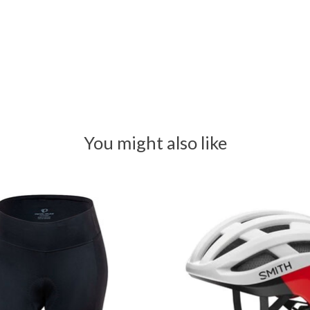
You might also like