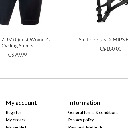
iZUMi Quest Women's
Smith Persist 2 MIPS
Cycling Shorts
C$180.00
C$79.99
My account
Information
Register
General terms & conditions
My orders
Privacy policy
My wishlist
Payment Methods