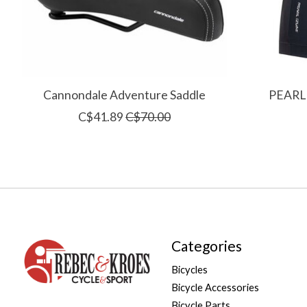
Cannondale Adventure Saddle
PEARL 
C$41.89
C$70.00
Categories
Bicycles
Bicycle Accessories
Bicycle Parts