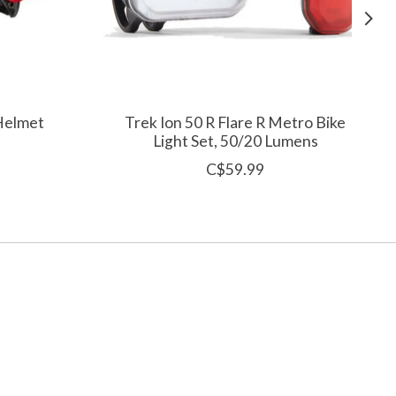
 Helmet
Trek Ion 50 R Flare R Metro Bike
Light Set, 50/20 Lumens
C$59.99