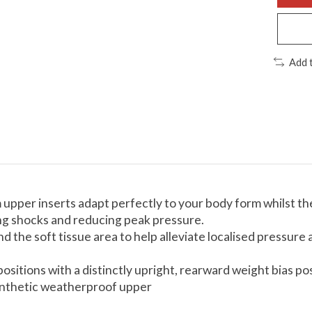
Add 
per inserts adapt perfectly to your body form whilst the
ing shocks and reducing peak pressure.
d the soft tissue area to help alleviate localised pressur
positions with a distinctly upright, rearward weight bias 
synthetic weatherproof upper