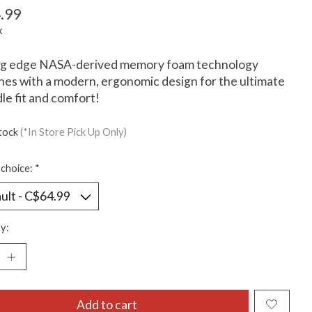
.99
x
ng edge NASA-derived memory foam technology
es with a modern, ergonomic design for the ultimate
dle fit and comfort!
stock
(*In Store Pick Up Only)
choice:
*
y:
Add to cart