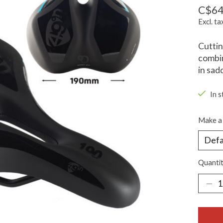
C$64
Excl. ta
Cutti
combin
in sad
In 
Make a 
Quantit