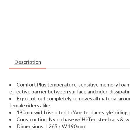
Description
Comfort Plus temperature-sensitive memory foam up
effective barrier between surface and rider, dissipat
Ergo cut-out completely removes all material aroun
female riders alike.
190mm width is suited to 'Amsterdam-style' riding 
Construction: Nylon base w/ Hi-Ten steel rails & 
Dimensions: L 265 x W 190mm