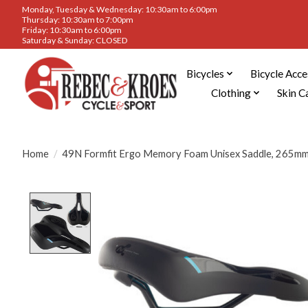
Monday, Tuesday & Wednesday: 10:30am to 6:00pm
Thursday: 10:30am to 7:00pm
Friday: 10:30am to 6:00pm
Saturday & Sunday: CLOSED
Bicycles
Bicycle Acce
Clothing
Skin C
Home
/
49N Formfit Ergo Memory Foam Unisex Saddle, 265m
Product image slideshow Items