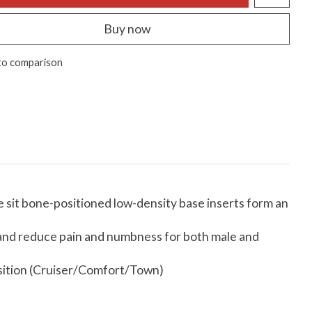
Buy now
to comparison
 sit bone-positioned low-density base inserts form an
e and reduce pain and numbness for both male and
position (Cruiser/Comfort/Town)