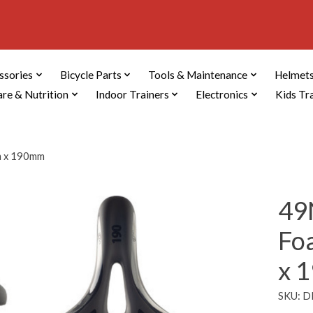
ssories
Bicycle Parts
Tools & Maintenance
Helmets
are & Nutrition
Indoor Trainers
Electronics
Kids Tr
m x 190mm
49
Fo
x 
SKU: 