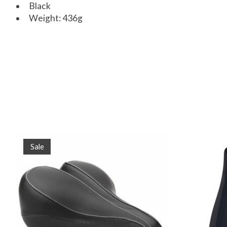
Black
Weight: 436g
Product carousel items
Sale