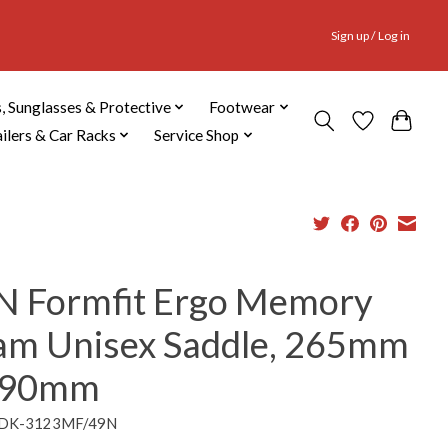
Sign up / Log in
, Sunglasses & Protective
Footwear
ailers & Car Racks
Service Shop
N Formfit Ergo Memory
am Unisex Saddle, 265mm
190mm
DDK-3123MF/49N