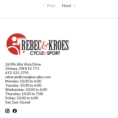
Prev
Next
2639b Alta Vista Drive
Ottawa, ON K1V 7T5
613-521-3791
rebecandkroes@on.aibn.com
Monday: 10:30 to 6:00
Tuesday: 10:30 to 6:00
Wednesday: 10:30 to 6:00
Thursday: 10:30 to 7:00
Friday: 10:30 to 6:00
Sat, Sun: Closed