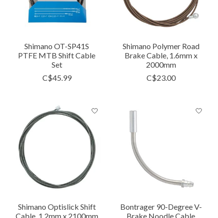
Shimano OT-SP41S
Shimano Polymer Road
PTFE MTB Shift Cable
Brake Cable, 1.6mm x
Set
2000mm
C$45.99
C$23.00
Shimano Optislick Shift
Bontrager 90-Degree V-
Cable, 1.2mm x 2100mm
Brake Noodle Cable