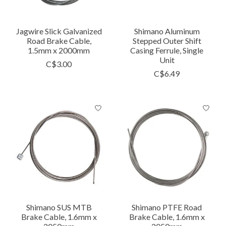
Jagwire Slick Galvanized
Shimano Aluminum
Road Brake Cable,
Stepped Outer Shift
1.5mm x 2000mm
Casing Ferrule, Single
Unit
C$3.00
C$6.49
Shimano SUS MTB
Shimano PTFE Road
Brake Cable, 1.6mm x
Brake Cable, 1.6mm x