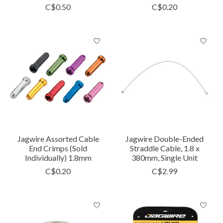
C$0.50
C$0.20
Jagwire Assorted Cable
Jagwire Double-Ended
End Crimps (Sold
Straddle Cable, 1.8 x
Individually) 1.8mm
380mm, Single Unit
C$0.20
C$2.99