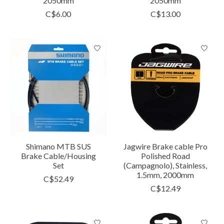
2050mm
2050mm
C$6.00
C$13.00
Shimano MTB SUS
Jagwire Brake cable Pro
Brake Cable/Housing
Polished Road
Set
(Campagnolo), Stainless,
1.5mm, 2000mm
C$52.49
C$12.49