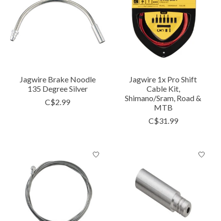
Jagwire Brake Noodle
Jagwire 1x Pro Shift
135 Degree Silver
Cable Kit,
Shimano/Sram, Road &
C$2.99
MTB
C$31.99