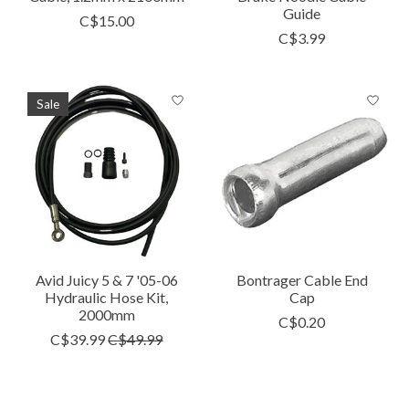
Guide
C$15.00
C$3.99
Sale
Avid Juicy 5 & 7 '05-06
Bontrager Cable End
Hydraulic Hose Kit,
Cap
2000mm
C$0.20
C$39.99
C$49.99