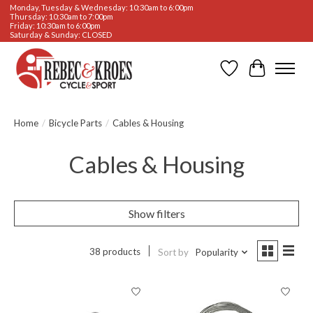
Monday, Tuesday & Wednesday: 10:30am to 6:00pm
Thursday: 10:30am to 7:00pm
Friday: 10:30am to 6:00pm
Saturday & Sunday: CLOSED
Wishlist
Cart
Home
/
Bicycle Parts
/
Cables & Housing
Cables & Housing
Show filters
38 products
Sort by
Popularity