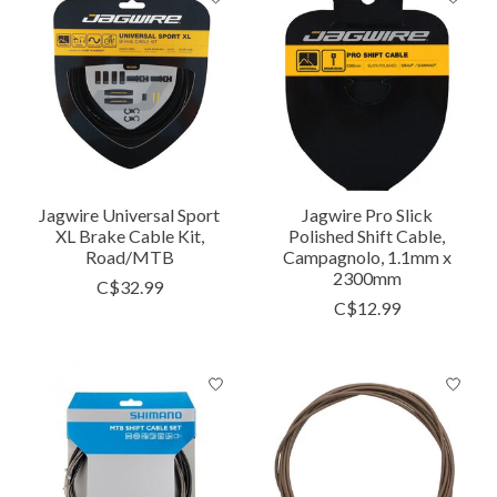
Jagwire Universal Sport
Jagwire Pro Slick
XL Brake Cable Kit,
Polished Shift Cable,
Road/MTB
Campagnolo, 1.1mm x
2300mm
C$32.99
C$12.99