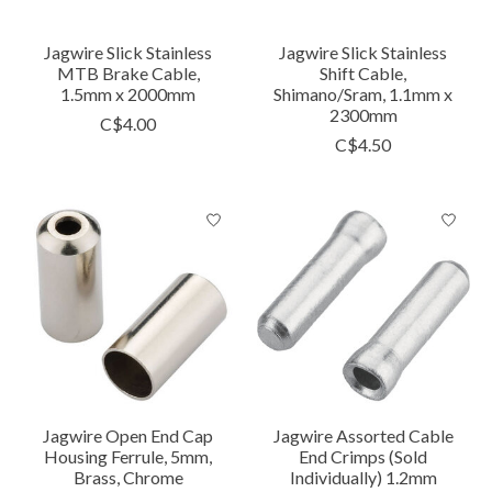
Jagwire Slick Stainless
Jagwire Slick Stainless
MTB Brake Cable,
Shift Cable,
1.5mm x 2000mm
Shimano/Sram, 1.1mm x
2300mm
C$4.00
C$4.50
Jagwire Open End Cap
Jagwire Assorted Cable
Housing Ferrule, 5mm,
End Crimps (Sold
Brass, Chrome
Individually) 1.2mm