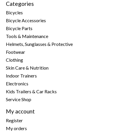
Categories
Bicycles
Bicycle Accessories
Bicycle Parts
Tools & Maintenance
Helmets, Sunglasses & Protective
Footwear
Clothing
Skin Care & Nutrition
Indoor Trainers
Electronics
Kids Trailers & Car Racks
Service Shop
My account
Register
My orders