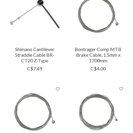
Shimano Cantilever
Bontrager Comp MTB
Straddle Cable BR-
Brake Cable, 1.5mm x
CT20 Z-Type
1700mm
C$7.49
C$4.00