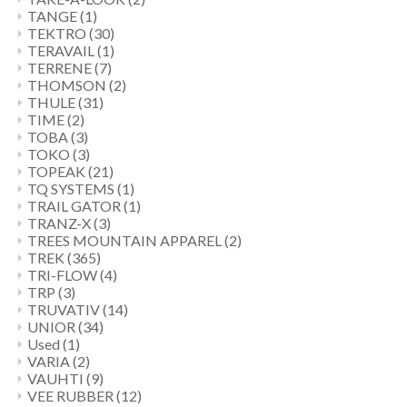
TANGE
(1)
TEKTRO
(30)
TERAVAIL
(1)
TERRENE
(7)
THOMSON
(2)
THULE
(31)
TIME
(2)
TOBA
(3)
TOKO
(3)
TOPEAK
(21)
TQ SYSTEMS
(1)
TRAIL GATOR
(1)
TRANZ-X
(3)
TREES MOUNTAIN APPAREL
(2)
TREK
(365)
TRI-FLOW
(4)
TRP
(3)
TRUVATIV
(14)
UNIOR
(34)
Used
(1)
VARIA
(2)
VAUHTI
(9)
VEE RUBBER
(12)