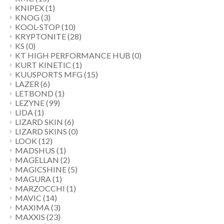
KNIPEX
(1)
KNOG
(3)
KOOL-STOP
(10)
KRYPTONITE
(28)
KS
(0)
KT HIGH PERFORMANCE HUB
(0)
KURT KINETIC
(1)
KUUSPORTS MFG
(15)
LAZER
(6)
LETBOND
(1)
LEZYNE
(99)
LIDA
(1)
LIZARD SKIN
(6)
LIZARD SKINS
(0)
LOOK
(12)
MADSHUS
(1)
MAGELLAN
(2)
MAGICSHINE
(5)
MAGURA
(1)
MARZOCCHI
(1)
MAVIC
(14)
MAXIMA
(3)
MAXXIS
(23)