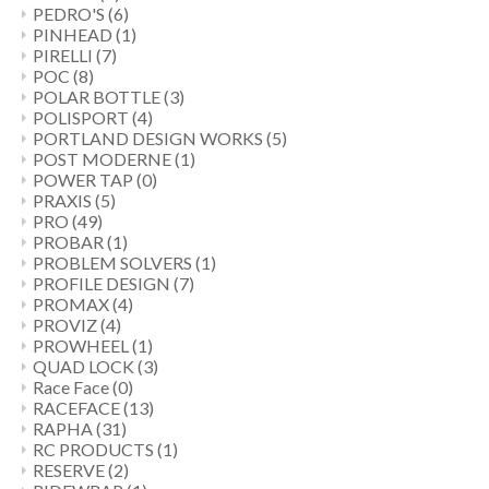
PEDRO'S
(6)
PINHEAD
(1)
PIRELLI
(7)
POC
(8)
POLAR BOTTLE
(3)
POLISPORT
(4)
PORTLAND DESIGN WORKS
(5)
POST MODERNE
(1)
POWER TAP
(0)
PRAXIS
(5)
PRO
(49)
PROBAR
(1)
PROBLEM SOLVERS
(1)
PROFILE DESIGN
(7)
PROMAX
(4)
PROVIZ
(4)
PROWHEEL
(1)
QUAD LOCK
(3)
Race Face
(0)
RACEFACE
(13)
RAPHA
(31)
RC PRODUCTS
(1)
RESERVE
(2)