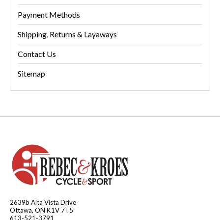
Payment Methods
Shipping, Returns & Layaways
Contact Us
Sitemap
2639b Alta Vista Drive
Ottawa, ON K1V 7T5
613-521-3791