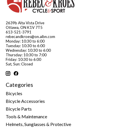
2639b Alta Vista Drive
Ottawa, ON K1V 7T5
613-521-3791
rebecandkroes@on.aibn.com
Monday: 10:30 to 6:00
Tuesday: 10:30 to 6:00
Wednesday: 10:30 to 6:00
Thursday: 10:30 to 7:00
Friday: 10:30 to 6:00
Sat, Sun: Closed
Categories
Bicycles
Bicycle Accessories
Bicycle Parts
Tools & Maintenance
Helmets, Sunglasses & Protective