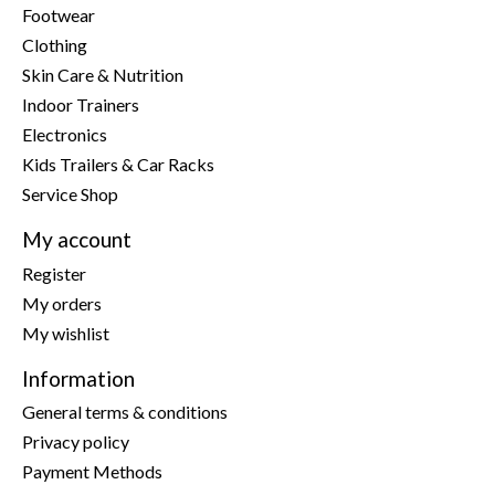
Footwear
Clothing
Skin Care & Nutrition
Indoor Trainers
Electronics
Kids Trailers & Car Racks
Service Shop
My account
Register
My orders
My wishlist
Information
General terms & conditions
Privacy policy
Payment Methods