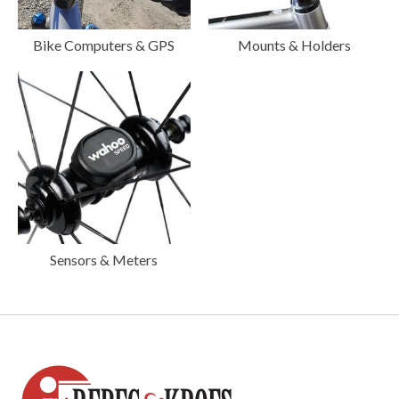
Bike Computers & GPS
Mounts & Holders
Sensors & Meters