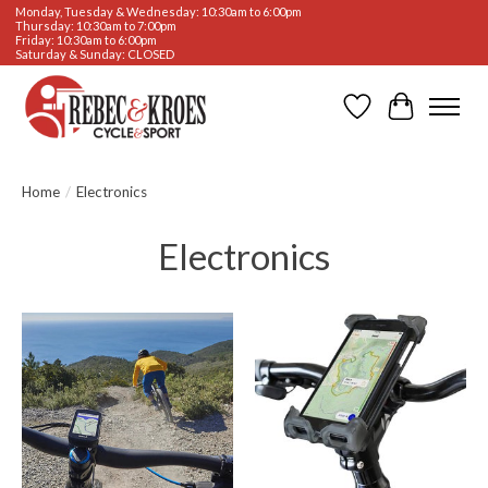
Monday, Tuesday & Wednesday: 10:30am to 6:00pm
Thursday: 10:30am to 7:00pm
Friday: 10:30am to 6:00pm
Saturday & Sunday: CLOSED
Wishlist
Cart
Home
/
Electronics
Electronics