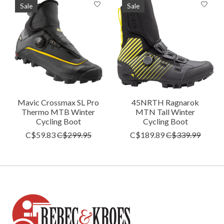
Sale
Sale
Mavic Crossmax SL Pro
45NRTH Ragnarok
Thermo MTB Winter
MTN Tall Winter
Cycling Boot
Cycling Boot
C$59.83
C$299.95
C$189.89
C$339.99