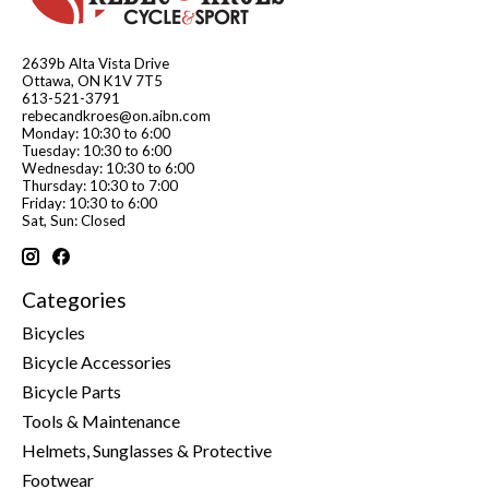
2639b Alta Vista Drive
Ottawa, ON K1V 7T5
613-521-3791
rebecandkroes@on.aibn.com
Monday: 10:30 to 6:00
Tuesday: 10:30 to 6:00
Wednesday: 10:30 to 6:00
Thursday: 10:30 to 7:00
Friday: 10:30 to 6:00
Sat, Sun: Closed
Categories
Bicycles
Bicycle Accessories
Bicycle Parts
Tools & Maintenance
Helmets, Sunglasses & Protective
Footwear