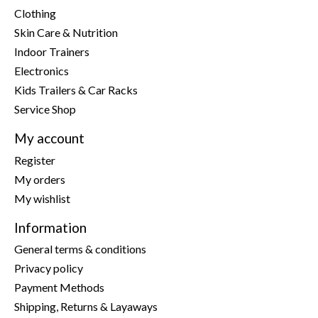
Clothing
Skin Care & Nutrition
Indoor Trainers
Electronics
Kids Trailers & Car Racks
Service Shop
My account
Register
My orders
My wishlist
Information
General terms & conditions
Privacy policy
Payment Methods
Shipping, Returns & Layaways