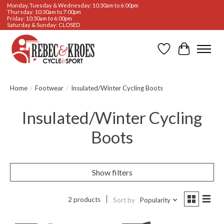
Monday, Tuesday & Wednesday: 10:30am to 6:00pm
Thursday: 10:30am to 7:00pm
Friday: 10:30am to 6:00pm
Saturday & Sunday: CLOSED
Wishlist
Cart
Home
/
Footwear
/
Insulated/Winter Cycling Boots
Insulated/Winter Cycling
Boots
Show filters
2 products
Sort by
Popularity