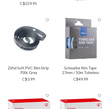
C$229.95
Zéfal Soft PVC Rim Strip
Schwalbe Rim Tape
700c Grey
27mm / 10m Tubeless
C$3.99
C$49.99