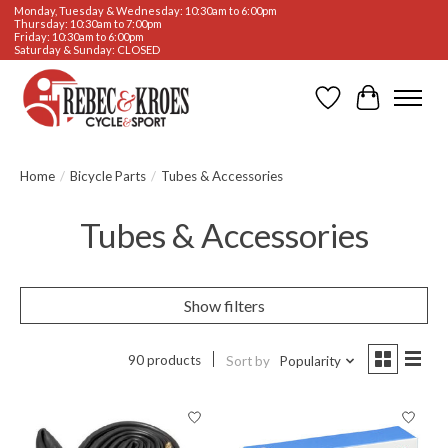
Monday, Tuesday & Wednesday: 10:30am to 6:00pm
Thursday: 10:30am to 7:00pm
Friday: 10:30am to 6:00pm
Saturday & Sunday: CLOSED
Wishlist
Cart
Home
/
Bicycle Parts
/
Tubes & Accessories
Tubes & Accessories
Show filters
90 products
Sort by
Popularity