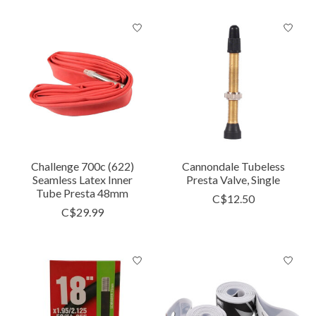
Challenge 700c (622)
Cannondale Tubeless
Seamless Latex Inner
Presta Valve, Single
Tube Presta 48mm
C$12.50
C$29.99