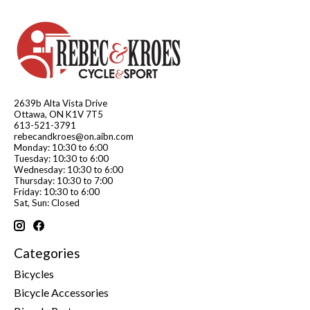
2639b Alta Vista Drive
Ottawa, ON K1V 7T5
613-521-3791
rebecandkroes@on.aibn.com
Monday: 10:30 to 6:00
Tuesday: 10:30 to 6:00
Wednesday: 10:30 to 6:00
Thursday: 10:30 to 7:00
Friday: 10:30 to 6:00
Sat, Sun: Closed
Categories
Bicycles
Bicycle Accessories