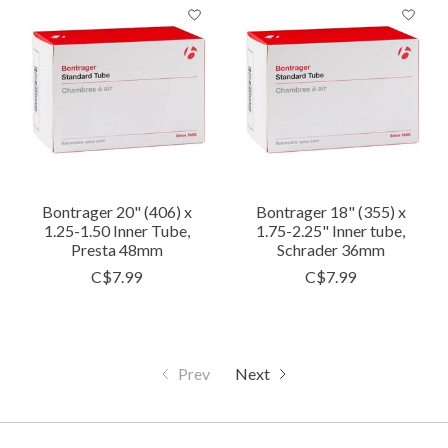
Bontrager 20" (406) x
Bontrager 18" (355) x
1.25-1.50 Inner Tube,
1.75-2.25" Inner tube,
Presta 48mm
Schrader 36mm
C$7.99
C$7.99
Prev
Next