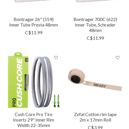
Bontrager 26" (559)
Bontrager 700C (622)
Inner Tube Presta 48mm
Inner Tube, Schrader
48mm
C$11.99
C$11.99
Cush Core Pro Tire
Zefal Cotton rim tape
Inserts 29" Inner Rim
2m x 17mm Roll
Width 22-35mm
C$3.99