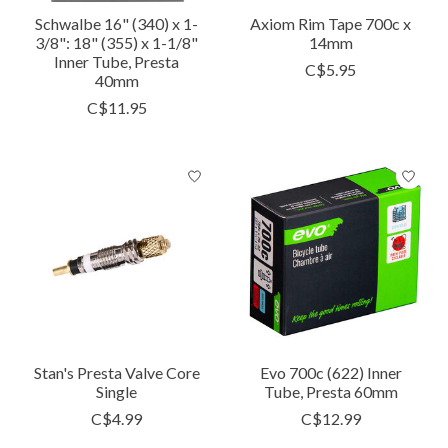
Schwalbe 16" (340) x 1-
Axiom Rim Tape 700c x
3/8": 18" (355) x 1-1/8"
14mm
Inner Tube, Presta
C$5.95
40mm
C$11.95
Stan's Presta Valve Core
Evo 700c (622) Inner
Single
Tube, Presta 60mm
C$4.99
C$12.99