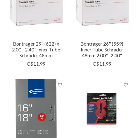
Bontrager 29" (622) x
Bontrager 26" (559)
2.00 - 2.40" Inner Tube
Inner Tube Schrader
Schrader 48mm
48mm 2.00" -2.40"
C$11.99
C$11.99