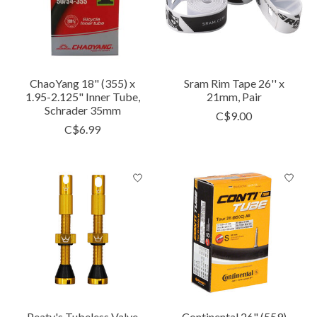
ChaoYang 18" (355) x
Sram Rim Tape 26'' x
1.95-2.125" Inner Tube,
21mm, Pair
Schrader 35mm
C$9.00
C$6.99
Peaty's Tubeless Valve
Continental 26" (559)