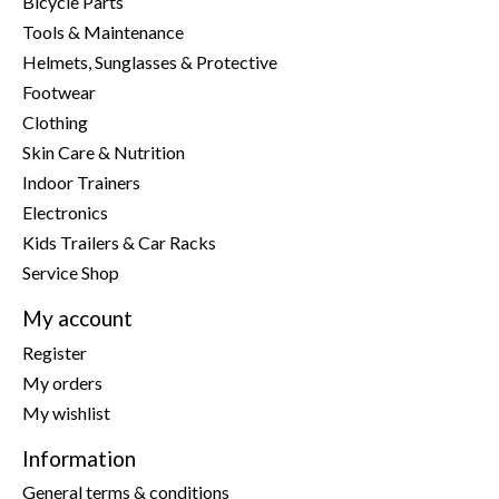
Bicycle Parts
Tools & Maintenance
Helmets, Sunglasses & Protective
Footwear
Clothing
Skin Care & Nutrition
Indoor Trainers
Electronics
Kids Trailers & Car Racks
Service Shop
My account
Register
My orders
My wishlist
Information
General terms & conditions