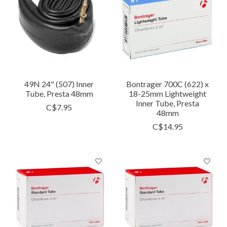
49N 24" (507) Inner
Bontrager 700C (622) x
Tube, Presta 48mm
18-25mm Lightweight
Inner Tube, Presta
C$7.95
48mm
C$14.95