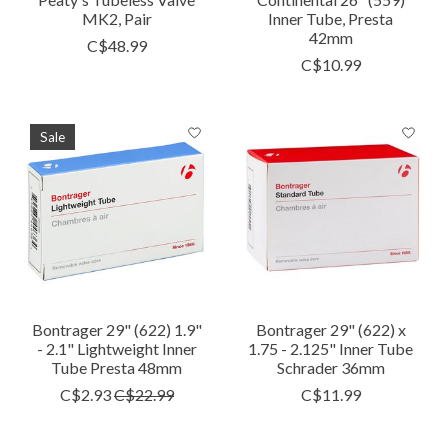
MK2, Pair
Inner Tube, Presta
42mm
C$48.99
C$10.99
Sale
Bontrager 29" (622) 1.9"
Bontrager 29" (622) x
- 2.1" Lightweight Inner
1.75 - 2.125" Inner Tube
Tube Presta 48mm
Schrader 36mm
C$2.93
C$22.99
C$11.99