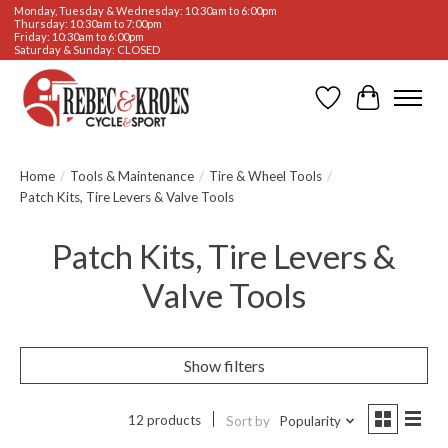
Monday, Tuesday & Wednesday: 10:30am to 6:00pm
Thursday: 10:30am to 7:00pm
Friday: 10:30am to 6:00pm
Saturday & Sunday: CLOSED
Wishlist
Cart
Home
/
Tools & Maintenance
/
Tire & Wheel Tools
/
Patch Kits, Tire Levers & Valve Tools
Patch Kits, Tire Levers &
Valve Tools
Show filters
12 products
Sort by
Popularity