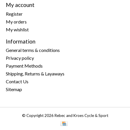
My account
Register
My orders
My wishlist
Information
General terms & conditions
Privacy policy
Payment Methods
Shipping, Returns & Layaways
Contact Us
Sitemap
© Copyright 2026 Rebec and Kroes Cycle & Sport