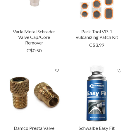
Varia Metal Schrader
Park Tool VP-1
Valve Cap/Core
Vulcanizing Patch Kit
Remover
C$3.99
C$0.50
Damco Presta Valve
Schwalbe Easy Fit