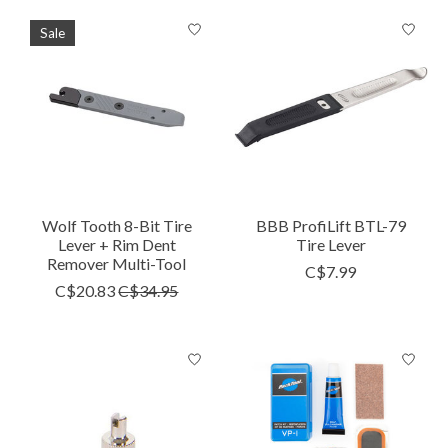
Sale
Wolf Tooth 8-Bit Tire
BBB ProfiLift BTL-79
Lever + Rim Dent
Tire Lever
Remover Multi-Tool
C$7.99
C$20.83
C$34.95