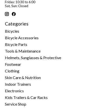
Friday: 10:30 to 6:00
Sat, Sun: Closed
Categories
Bicycles
Bicycle Accessories
Bicycle Parts
Tools & Maintenance
Helmets, Sunglasses & Protective
Footwear
Clothing
Skin Care & Nutrition
Indoor Trainers
Electronics
Kids Trailers & Car Racks
Service Shop