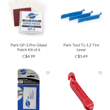
Park GP-2 Pre-Glued
Park Tool TL-1.2 Tire
Patch Kit of 6
Lever
C$4.99
C$5.49