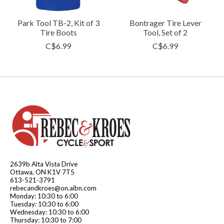
Park Tool TB-2, Kit of 3
Bontrager Tire Lever
Tire Boots
Tool, Set of 2
C$6.99
C$6.99
2639b Alta Vista Drive
Ottawa, ON K1V 7T5
613-521-3791
rebecandkroes@on.aibn.com
Monday: 10:30 to 6:00
Tuesday: 10:30 to 6:00
Wednesday: 10:30 to 6:00
Thursday: 10:30 to 7:00