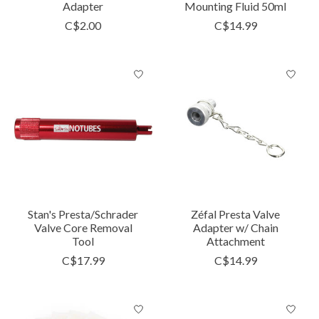
Adapter
Mounting Fluid 50ml
C$2.00
C$14.99
Stan's Presta/Schrader
Zéfal Presta Valve
Valve Core Removal
Adapter w/ Chain
Tool
Attachment
C$17.99
C$14.99