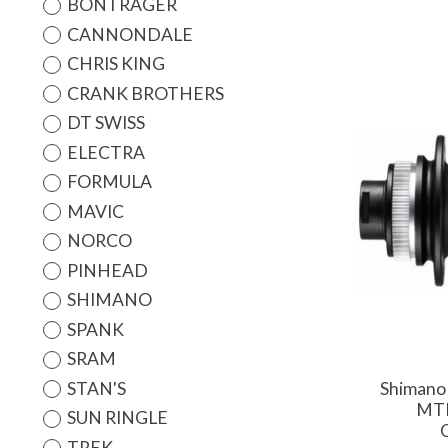
BONTRAGER
CANNONDALE
CHRIS KING
CRANK BROTHERS
DT SWISS
ELECTRA
FORMULA
MAVIC
NORCO
PINHEAD
SHIMANO
SPANK
SRAM
STAN'S
Shimano
MTB
SUN RINGLE
TREK