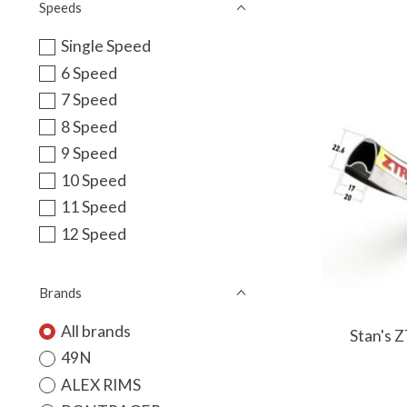
Speeds
Single Speed
6 Speed
7 Speed
8 Speed
9 Speed
10 Speed
11 Speed
12 Speed
Brands
All brands
Stan's 
49N
ALEX RIMS