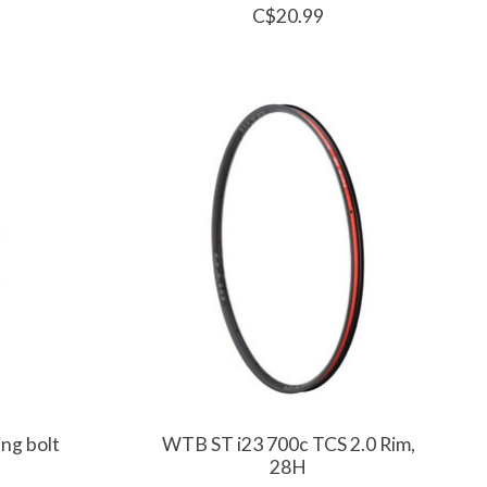
C$20.99
ing bolt
WTB ST i23 700c TCS 2.0 Rim,
28H