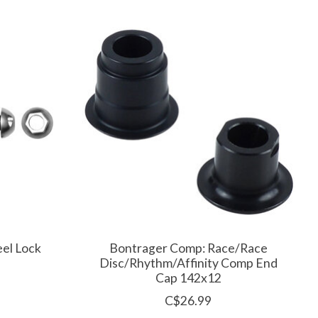
el Lock
Bontrager Comp: Race/Race
Disc/Rhythm/Affinity Comp End
Cap 142x12
C$26.99