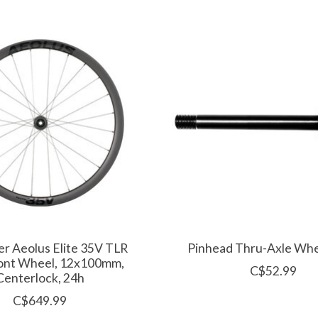
r Aeolus Elite 35V TLR
Pinhead Thru-Axle Whe
ont Wheel, 12x100mm,
C$52.99
Centerlock, 24h
C$649.99