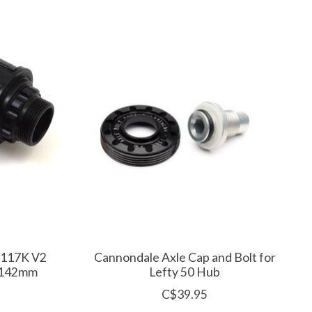
-117K V2
Cannondale Axle Cap and Bolt for
x142mm
Lefty 50 Hub
C$39.95