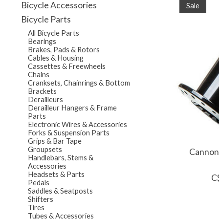
Bicycle Accessories
Sale
Bicycle Parts
All Bicycle Parts
Bearings
Brakes, Pads & Rotors
Cables & Housing
Cassettes & Freewheels
Chains
Cranksets, Chainrings & Bottom
Brackets
Derailleurs
Derailleur Hangers & Frame
Parts
Electronic Wires & Accessories
Forks & Suspension Parts
Grips & Bar Tape
Groupsets
Cannond
Handlebars, Stems &
Accessories
Headsets & Parts
C
Pedals
Saddles & Seatposts
Shifters
Tires
Tubes & Accessories