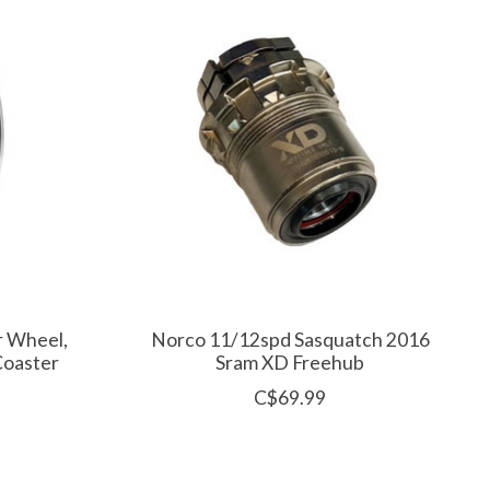
r Wheel,
Norco 11/12spd Sasquatch 2016
Coaster
Sram XD Freehub
C$69.99