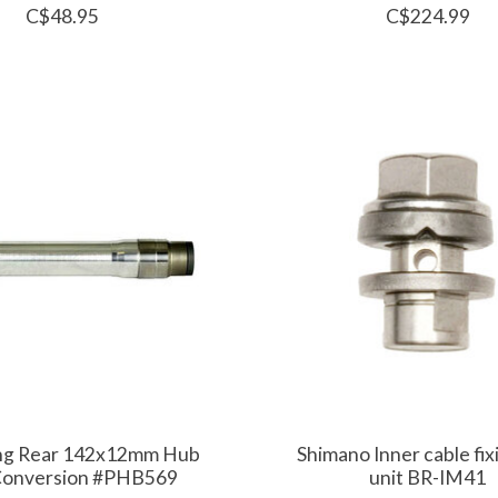
C$48.95
C$224.99
ing Rear 142x12mm Hub
Shimano Inner cable fix
Conversion #PHB569
unit BR-IM41