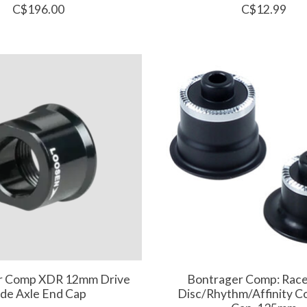
C$196.00
C$12.99
r Comp XDR 12mm Drive
Bontrager Comp: Rac
ide Axle End Cap
Disc/Rhythm/Affinity 