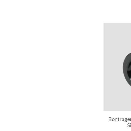
Bontrage
S