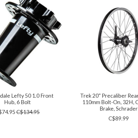
ale Lefty 50 1.0 Front
Trek 20" Precaliber Rea
Hub, 6 Bolt
110mm Bolt-On, 32H, 
Brake, Schrader
$74.95
C$134.95
C$89.99