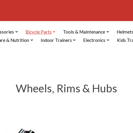
ssories
Bicycle Parts
Tools & Maintenance
Helmets
are & Nutrition
Indoor Trainers
Electronics
Kids Tr
Wheels, Rims & Hubs