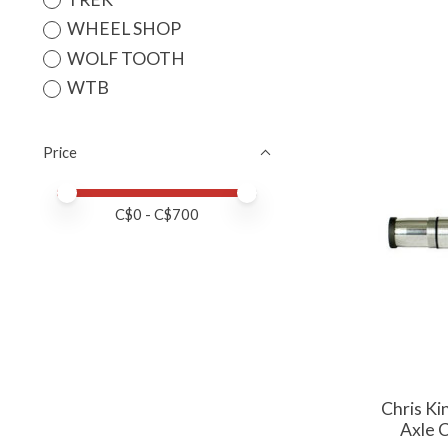
WHEEL SHOP
WOLF TOOTH
WTB
Price
Price minimum value
Price maximum value
C$
0
- C$
700
Chris K
Axle 