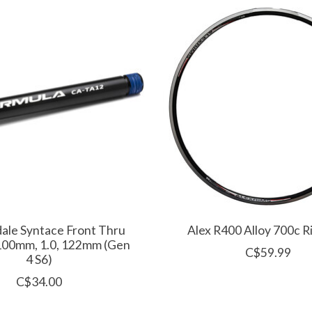
ale Syntace Front Thru
Alex R400 Alloy 700c 
100mm, 1.0, 122mm (Gen
C$59.99
4 S6)
C$34.00