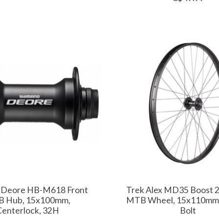
 Deore HB-M618 Front
Trek Alex MD35 Boost 2
 Hub, 15x100mm,
MTB Wheel, 15x110mm,
Centerlock, 32H
Bolt