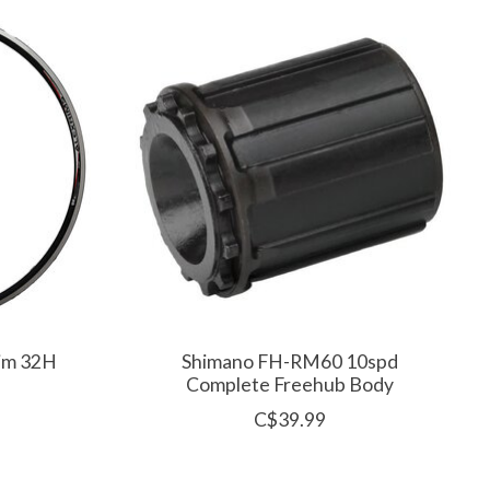
Rim 32H
Shimano FH-RM60 10spd
Complete Freehub Body
C$39.99