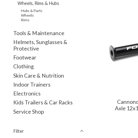
Wheels, Rims & Hubs
Hubs & Parts
Wheels
Rims
Tools & Maintenance
Helmets, Sunglasses &
Protective
Footwear
Clothing
Skin Care & Nutrition
Indoor Trainers
Electronics
Cannond
Kids Trailers & Car Racks
Axle 12x
Service Shop
Filter