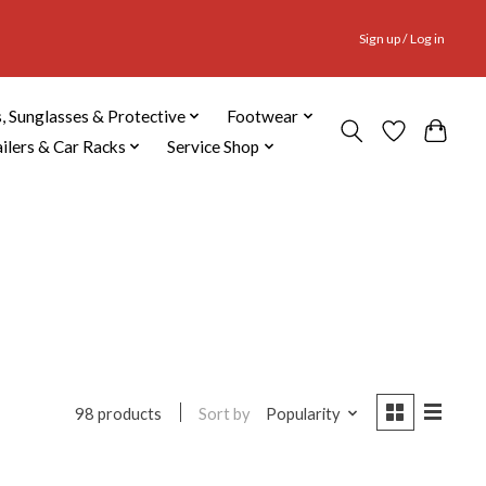
Sign up / Log in
, Sunglasses & Protective
Footwear
ailers & Car Racks
Service Shop
Sort by
Popularity
98 products