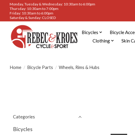
Monday, Tuesday & Wednesday: 10:30am to 6:00pm
Thursday: 10:30am to 7:00pm
Friday: 10:30am to 6:00pm
Saturday & Sunday: CLOSED
Bicycles
Bicycle Acce
Clothing
Skin C
Home
/
Bicycle Parts
/
Wheels, Rims & Hubs
Categories
Bicycles