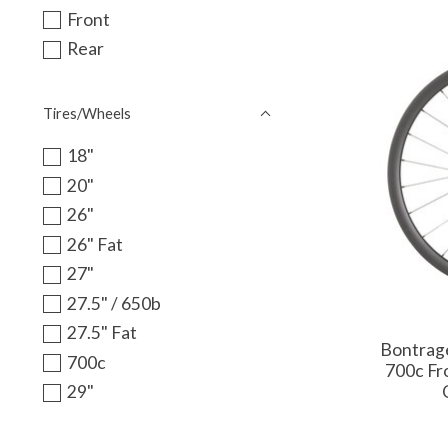
Front
Rear
Tires/Wheels
18"
20"
26"
26" Fat
27"
27.5" / 650b
27.5" Fat
Bontrage
700c
700c Fr
29"