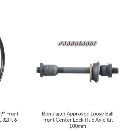
9" Front
Bontrager Approved Loose Ball
 32H, 6-
Front Center Lock Hub Axle Kit
100mm