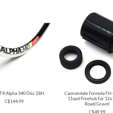
ZTR Alpha 340 Disc 28H
Cannondale Formula FH
11spd Freehub for 12
C$144.99
Road/Gravel
C$49.99