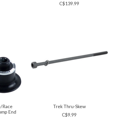
C$139.99
e/Race
Trek Thru-Skew
Comp End
C$9.99