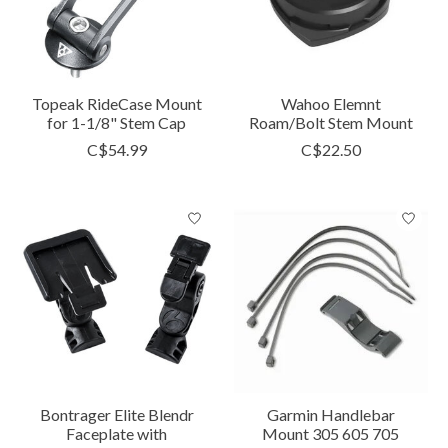
Topeak RideCase Mount
Wahoo Elemnt
for 1-1/8" Stem Cap
Roam/Bolt Stem Mount
C$54.99
C$22.50
Bontrager Elite Blendr
Garmin Handlebar
Faceplate with
Mount 305 605 705