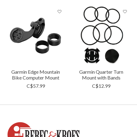
Garmin Edge Mountain
Garmin Quarter Turn
Bike Computer Mount
Mount with Bands
C$57.99
C$12.99