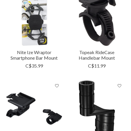
Nite Ize Wraptor
Topeak RideCase
Smartphone Bar Mount
Handlebar Mount
C$35.99
C$11.99