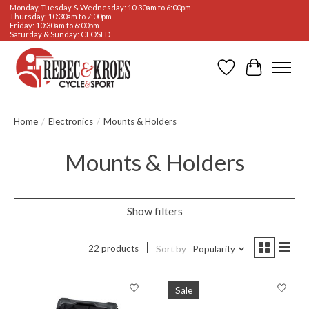
Monday, Tuesday & Wednesday: 10:30am to 6:00pm
Thursday: 10:30am to 7:00pm
Friday: 10:30am to 6:00pm
Saturday & Sunday: CLOSED
Wishlist
Cart
Home
/
Electronics
/
Mounts & Holders
Mounts & Holders
Show filters
22 products
Sort by
Popularity
Sale