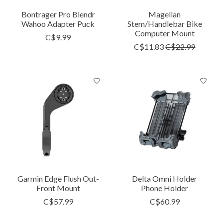
Bontrager Pro Blendr
Magellan
Wahoo Adapter Puck
Stem/Handlebar Bike
Computer Mount
C$9.99
C$11.83
C$22.99
Garmin Edge Flush Out-
Delta Omni Holder
Front Mount
Phone Holder
C$57.99
C$60.99