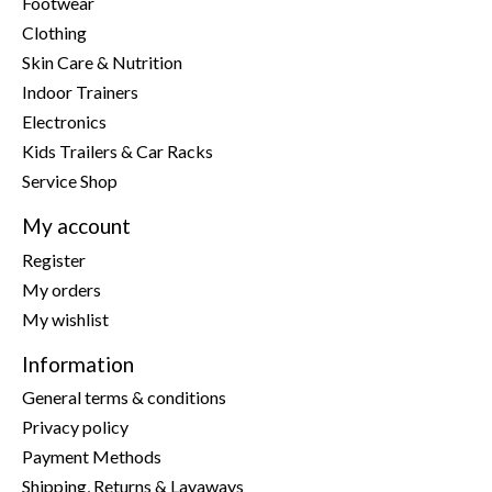
Footwear
Clothing
Skin Care & Nutrition
Indoor Trainers
Electronics
Kids Trailers & Car Racks
Service Shop
My account
Register
My orders
My wishlist
Information
General terms & conditions
Privacy policy
Payment Methods
Shipping, Returns & Layaways