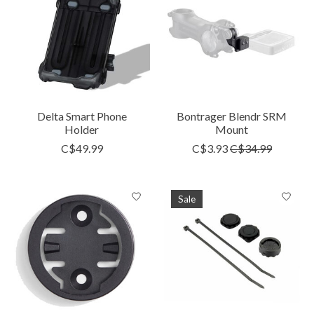
Delta Smart Phone
Bontrager Blendr SRM
Holder
Mount
C$49.99
C$3.93
C$34.99
Sale