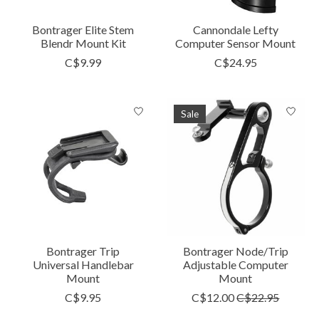
Bontrager Elite Stem
Cannondale Lefty
Blendr Mount Kit
Computer Sensor Mount
C$9.99
C$24.95
Sale
Bontrager Trip
Bontrager Node/Trip
Universal Handlebar
Adjustable Computer
Mount
Mount
C$9.95
C$12.00
C$22.95