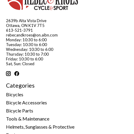
2639b Alta Vista Drive
Ottawa, ON K1V 7T5
613-521-3791
rebecandkroes@on.aibn.com
Monday: 10:30 to 6:00
Tuesday: 10:30 to 6:00
Wednesday: 10:30 to 6:00
Thursday: 10:30 to 7:00
Friday: 10:30 to 6:00
Sat, Sun: Closed
Categories
Bicycles
Bicycle Accessories
Bicycle Parts
Tools & Maintenance
Helmets, Sunglasses & Protective