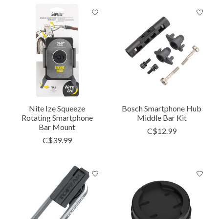
Nite Ize Squeeze
Bosch Smartphone Hub
Rotating Smartphone
Middle Bar Kit
Bar Mount
C$12.99
C$39.99