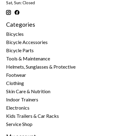
Sat, Sun: Closed
Categories
Bicycles
Bicycle Accessories
Bicycle Parts
Tools & Maintenance
Helmets, Sunglasses & Protective
Footwear
Clothing
Skin Care & Nutrition
Indoor Trainers
Electronics
Kids Trailers & Car Racks
Service Shop