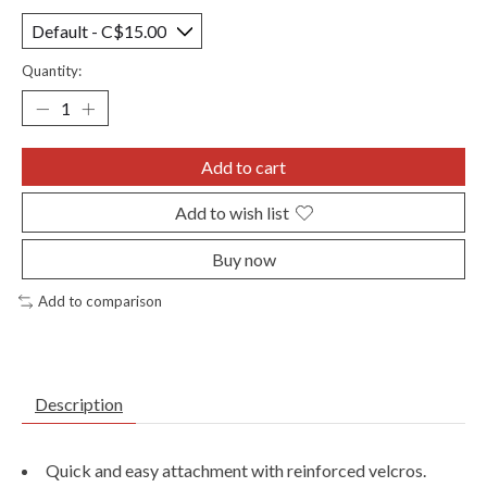
Quantity:
Add to cart
Add to wish list
Buy now
Add to comparison
Description
Quick and easy attachment with reinforced velcros.