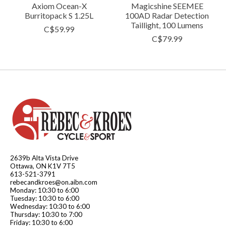
Axiom Ocean-X
Magicshine SEEMEE
Burritopack S 1.25L
100AD Radar Detection
Taillight, 100 Lumens
C$59.99
C$79.99
2639b Alta Vista Drive
Ottawa, ON K1V 7T5
613-521-3791
rebecandkroes@on.aibn.com
Monday: 10:30 to 6:00
Tuesday: 10:30 to 6:00
Wednesday: 10:30 to 6:00
Thursday: 10:30 to 7:00
Friday: 10:30 to 6:00