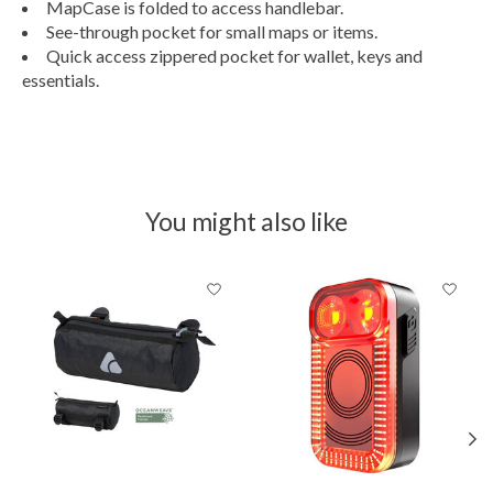
MapCase is folded to access handlebar.
See-through pocket for small maps or items.
Quick access zippered pocket for wallet, keys and
essentials.
You might also like
Product carousel items