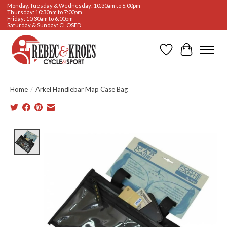
Monday, Tuesday & Wednesday: 10:30am to 6:00pm
Thursday: 10:30am to 7:00pm
Friday: 10:30am to 6:00pm
Saturday & Sunday: CLOSED
Wishlist
Cart
Home
/
Arkel Handlebar Map Case Bag
Product image slideshow Items