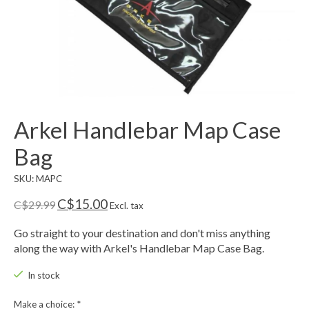
Arkel Handlebar Map Case
Bag
SKU: MAPC
C$15.00
C$29.99
Excl. tax
Go straight to your destination and don't miss anything
along the way with Arkel's Handlebar Map Case Bag.
In stock
Make a choice:
*