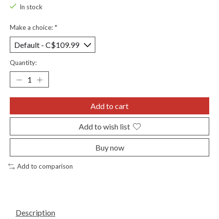
In stock
Make a choice:
*
Quantity:
Add to cart
Add to wish list
Buy now
Add to comparison
Description