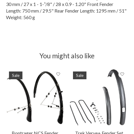
30 mm / 27 x 1 - 1-¹/8" / 28 x 0.9 - 1.20" Front Fender
Length: 750 mm / 29.5" Rear Fender Length: 1295 mm / 51"
Weight: 560 g
You might also like
Product carousel items
Sale
Sale
Bontrager NCS Fender
Trek Verve+ Fender Set