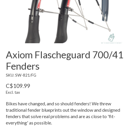
Axiom Flascheguard 700/41
Fenders
SKU: SW-821/FG
C$109.99
Excl. tax
Bikes have changed, and so should fenders! We threw
traditional fender blueprints out the window and designed
fenders that solve real problems and are as close to 'fit-
everything' as possible.