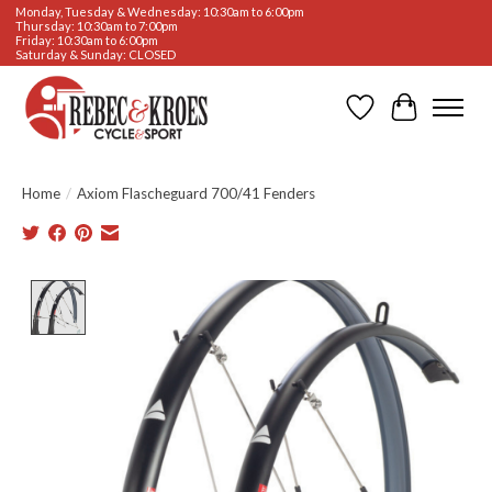
Monday, Tuesday & Wednesday: 10:30am to 6:00pm
Thursday: 10:30am to 7:00pm
Friday: 10:30am to 6:00pm
Saturday & Sunday: CLOSED
Wishlist
Cart
Home
/
Axiom Flascheguard 700/41 Fenders
Product image slideshow Items