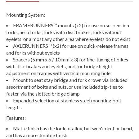
Mounting System:
FRAMERUNNERS™ mounts (x2) for use on suspension
forks, aero forks, forks with disc brakes, forks without
eyelets, or almost any other area where eyelets do not exist
AXLERUNNERS™ (x2) for use on quick-release frames
and forks without eyelets
Spacers (5 mm x 6 / 10 mm x 3) for fine-tuning of bikes
with disc brakes and eyelets, and for bridge height
adjustment on frames with vertical mounting hole
Mount to seat stay bridge and fork crown via included
assortment of bolts and nuts, or use included zip-ties to
fasten via the slotted bridge clamp
Expanded selection of stainless steel mounting bolt
lengths
Features:
Matte finish has the look of alloy, but won't dent or bend,
and has a more durable finish