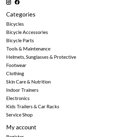
Categories
Bicycles
Bicycle Accessories
Bicycle Parts
Tools & Maintenance
Helmets, Sunglasses & Protective
Footwear
Clothing
Skin Care & Nutrition
Indoor Trainers
Electronics
Kids Trailers & Car Racks
Service Shop
My account
Register