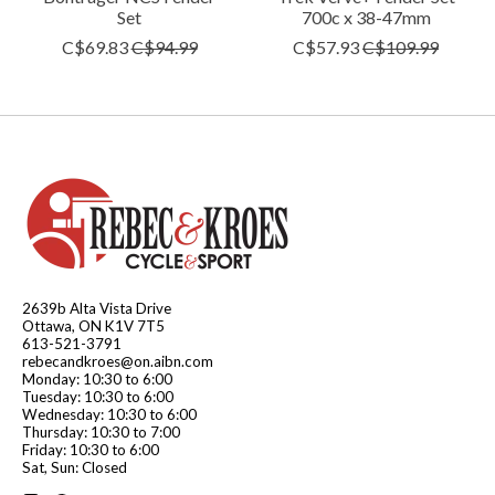
Set
700c x 38-47mm
C$69.83
C$94.99
C$57.93
C$109.99
2639b Alta Vista Drive
Ottawa, ON K1V 7T5
613-521-3791
rebecandkroes@on.aibn.com
Monday: 10:30 to 6:00
Tuesday: 10:30 to 6:00
Wednesday: 10:30 to 6:00
Thursday: 10:30 to 7:00
Friday: 10:30 to 6:00
Sat, Sun: Closed