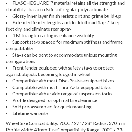
FLASCHEGUARD™ material retains all the strength and
durability characteristics of regular polycarbonate
Glossy inner layer finish resists dirt and grime build-up
Extended fender lengths and duckbill mud flaps* keep
feet dry, and eliminate rear spray
3 M triangle rear logos enhance visibility
Support stays spaced for maximum stiffness and frame
compatibility
Stays can be bent to accommodate unique mounting
configurations
Front fender equipped with safety stays to protect
against objects becoming lodged in wheel
Compatible with most Disc-Brake-equipped bikes
Compatible with most Thru-Axle-equipped bikes
Compatible with a wide range of suspension forks
Profile designed for optimal tire clearance
Sold pre-assembled for quick mounting
Lifetime warranty
Wheel Size Compatibility: 700C / 27" / 28" Radius: 370 mm
Profile width: 41mm Tire Compatibility Range: 700C x 23-