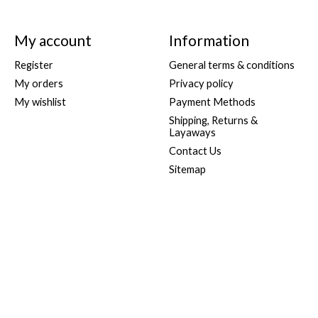
My account
Information
Register
General terms & conditions
My orders
Privacy policy
My wishlist
Payment Methods
Shipping, Returns &
Layaways
Contact Us
Sitemap