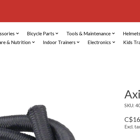
ssories
Bicycle Parts
Tools & Maintenance
Helmets
are & Nutrition
Indoor Trainers
Electronics
Kids Tr
Ax
SKU: 4
C$16
Excl. ta