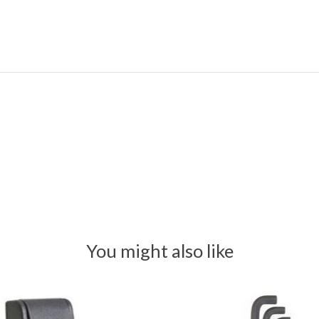
You might also like