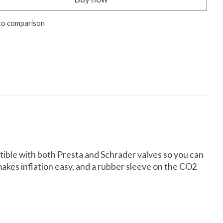
to comparison
atible with both Presta and Schrader valves so you can
 makes inflation easy, and a rubber sleeve on the CO2