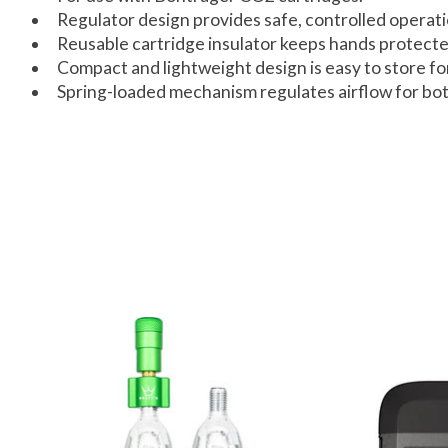
Regulator design provides safe, controlled operati
Reusable cartridge insulator keeps hands protected
Compact and lightweight design is easy to store for
Spring-loaded mechanism regulates airflow for bot
Product carousel items