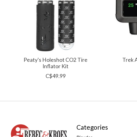
Peaty's Holeshot CO2 Tire
Trek 
Inflator Kit
C$49.99
Categories