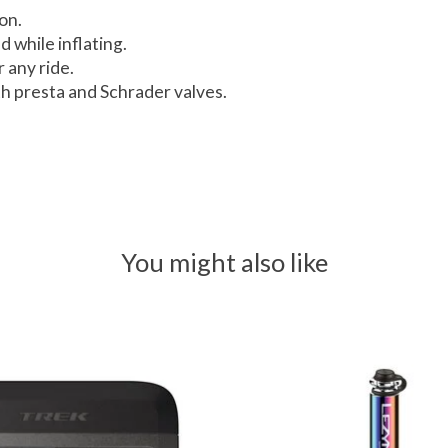
on.
 while inflating.
 any ride.
h presta and Schrader valves.
You might also like