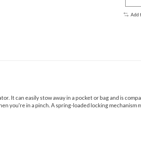
Add 
ator. It can easily stow away in a pocket or bag and is comp
s when you're in a pinch. A spring-loaded locking mechanism