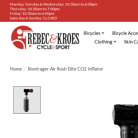
Monday, Tuesday & Wednesday: 10:30am to 6:00pm
Thursday: 10:30am to 7:00pm
Friday: 10:30am to 6:00pm
Saturday & Sunday: CLOSED
Bicycles
Bicycle Acce
Clothing
Skin C
Home
/
Bontrager Air Rush Elite CO2 Inflator
Product image slideshow Items