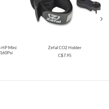
o HP Mini
Zefal CO2 Holder
 160Psi
C$7.95