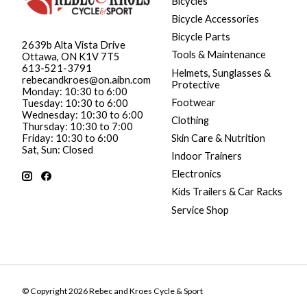
Bicycles
Bicycle Accessories
Bicycle Parts
2639b Alta Vista Drive
Tools & Maintenance
Ottawa, ON K1V 7T5
613-521-3791
Helmets, Sunglasses &
rebecandkroes@on.aibn.com
Protective
Monday: 10:30 to 6:00
Footwear
Tuesday: 10:30 to 6:00
Wednesday: 10:30 to 6:00
Clothing
Thursday: 10:30 to 7:00
Friday: 10:30 to 6:00
Skin Care & Nutrition
Sat, Sun: Closed
Indoor Trainers
Electronics
Kids Trailers & Car Racks
Service Shop
© Copyright 2026 Rebec and Kroes Cycle & Sport