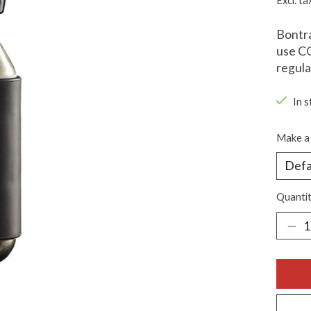
Excl. ta
Bontra
use CO
regula
In s
Make a 
Quantit