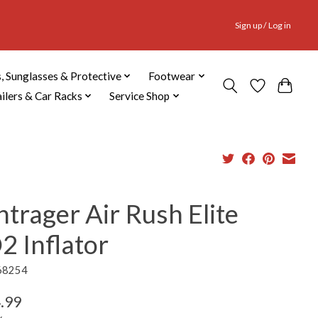
Sign up / Log in
, Sunglasses & Protective
Footwear
ailers & Car Racks
Service Shop
trager Air Rush Elite
2 Inflator
68254
.99