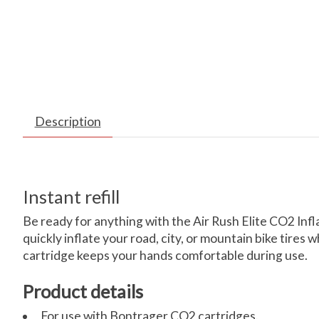
Description
Instant refill
Be ready for anything with the Air Rush Elite CO2 Infl
quickly inflate your road, city, or mountain bike tire
cartridge keeps your hands comfortable during use.
Product details
For use with Bontrager CO2 cartridges.