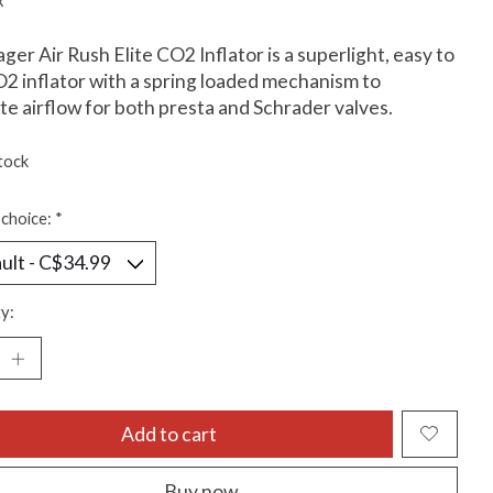
x
ger Air Rush Elite CO2 Inflator is a superlight, easy to
2 inflator with a spring loaded mechanism to
te airflow for both presta and Schrader valves.
tock
choice:
*
y:
Add to cart
Buy now