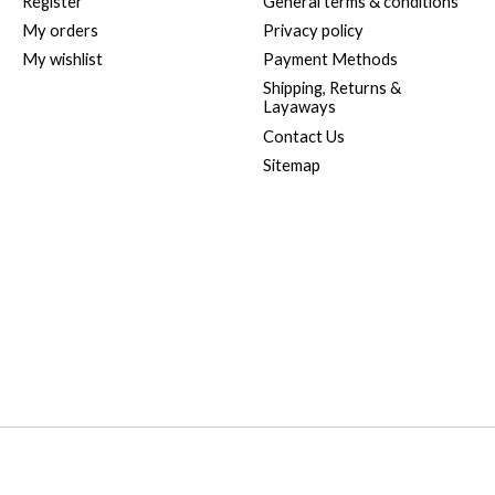
Register
General terms & conditions
My orders
Privacy policy
My wishlist
Payment Methods
Shipping, Returns &
Layaways
Contact Us
Sitemap