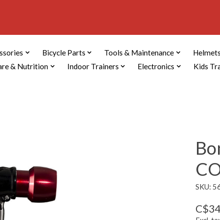
ssories
Bicycle Parts
Tools & Maintenance
Helmets
are & Nutrition
Indoor Trainers
Electronics
Kids Tr
Bon
CO
SKU: 5
C$34