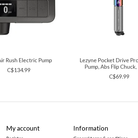
Air Rush Electric Pump
Lezyne Pocket Drive Pr
Pump, Abs Flip Chuck,
C$134.99
C$69.99
My account
Information