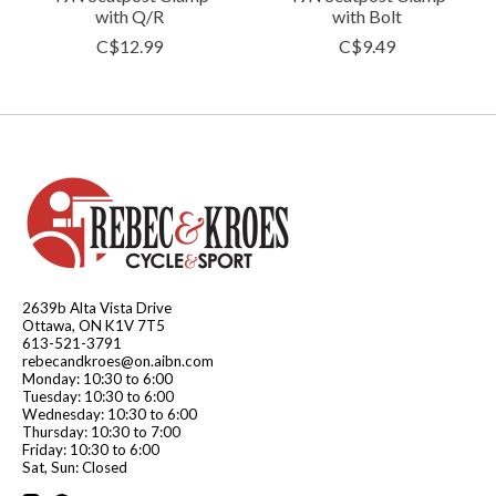
with Q/R
with Bolt
C$12.99
C$9.49
2639b Alta Vista Drive
Ottawa, ON K1V 7T5
613-521-3791
rebecandkroes@on.aibn.com
Monday: 10:30 to 6:00
Tuesday: 10:30 to 6:00
Wednesday: 10:30 to 6:00
Thursday: 10:30 to 7:00
Friday: 10:30 to 6:00
Sat, Sun: Closed