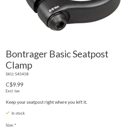
Bontrager Basic Seatpost
Clamp
SKU: 545458
C$9.99
Excl. tax
Keep your seatpost right where you left it.
In stock
Size:
*