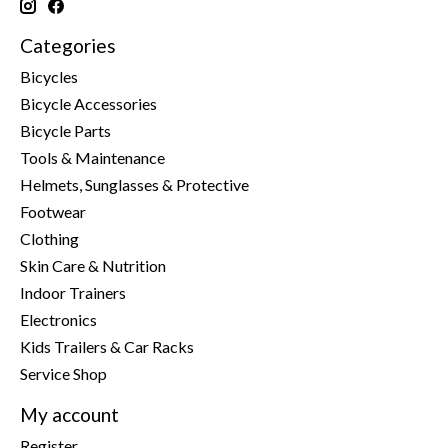
Categories
Bicycles
Bicycle Accessories
Bicycle Parts
Tools & Maintenance
Helmets, Sunglasses & Protective
Footwear
Clothing
Skin Care & Nutrition
Indoor Trainers
Electronics
Kids Trailers & Car Racks
Service Shop
My account
Register