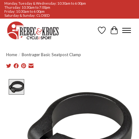
Monday, Tuesday & Wednesday: 10:30am to 6:00pm
Thursday: 10:30am to 7:00pm
Friday: 10:30am to 6:00pm
Saturday & Sunday: CLOSED
Wishlist
Cart
Home
/
Bontrager Basic Seatpost Clamp
Product image slideshow Items