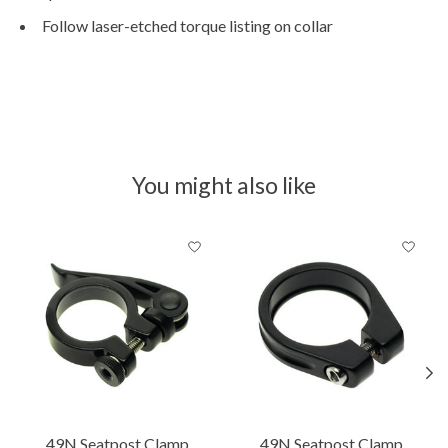
Follow laser-etched torque listing on collar
You might also like
Product carousel items
49N Seatpost Clamp
49N Seatpost Clamp