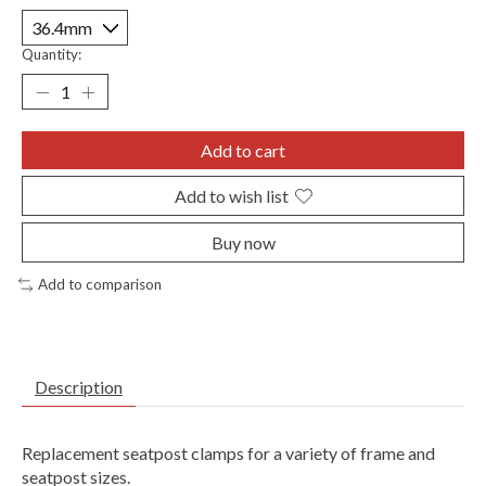
Quantity:
Add to cart
Add to wish list
Buy now
Add to comparison
Description
Replacement seatpost clamps for a variety of frame and
seatpost sizes.