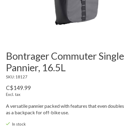
Bontrager Commuter Single
Pannier, 16.5L
SKU: 18127
C$149.99
Excl. tax
A versatile pannier packed with features that even doubles
as a backpack for off-bike use.
In stock