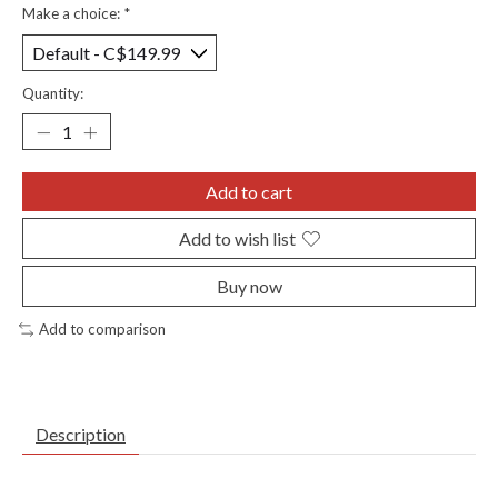
Make a choice:
*
Quantity:
Add to cart
Add to wish list
Buy now
Add to comparison
Description