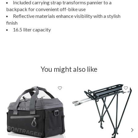
Included carrying strap transforms pannier to a
backpack for convenient off-bike use
Reflective materials enhance visibility with a stylish
finish
16.5 liter capacity
You might also like
Product carousel items