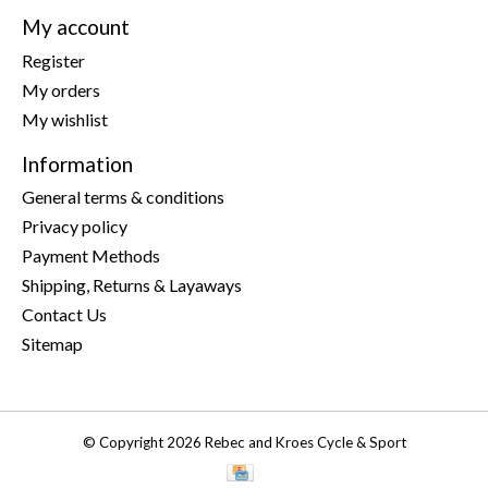
My account
Register
My orders
My wishlist
Information
General terms & conditions
Privacy policy
Payment Methods
Shipping, Returns & Layaways
Contact Us
Sitemap
© Copyright 2026 Rebec and Kroes Cycle & Sport