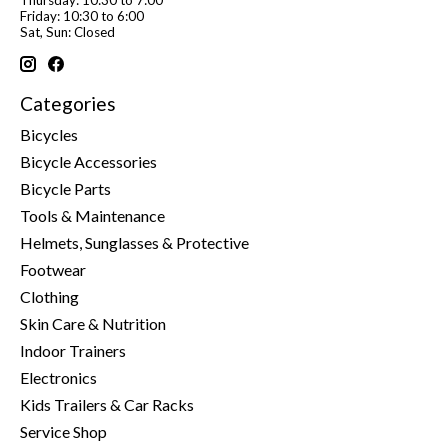
Friday: 10:30 to 6:00
Sat, Sun: Closed
Categories
Bicycles
Bicycle Accessories
Bicycle Parts
Tools & Maintenance
Helmets, Sunglasses & Protective
Footwear
Clothing
Skin Care & Nutrition
Indoor Trainers
Electronics
Kids Trailers & Car Racks
Service Shop