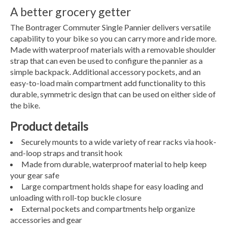
A better grocery getter
The Bontrager Commuter Single Pannier delivers versatile
capability to your bike so you can carry more and ride more.
Made with waterproof materials with a removable shoulder
strap that can even be used to configure the pannier as a
simple backpack. Additional accessory pockets, and an
easy-to-load main compartment add functionality to this
durable, symmetric design that can be used on either side of
the bike.
Product details
Securely mounts to a wide variety of rear racks via hook-
and-loop straps and transit hook
Made from durable, waterproof material to help keep
your gear safe
Large compartment holds shape for easy loading and
unloading with roll-top buckle closure
External pockets and compartments help organize
accessories and gear