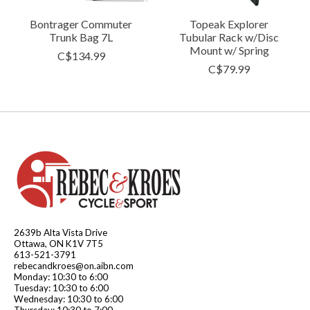
Bontrager Commuter
Topeak Explorer
Trunk Bag 7L
Tubular Rack w/Disc
Mount w/ Spring
C$134.99
C$79.99
2639b Alta Vista Drive
Ottawa, ON K1V 7T5
613-521-3791
rebecandkroes@on.aibn.com
Monday: 10:30 to 6:00
Tuesday: 10:30 to 6:00
Wednesday: 10:30 to 6:00
Thursday: 10:30 to 7:00