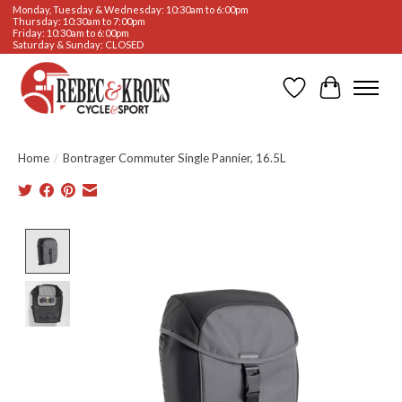
Monday, Tuesday & Wednesday: 10:30am to 6:00pm
Thursday: 10:30am to 7:00pm
Friday: 10:30am to 6:00pm
Saturday & Sunday: CLOSED
Wishlist
Cart
Home
/
Bontrager Commuter Single Pannier, 16.5L
Product image slideshow Items