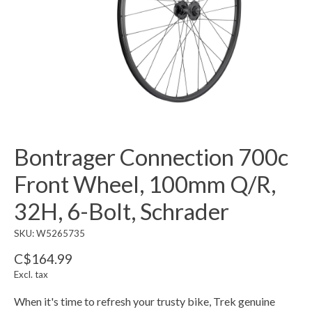
Bontrager Connection 700c
Front Wheel, 100mm Q/R,
32H, 6-Bolt, Schrader
SKU: W5265735
C$164.99
Excl. tax
When it's time to refresh your trusty bike, Trek genuine