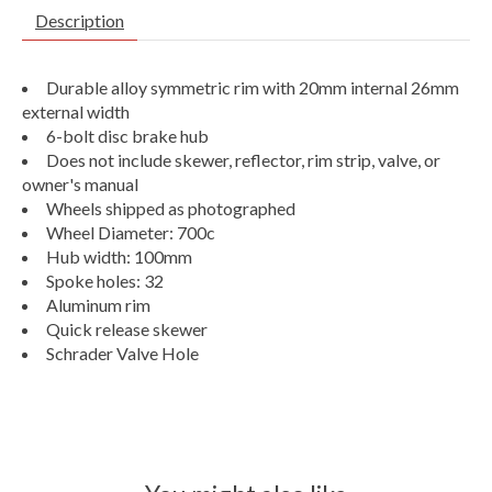
Description
Durable alloy symmetric rim with 20mm internal 26mm
external width
6-bolt disc brake hub
Does not include skewer, reflector, rim strip, valve, or
owner's manual
Wheels shipped as photographed
Wheel Diameter: 700c
Hub width: 100mm
Spoke holes: 32
Aluminum rim
Quick release skewer
Schrader Valve Hole