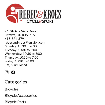
2639b Alta Vista Drive
Ottawa, ON K1V 7T5
613-521-3791
rebecandkroes@on.aibn.com
Monday: 10:30 to 6:00
Tuesday: 10:30 to 6:00
Wednesday: 10:30 to 6:00
Thursday: 10:30 to 7:00
Friday: 10:30 to 6:00
Sat, Sun: Closed
Categories
Bicycles
Bicycle Accessories
Bicycle Parts