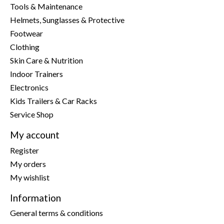
Tools & Maintenance
Helmets, Sunglasses & Protective
Footwear
Clothing
Skin Care & Nutrition
Indoor Trainers
Electronics
Kids Trailers & Car Racks
Service Shop
My account
Register
My orders
My wishlist
Information
General terms & conditions