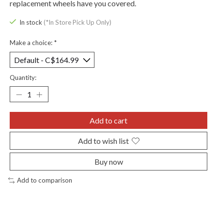
replacement wheels have you covered.
In stock
(*In Store Pick Up Only)
Make a choice:
*
Quantity:
Add to cart
Add to wish list
Buy now
Add to comparison