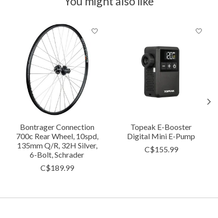
You might also like
Product carousel items
Bontrager Connection
Topeak E-Booster
700c Rear Wheel, 10spd,
Digital Mini E-Pump
135mm Q/R, 32H Silver,
C$155.99
6-Bolt, Schrader
C$189.99