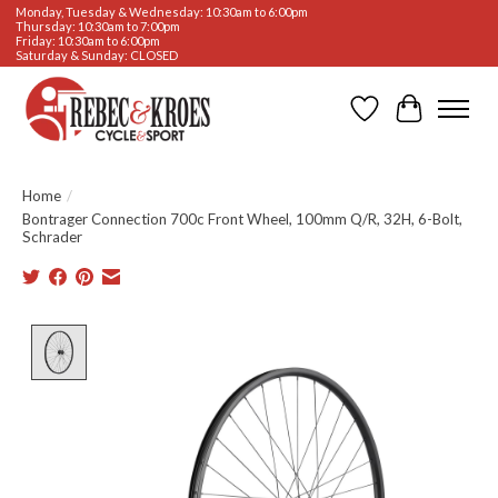
Monday, Tuesday & Wednesday: 10:30am to 6:00pm
Thursday: 10:30am to 7:00pm
Friday: 10:30am to 6:00pm
Saturday & Sunday: CLOSED
Wishlist
Cart
Home
/
Bontrager Connection 700c Front Wheel, 100mm Q/R, 32H, 6-Bolt,
Schrader
Product image slideshow Items