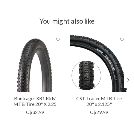
You might also like
Product carousel items
Bontrager XR1 Kids'
CST Tracer MTB Tire
MTB Tire 20" X 2.25
20" x 2.125"
C$32.99
C$29.99