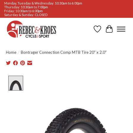
Monday, Tuesday & Wednesday: 10:30am to 6:00pm
Thursday: 10:30am to 7:00pm
Friday: 10:30am to 6:00pm
Saturday & Sunday: CLOSED
Wishlist
Cart
Home
/
Bontrager Connection Comp MTB Tire 20" x 2.0"
Product image slideshow Items