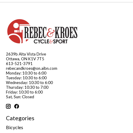
2639b Alta Vista Drive
Ottawa, ON K1V 7T5
613-521-3791
rebecandkroes@on.aibn.com
Monday: 10:30 to 6:00
Tuesday: 10:30 to 6:00
Wednesday: 10:30 to 6:00
Thursday: 10:30 to 7:00
Friday: 10:30 to 6:00
Sat, Sun: Closed
Categories
Bicycles