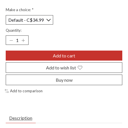
Make a choice:
*
Quantity:
Add to cart
Add to wish list
Buy now
Add to comparison
Description