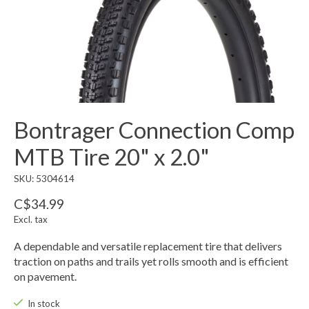
Bontrager Connection Comp
MTB Tire 20" x 2.0"
SKU: 5304614
C$34.99
Excl. tax
A dependable and versatile replacement tire that delivers
traction on paths and trails yet rolls smooth and is efficient
on pavement.
In stock