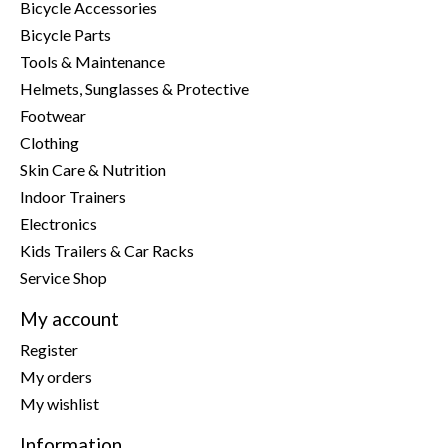
Bicycle Accessories
Bicycle Parts
Tools & Maintenance
Helmets, Sunglasses & Protective
Footwear
Clothing
Skin Care & Nutrition
Indoor Trainers
Electronics
Kids Trailers & Car Racks
Service Shop
My account
Register
My orders
My wishlist
Information