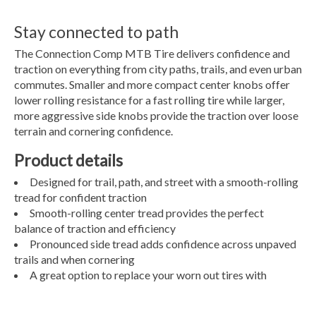
Stay connected to path
The Connection Comp MTB Tire delivers confidence and
traction on everything from city paths, trails, and even urban
commutes. Smaller and more compact center knobs offer
lower rolling resistance for a fast rolling tire while larger,
more aggressive side knobs provide the traction over loose
terrain and cornering confidence.
Product details
Designed for trail, path, and street with a smooth-rolling
tread for confident traction
Smooth-rolling center tread provides the perfect
balance of traction and efficiency
Pronounced side tread adds confidence across unpaved
trails and when cornering
A great option to replace your worn out tires with