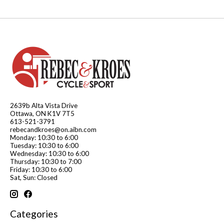
2639b Alta Vista Drive
Ottawa, ON K1V 7T5
613-521-3791
rebecandkroes@on.aibn.com
Monday: 10:30 to 6:00
Tuesday: 10:30 to 6:00
Wednesday: 10:30 to 6:00
Thursday: 10:30 to 7:00
Friday: 10:30 to 6:00
Sat, Sun: Closed
Categories