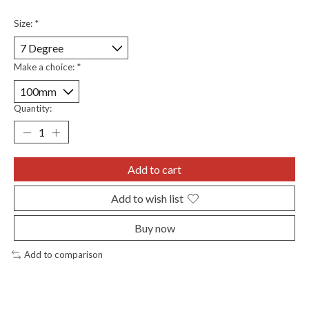
Size:
*
Make a choice:
*
Quantity:
Add to cart
Add to wish list
Buy now
Add to comparison