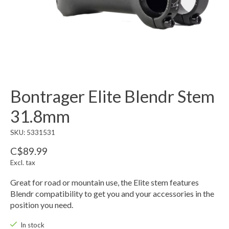
Bontrager Elite Blendr Stem
31.8mm
SKU: 5331531
C$89.99
Excl. tax
Great for road or mountain use, the Elite stem features
Blendr compatibility to get you and your accessories in the
position you need.
In stock