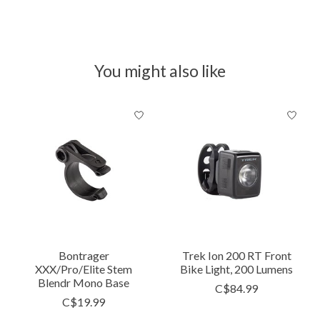
You might also like
Product carousel items
Bontrager
Trek Ion 200 RT Front
XXX/Pro/Elite Stem
Bike Light, 200 Lumens
Blendr Mono Base
C$84.99
C$19.99