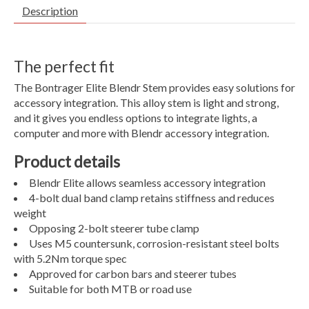
Description
The perfect fit
The Bontrager Elite Blendr Stem provides easy solutions for
accessory integration. This alloy stem is light and strong,
and it gives you endless options to integrate lights, a
computer and more with Blendr accessory integration.
Product details
Blendr Elite allows seamless accessory integration
4-bolt dual band clamp retains stiffness and reduces
weight
Opposing 2-bolt steerer tube clamp
Uses M5 countersunk, corrosion-resistant steel bolts
with 5.2Nm torque spec
Approved for carbon bars and steerer tubes
Suitable for both MTB or road use