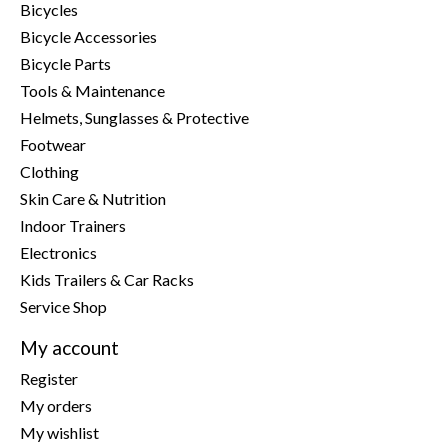
Bicycles
Bicycle Accessories
Bicycle Parts
Tools & Maintenance
Helmets, Sunglasses & Protective
Footwear
Clothing
Skin Care & Nutrition
Indoor Trainers
Electronics
Kids Trailers & Car Racks
Service Shop
My account
Register
My orders
My wishlist