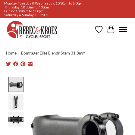
Monday, Tuesday & Wednesday: 10:30am to 6:00pm
Thursday: 10:30am to 7:00pm
Friday: 10:30am to 6:00pm
Saturday & Sunday: CLOSED
Wishlist
Cart
Home
/
Bontrager Elite Blendr Stem 31.8mm
Product image slideshow Items