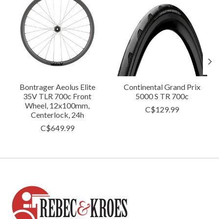
Bontrager Aeolus Elite
Continental Grand Prix
35V TLR 700c Front
5000 S TR 700c
Wheel, 12x100mm,
C$129.99
Centerlock, 24h
C$649.99