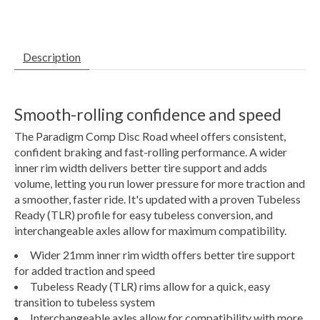
Description
Smooth-rolling confidence and speed
The Paradigm Comp Disc Road wheel offers consistent,
confident braking and fast-rolling performance. A wider
inner rim width delivers better tire support and adds
volume, letting you run lower pressure for more traction and
a smoother, faster ride. It's updated with a proven Tubeless
Ready (TLR) profile for easy tubeless conversion, and
interchangeable axles allow for maximum compatibility.
Wider 21mm inner rim width offers better tire support
for added traction and speed
Tubeless Ready (TLR) rims allow for a quick, easy
transition to tubeless system
Interchangeable axles allow for compatibility with more