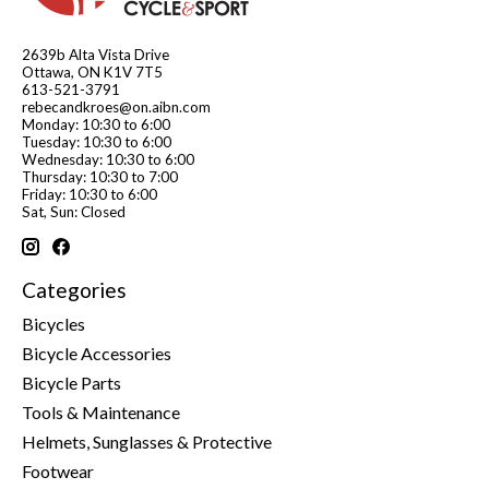
2639b Alta Vista Drive
Ottawa, ON K1V 7T5
613-521-3791
rebecandkroes@on.aibn.com
Monday: 10:30 to 6:00
Tuesday: 10:30 to 6:00
Wednesday: 10:30 to 6:00
Thursday: 10:30 to 7:00
Friday: 10:30 to 6:00
Sat, Sun: Closed
Categories
Bicycles
Bicycle Accessories
Bicycle Parts
Tools & Maintenance
Helmets, Sunglasses & Protective
Footwear