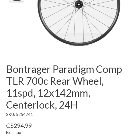
Bontrager Paradigm Comp
TLR 700c Rear Wheel,
11spd, 12x142mm,
Centerlock, 24H
SKU: 5254741
C$294.99
Excl. tax