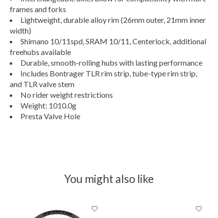
frames and forks
Lightweight, durable alloy rim (26mm outer, 21mm inner
width)
Shimano 10/11spd, SRAM 10/11, Centerlock, additional
freehubs available
Durable, smooth-rolling hubs with lasting performance
Includes Bontrager TLR rim strip, tube-type rim strip,
and TLR valve stem
No rider weight restrictions
Weight: 1010.0g
Presta Valve Hole
You might also like
Product carousel items