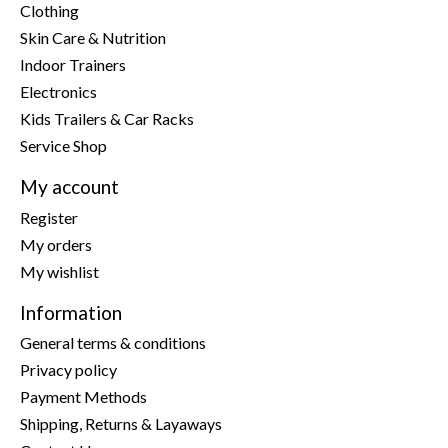
Clothing
Skin Care & Nutrition
Indoor Trainers
Electronics
Kids Trailers & Car Racks
Service Shop
My account
Register
My orders
My wishlist
Information
General terms & conditions
Privacy policy
Payment Methods
Shipping, Returns & Layaways