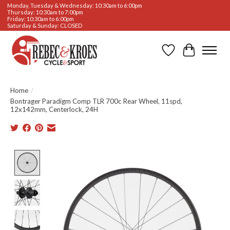
Monday, Tuesday & Wednesday: 10:30am to 6:00pm
Thursday: 10:30am to 7:00pm
Friday: 10:30am to 6:00pm
Saturday & Sunday: CLOSED
Wishlist
Cart
Home
/
Bontrager Paradigm Comp TLR 700c Rear Wheel, 11spd,
12x142mm, Centerlock, 24H
Product image slideshow Items