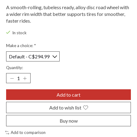
A smooth-rolling, tubeless ready, alloy disc road wheel with
a wider rim width that better supports tires for smoother,
faster rides.
In stock
Make a choice:
*
Quantity:
Add to cart
Add to wish list
Buy now
Add to comparison