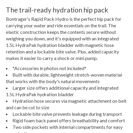
The trail-ready hydration hip pack
Bontrager's Rapid Pack Hydro is the perfect hip pack for
carrying your water and ride essentials on the trail. The
elastic construction keeps the contents secure without
weighing you down, and it's equipped with an integrated
1.5L HydraPak hydration bladder with magnetic hose
retention and a lockable bite valve. Plus, added capacity
makes it easier to carry a shock or mini pump.
*Accessories in photos not included*
Built with durable, lightweight stretch-woven material
that works with the body's natural movements
Larger size offers additional capacity and integrated
1.5L HydraPak hydration bladder
Hydration hose secures via magnetic attachment on belt
and can be cut to size
Lockable bite valve prevents leakage during transport
Rigid foam back panel offers breathability and comfort
Two side pockets with internal compartments for easy