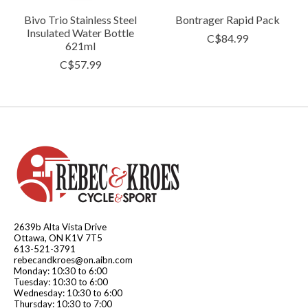
Bivo Trio Stainless Steel
Bontrager Rapid Pack
Insulated Water Bottle
C$84.99
621ml
C$57.99
2639b Alta Vista Drive
Ottawa, ON K1V 7T5
613-521-3791
rebecandkroes@on.aibn.com
Monday: 10:30 to 6:00
Tuesday: 10:30 to 6:00
Wednesday: 10:30 to 6:00
Thursday: 10:30 to 7:00