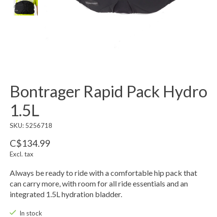
Bontrager Rapid Pack Hydro
1.5L
SKU: 5256718
C$134.99
Excl. tax
Always be ready to ride with a comfortable hip pack that
can carry more, with room for all ride essentials and an
integrated 1.5L hydration bladder.
In stock