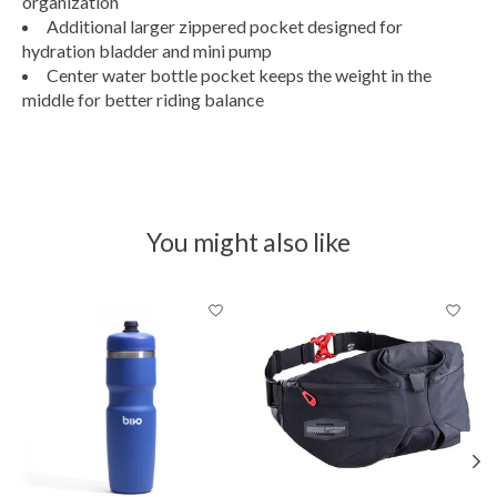
organization
Additional larger zippered pocket designed for
hydration bladder and mini pump
Center water bottle pocket keeps the weight in the
middle for better riding balance
You might also like
Product carousel items