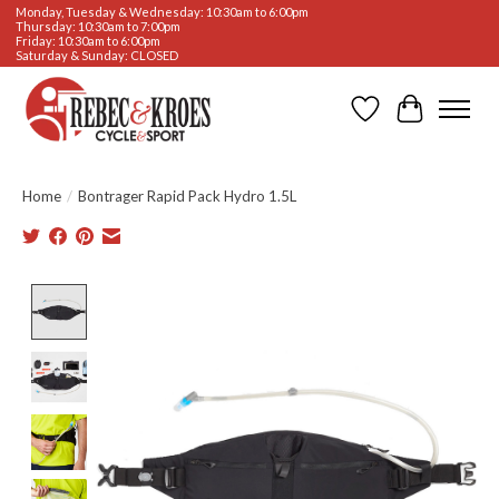
Monday, Tuesday & Wednesday: 10:30am to 6:00pm
Thursday: 10:30am to 7:00pm
Friday: 10:30am to 6:00pm
Saturday & Sunday: CLOSED
Wishlist
Cart
Home
/
Bontrager Rapid Pack Hydro 1.5L
Product image slideshow Items