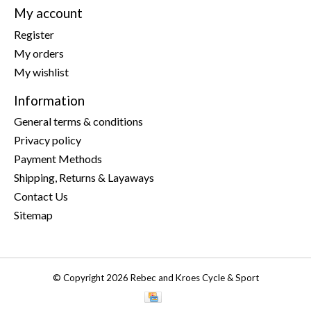
My account
Register
My orders
My wishlist
Information
General terms & conditions
Privacy policy
Payment Methods
Shipping, Returns & Layaways
Contact Us
Sitemap
© Copyright 2026 Rebec and Kroes Cycle & Sport