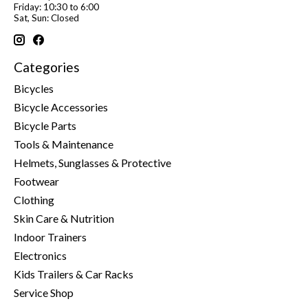
Friday: 10:30 to 6:00
Sat, Sun: Closed
Categories
Bicycles
Bicycle Accessories
Bicycle Parts
Tools & Maintenance
Helmets, Sunglasses & Protective
Footwear
Clothing
Skin Care & Nutrition
Indoor Trainers
Electronics
Kids Trailers & Car Racks
Service Shop