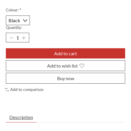
Colour:
*
Quantity:
Add to cart
Add to wish list
Buy now
Add to comparison
Description