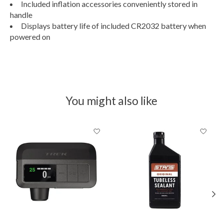
Included inflation accessories conveniently stored in
handle
Displays battery life of included CR2032 battery when
powered on
You might also like
Product carousel items