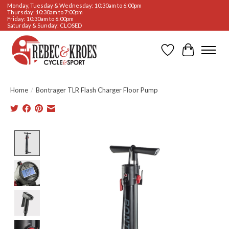
Monday, Tuesday & Wednesday: 10:30am to 6:00pm
Thursday: 10:30am to 7:00pm
Friday: 10:30am to 6:00pm
Saturday & Sunday: CLOSED
Wishlist
Cart
Home
/
Bontrager TLR Flash Charger Floor Pump
Product image slideshow Items