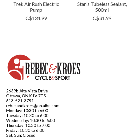
Trek Air Rush Electric
Stan's Tubeless Sealant,
Pump
500ml
C$134.99
C$31.99
2639b Alta Vista Drive
Ottawa, ON K1V 7T5
613-521-3791
rebecandkroes@on.aibn.com
Monday: 10:30 to 6:00
Tuesday: 10:30 to 6:00
Wednesday: 10:30 to 6:00
Thursday: 10:30 to 7:00
Friday: 10:30 to 6:00
Sat, Sun: Closed