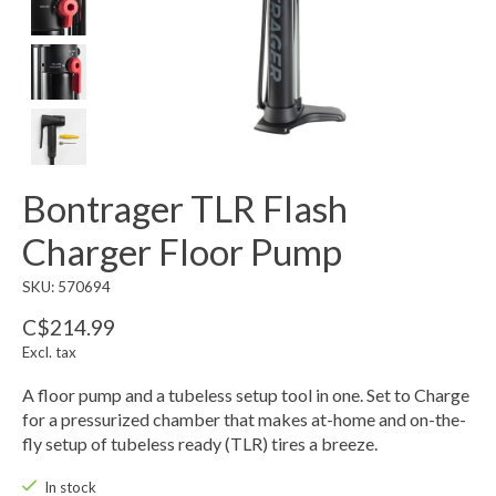
Bontrager TLR Flash
Charger Floor Pump
SKU: 570694
C$214.99
Excl. tax
A floor pump and a tubeless setup tool in one. Set to Charge
for a pressurized chamber that makes at-home and on-the-
fly setup of tubeless ready (TLR) tires a breeze.
In stock