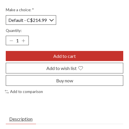
Make a choice:
*
Quantity:
Add to cart
Add to wish list
Buy now
Add to comparison
Description