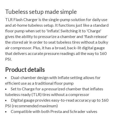
Tubeless setup made simple
TLR Flash Charger is the single-pump solution for daily use
and at-home tubeless setup. It functions just like a standard
floor pump when set to 'Inflate'. Switching it to 'Charge'
gives the ability to pressurize a chamber and 'flash release'
the stored air in order to seat tubeless tires without a bulky
air compressor. Plus, it has a broad, back-lit digital gauge
that delivers accurate pressure readings all the way to 160
PSI.
Product details
Dual-chamber design with Inflate setting allows for
efficient use as a traditional floor pump
Set to Charge for a pressurized chamber that inflates
tubeless ready (TLR) tires without a compressor
Digital gauge provides easy-to-read accuracy up to 160
PSI (recommended maximum)
Compatible with both Presta and Schrader valves