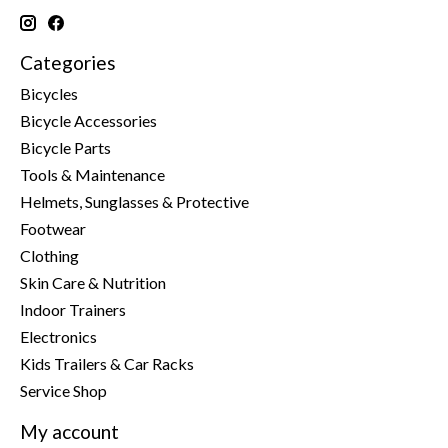
Categories
Bicycles
Bicycle Accessories
Bicycle Parts
Tools & Maintenance
Helmets, Sunglasses & Protective
Footwear
Clothing
Skin Care & Nutrition
Indoor Trainers
Electronics
Kids Trailers & Car Racks
Service Shop
My account