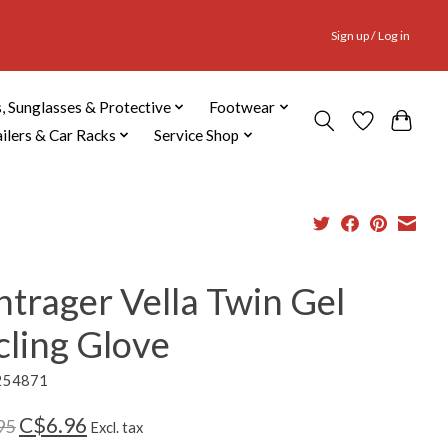
Sign up / Log in
, Sunglasses & Protective
Footwear
ailers & Car Racks
Service Shop
trager Vella Twin Gel
cling Glove
254871
C$6.96
95
Excl. tax