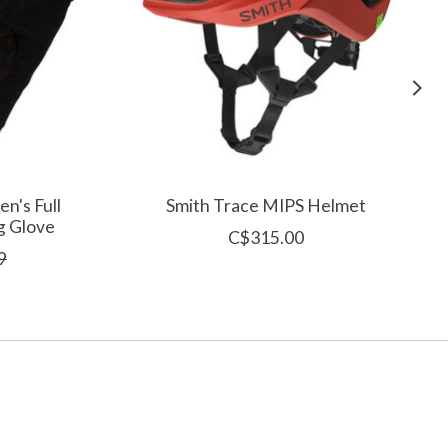
n's Full
Smith Trace MIPS Helmet
g Glove
C$315.00
9