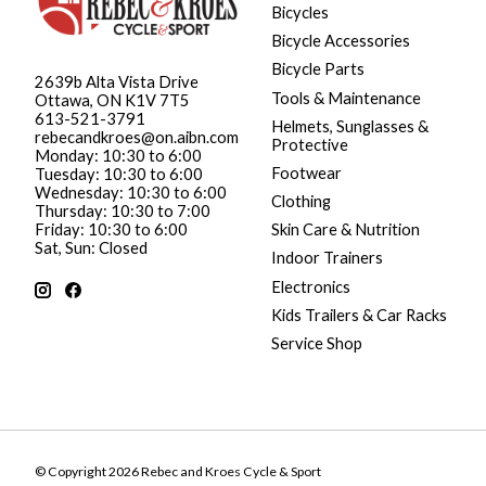
Bicycles
Bicycle Accessories
Bicycle Parts
2639b Alta Vista Drive
Tools & Maintenance
Ottawa, ON K1V 7T5
613-521-3791
Helmets, Sunglasses &
rebecandkroes@on.aibn.com
Protective
Monday: 10:30 to 6:00
Footwear
Tuesday: 10:30 to 6:00
Wednesday: 10:30 to 6:00
Clothing
Thursday: 10:30 to 7:00
Friday: 10:30 to 6:00
Skin Care & Nutrition
Sat, Sun: Closed
Indoor Trainers
Electronics
Kids Trailers & Car Racks
Service Shop
© Copyright 2026 Rebec and Kroes Cycle & Sport