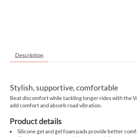
Description
Stylish, supportive, comfortable
Beat discomfort while tackling longer rides with the V
add comfort and absorb road vibration.
Product details
Silicone gel and gel foam pads provide better comf