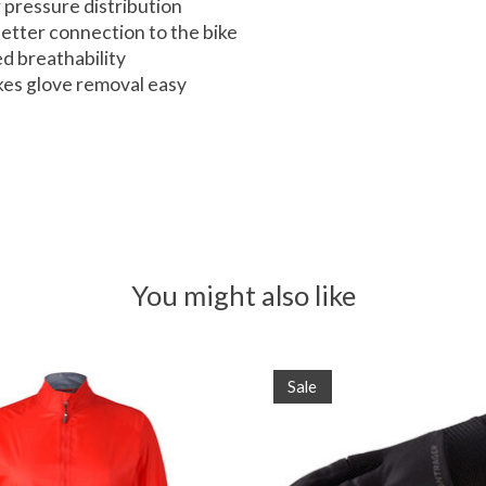
 pressure distribution
etter connection to the bike
d breathability
akes glove removal easy
You might also like
Sale