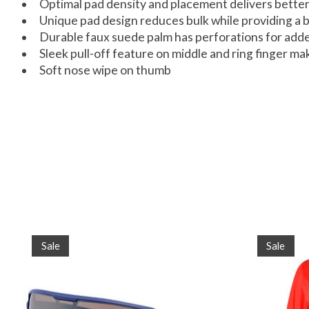
Optimal pad density and placement delivers better
Unique pad design reduces bulk while providing a b
Durable faux suede palm has perforations for adde
Sleek pull-off feature on middle and ring finger m
Soft nose wipe on thumb
Product carousel items
Sale
Sale