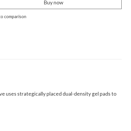
Buy now
to comparison
e uses strategically placed dual-density gel pads to