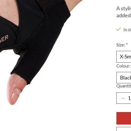
A styl
added 
In s
Size:
*
Colour
Quantit