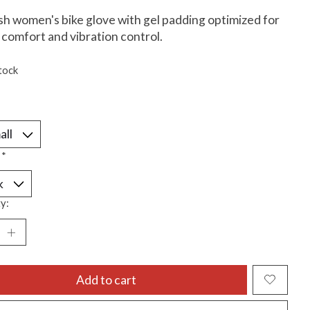
ish women's bike glove with gel padding optimized for
comfort and vibration control.
tock
:
*
y:
Add to cart