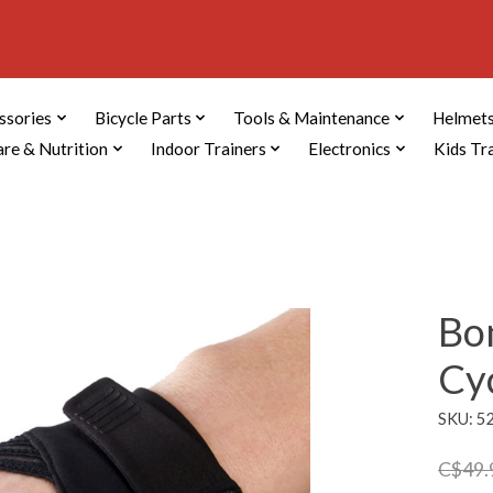
ssories
Bicycle Parts
Tools & Maintenance
Helmets
are & Nutrition
Indoor Trainers
Electronics
Kids Tr
Bon
Cy
SKU: 5
C$49.