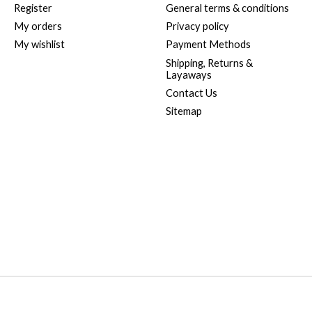
Register
General terms & conditions
My orders
Privacy policy
My wishlist
Payment Methods
Shipping, Returns &
Layaways
Contact Us
Sitemap