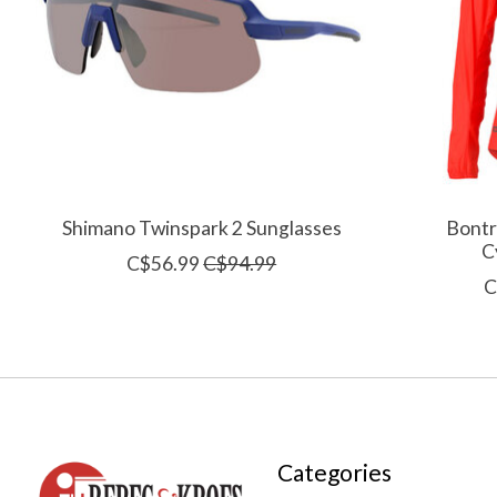
Shimano Twinspark 2 Sunglasses
Bontr
C
C$56.99
C$94.99
C
Categories