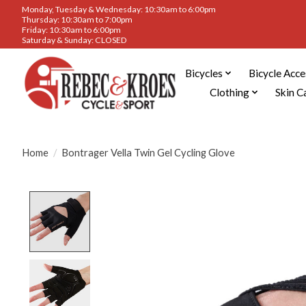
Monday, Tuesday & Wednesday: 10:30am to 6:00pm
Thursday: 10:30am to 7:00pm
Friday: 10:30am to 6:00pm
Saturday & Sunday: CLOSED
Bicycles
Bicycle Acce
Clothing
Skin C
Home
/
Bontrager Vella Twin Gel Cycling Glove
Product image slideshow Items