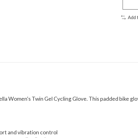
Add 
ella Women's Twin Gel Cycling Glove. This padded bike glov
ort and vibration control