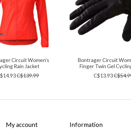
ager Circuit Women's
Bontrager Circuit Wome
ycling Rain Jacket
Finger Twin Gel Cyclin
$14.93
C$139.99
C$13.93
C$54.9
My account
Information