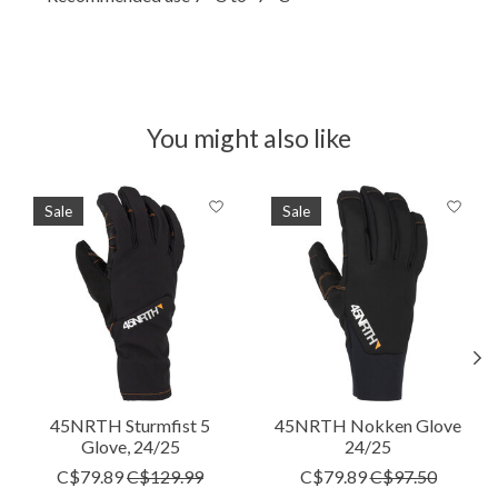
You might also like
Product carousel items
Sale
Sale
45NRTH Sturmfist 5
45NRTH Nokken Glove
Glove, 24/25
24/25
C$79.89
C$129.99
C$79.89
C$97.50