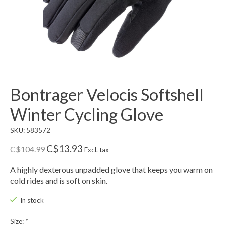
Bontrager Velocis Softshell
Winter Cycling Glove
SKU: 583572
C$13.93
C$104.99
Excl. tax
A highly dexterous unpadded glove that keeps you warm on
cold rides and is soft on skin.
In stock
Size:
*