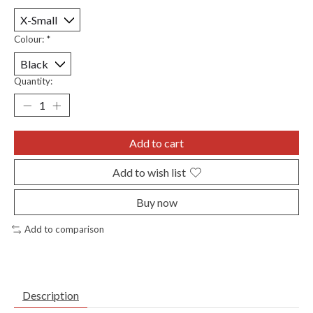
Colour:
*
Quantity:
Add to cart
Add to wish list
Buy now
Add to comparison
Description