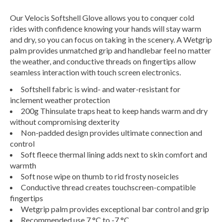
Our Velocis Softshell Glove allows you to conquer cold
rides with confidence knowing your hands will stay warm
and dry, so you can focus on taking in the scenery. A Wetgrip
palm provides unmatched grip and handlebar feel no matter
the weather, and conductive threads on fingertips allow
seamless interaction with touch screen electronics.
Softshell fabric is wind- and water-resistant for
inclement weather protection
200g Thinsulate traps heat to keep hands warm and dry
without compromising dexterity
Non-padded design provides ultimate connection and
control
Soft fleece thermal lining adds next to skin comfort and
warmth
Soft nose wipe on thumb to rid frosty noseicles
Conductive thread creates touchscreen-compatible
fingertips
Wetgrip palm provides exceptional bar control and grip
Recommended use 7 °C to -7 °C