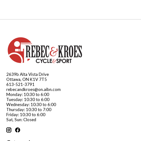
2639b Alta Vista Drive
Ottawa, ON K1V 7T5
613-521-3791
rebecandkroes@on.aibn.com
Monday: 10:30 to 6:00
Tuesday: 10:30 to 6:00
Wednesday: 10:30 to 6:00
Thursday: 10:30 to 7:00
Friday: 10:30 to 6:00
Sat, Sun: Closed