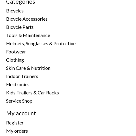
Categories
Bicycles
Bicycle Accessories
Bicycle Parts
Tools & Maintenance
Helmets, Sunglasses & Protective
Footwear
Clothing
Skin Care & Nutrition
Indoor Trainers
Electronics
Kids Trailers & Car Racks
Service Shop
My account
Register
My orders