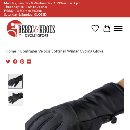
Monday, Tuesday & Wednesday: 10:30am to 6:00pm
Thursday: 10:30am to 7:00pm
Friday: 10:30am to 6:00pm
Saturday & Sunday: CLOSED
Wishlist
Cart
Home
/
Bontrager Velocis Softshell Winter Cycling Glove
Product image slideshow Items