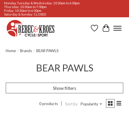
Monday, Tuesday & Wednesday: 10:30am to 6:00pm
Thursday: 10:30am to 7:00pm
Friday: 10:30am to 6:00pm
Saturday & Sunday: CLOSED
Wishlist
Cart
Home
/
Brands
/
BEAR PAWLS
BEAR PAWLS
Show filters
0 products
Sort by
Popularity