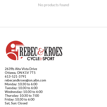
No products found
2639b Alta Vista Drive
Ottawa, ON K1V 7T5
613-521-3791
rebecandkroes@on.aibn.com
Monday: 10:30 to 6:00
Tuesday: 10:30 to 6:00
Wednesday: 10:30 to 6:00
Thursday: 10:30 to 7:00
Friday: 10:30 to 6:00
Sat, Sun: Closed