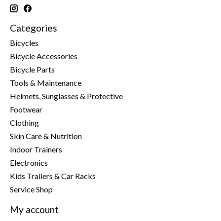
Categories
Bicycles
Bicycle Accessories
Bicycle Parts
Tools & Maintenance
Helmets, Sunglasses & Protective
Footwear
Clothing
Skin Care & Nutrition
Indoor Trainers
Electronics
Kids Trailers & Car Racks
Service Shop
My account