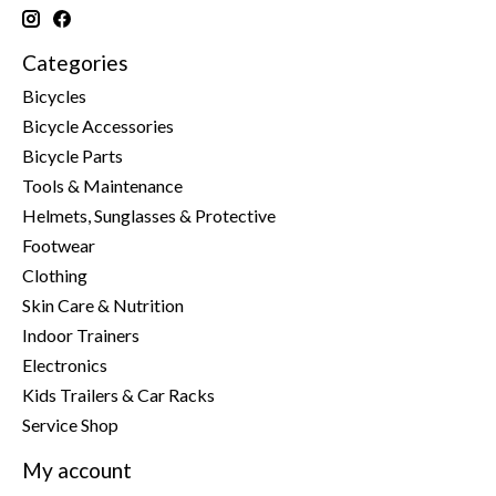
Categories
Bicycles
Bicycle Accessories
Bicycle Parts
Tools & Maintenance
Helmets, Sunglasses & Protective
Footwear
Clothing
Skin Care & Nutrition
Indoor Trainers
Electronics
Kids Trailers & Car Racks
Service Shop
My account