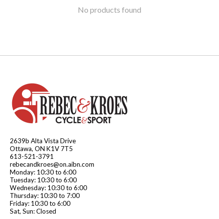
No products found
2639b Alta Vista Drive
Ottawa, ON K1V 7T5
613-521-3791
rebecandkroes@on.aibn.com
Monday: 10:30 to 6:00
Tuesday: 10:30 to 6:00
Wednesday: 10:30 to 6:00
Thursday: 10:30 to 7:00
Friday: 10:30 to 6:00
Sat, Sun: Closed