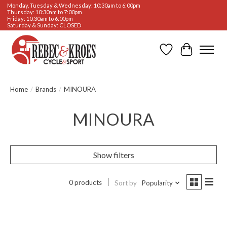
Monday, Tuesday & Wednesday: 10:30am to 6:00pm
Thursday: 10:30am to 7:00pm
Friday: 10:30am to 6:00pm
Saturday & Sunday: CLOSED
Wishlist
Cart
Home
/
Brands
/
MINOURA
MINOURA
Show filters
0 products
Sort by
Popularity