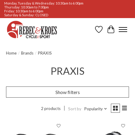
Monday, Tuesday & Wednesday: 10:30am to 6:00pm
Thursday: 10:30am to 7:00pm
Friday: 10:30am to 6:00pm
Saturday & Sunday: CLOSED
Wishlist
Cart
Home
/
Brands
/
PRAXIS
PRAXIS
Show filters
2 products
Sort by
Popularity