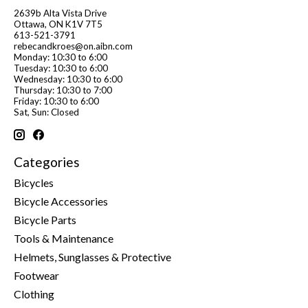
2639b Alta Vista Drive
Ottawa, ON K1V 7T5
613-521-3791
rebecandkroes@on.aibn.com
Monday: 10:30 to 6:00
Tuesday: 10:30 to 6:00
Wednesday: 10:30 to 6:00
Thursday: 10:30 to 7:00
Friday: 10:30 to 6:00
Sat, Sun: Closed
Categories
Bicycles
Bicycle Accessories
Bicycle Parts
Tools & Maintenance
Helmets, Sunglasses & Protective
Footwear
Clothing