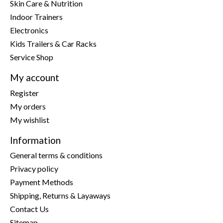
Skin Care & Nutrition
Indoor Trainers
Electronics
Kids Trailers & Car Racks
Service Shop
My account
Register
My orders
My wishlist
Information
General terms & conditions
Privacy policy
Payment Methods
Shipping, Returns & Layaways
Contact Us
Sitemap