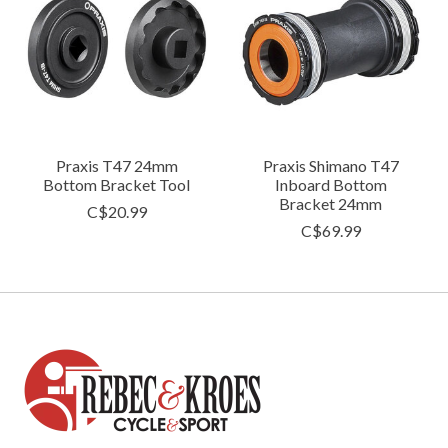
Praxis T47 24mm
Praxis Shimano T47
Bottom Bracket Tool
Inboard Bottom
Bracket 24mm
C$20.99
C$69.99