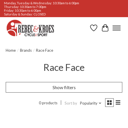
Monday, Tuesday & Wednesday: 10:30am to 6:00pm
Thursday: 10:30am to 7:00pm
Friday: 10:30am to 6:00pm
Saturday & Sunday: CLOSED
Wishlist
Cart
Home
/
Brands
/
Race Face
Race Face
Show filters
0 products
Sort by
Popularity