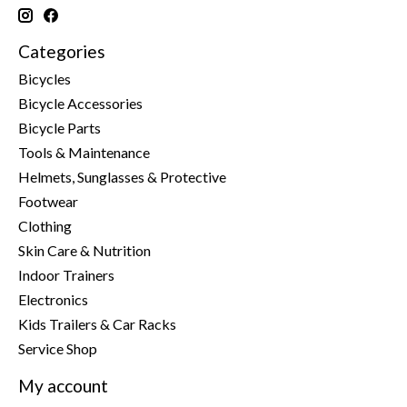
Categories
Bicycles
Bicycle Accessories
Bicycle Parts
Tools & Maintenance
Helmets, Sunglasses & Protective
Footwear
Clothing
Skin Care & Nutrition
Indoor Trainers
Electronics
Kids Trailers & Car Racks
Service Shop
My account