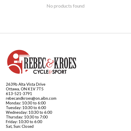
No products found
2639b Alta Vista Drive
Ottawa, ON K1V 7T5
613-521-3791
rebecandkroes@on.aibn.com
Monday: 10:30 to 6:00
Tuesday: 10:30 to 6:00
Wednesday: 10:30 to 6:00
Thursday: 10:30 to 7:00
Friday: 10:30 to 6:00
Sat, Sun: Closed