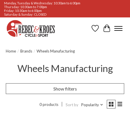
Monday, Tuesday & Wednesday: 10:30am to 6:00pm
Thursday: 10:30am to 7:00pm
Friday: 10:30am to 6:00pm
Saturday & Sunday: CLOSED
Wishlist
Cart
Home
/
Brands
/
Wheels Manufacturing
Wheels Manufacturing
Show filters
0 products
Sort by
Popularity