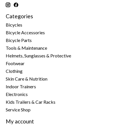
Categories
Bicycles
Bicycle Accessories
Bicycle Parts
Tools & Maintenance
Helmets, Sunglasses & Protective
Footwear
Clothing
Skin Care & Nutrition
Indoor Trainers
Electronics
Kids Trailers & Car Racks
Service Shop
My account