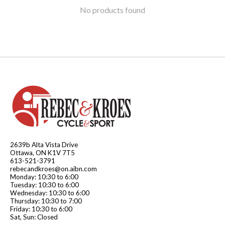
No products found
2639b Alta Vista Drive
Ottawa, ON K1V 7T5
613-521-3791
rebecandkroes@on.aibn.com
Monday: 10:30 to 6:00
Tuesday: 10:30 to 6:00
Wednesday: 10:30 to 6:00
Thursday: 10:30 to 7:00
Friday: 10:30 to 6:00
Sat, Sun: Closed