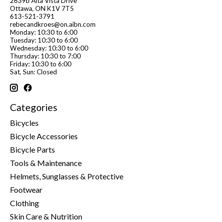
2639b Alta Vista Drive
Ottawa, ON K1V 7T5
613-521-3791
rebecandkroes@on.aibn.com
Monday: 10:30 to 6:00
Tuesday: 10:30 to 6:00
Wednesday: 10:30 to 6:00
Thursday: 10:30 to 7:00
Friday: 10:30 to 6:00
Sat, Sun: Closed
Categories
Bicycles
Bicycle Accessories
Bicycle Parts
Tools & Maintenance
Helmets, Sunglasses & Protective
Footwear
Clothing
Skin Care & Nutrition