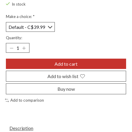
In stock
Make a choice:
*
Quantity:
Add to cart
Add to wish list
Buy now
Add to comparison
Description