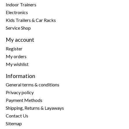
Indoor Trainers
Electronics
Kids Trailers & Car Racks
Service Shop
My account
Register
My orders
My wishlist
Information
General terms & conditions
Privacy policy
Payment Methods
Shipping, Returns & Layaways
Contact Us
Sitemap