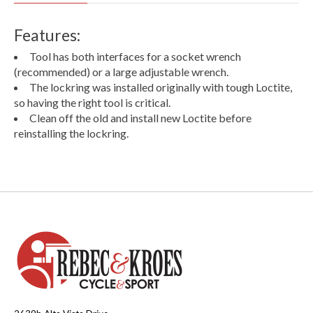
Features:
Tool has both interfaces for a socket wrench
(recommended) or a large adjustable wrench.
The lockring was installed originally with tough Loctite,
so having the right tool is critical.
Clean off the old and install new Loctite before
reinstalling the lockring.