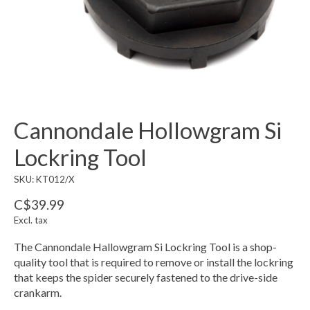
Cannondale Hollowgram Si
Lockring Tool
SKU: KT012/X
C$39.99
Excl. tax
The Cannondale Hallowgram Si Lockring Tool is a shop-
quality tool that is required to remove or install the lockring
that keeps the spider securely fastened to the drive-side
crankarm.