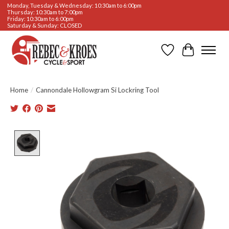
Monday, Tuesday & Wednesday: 10:30am to 6:00pm
Thursday: 10:30am to 7:00pm
Friday: 10:30am to 6:00pm
Saturday & Sunday: CLOSED
Wishlist
Cart
Home
/
Cannondale Hollowgram Si Lockring Tool
Product image slideshow Items