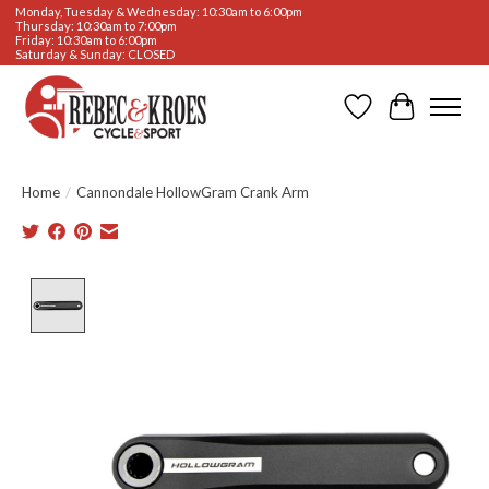
Monday, Tuesday & Wednesday: 10:30am to 6:00pm
Thursday: 10:30am to 7:00pm
Friday: 10:30am to 6:00pm
Saturday & Sunday: CLOSED
Wishlist
Cart
Home
/
Cannondale HollowGram Crank Arm
Product image slideshow Items