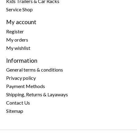
Kids Trailers & Car Racks
Service Shop
My account
Register
My orders
My wishlist
Information
General terms & conditions
Privacy policy
Payment Methods
Shipping, Returns & Layaways
Contact Us
Sitemap