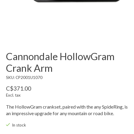
Cannondale HollowGram
Crank Arm
SKU: CP2001U1070
C$371.00
Excl. tax
The HollowGram crankset, paired with the any SpideRing, is
an impressive upgrade for any mountain or road bike.
In stock