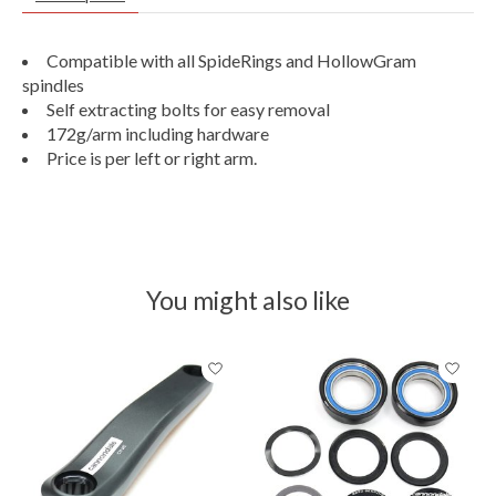
Compatible with all SpideRings and HollowGram
spindles
Self extracting bolts for easy removal
172g/arm including hardware
Price is per left or right arm.
You might also like
Product carousel items