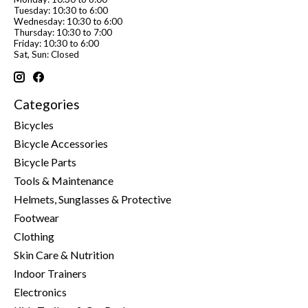
Tuesday: 10:30 to 6:00
Wednesday: 10:30 to 6:00
Thursday: 10:30 to 7:00
Friday: 10:30 to 6:00
Sat, Sun: Closed
Categories
Bicycles
Bicycle Accessories
Bicycle Parts
Tools & Maintenance
Helmets, Sunglasses & Protective
Footwear
Clothing
Skin Care & Nutrition
Indoor Trainers
Electronics