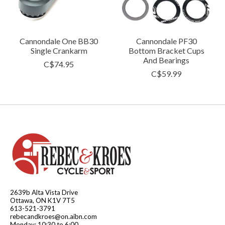
Cannondale One BB30
Cannondale PF30
Single Crankarm
Bottom Bracket Cups
And Bearings
C$74.95
C$59.99
2639b Alta Vista Drive
Ottawa, ON K1V 7T5
613-521-3791
rebecandkroes@on.aibn.com
Monday: 10:30 to 6:00