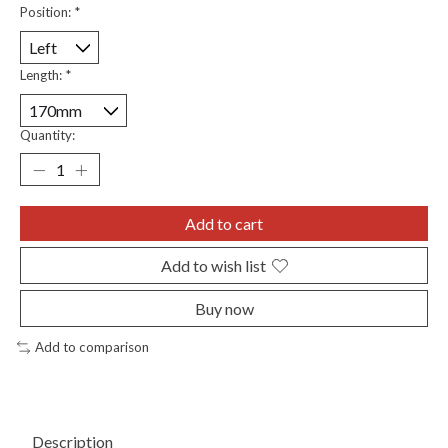
Position:
*
Length:
*
Quantity:
Add to cart
Add to wish list
Buy now
Add to comparison
Description