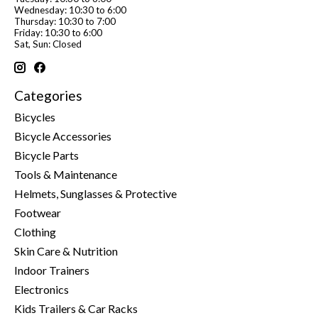
Wednesday: 10:30 to 6:00
Thursday: 10:30 to 7:00
Friday: 10:30 to 6:00
Sat, Sun: Closed
Categories
Bicycles
Bicycle Accessories
Bicycle Parts
Tools & Maintenance
Helmets, Sunglasses & Protective
Footwear
Clothing
Skin Care & Nutrition
Indoor Trainers
Electronics
Kids Trailers & Car Racks