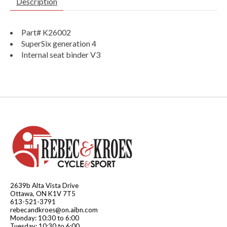
Description
Part# K26002
SuperSix generation 4
Internal seat binder V3
2639b Alta Vista Drive
Ottawa, ON K1V 7T5
613-521-3791
rebecandkroes@on.aibn.com
Monday: 10:30 to 6:00
Tuesday: 10:30 to 6:00