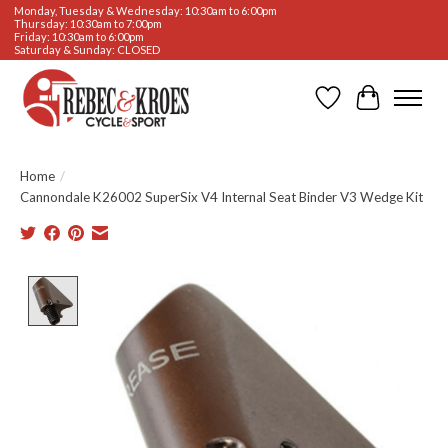
Monday, Tuesday & Wednesday: 10:30am to 6:00pm
Thursday: 10:30am to 7:00pm
Friday: 10:30am to 6:00pm
Saturday & Sunday: CLOSED
Wishlist
Cart
Home
/
Cannondale K26002 SuperSix V4 Internal Seat Binder V3 Wedge Kit
Product image slideshow Items