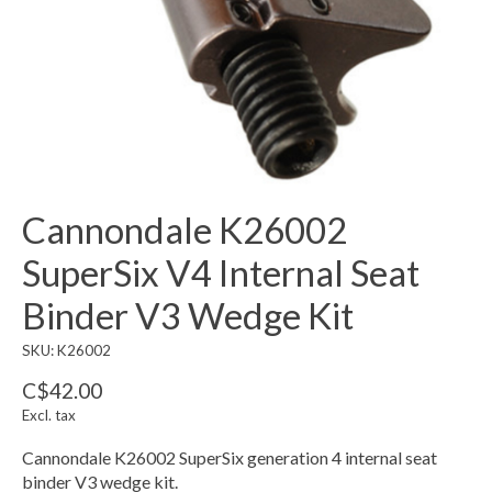
Cannondale K26002
SuperSix V4 Internal Seat
Binder V3 Wedge Kit
SKU: K26002
C$42.00
Excl. tax
Cannondale K26002 SuperSix generation 4 internal seat
binder V3 wedge kit.