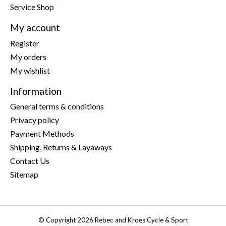
Service Shop
My account
Register
My orders
My wishlist
Information
General terms & conditions
Privacy policy
Payment Methods
Shipping, Returns & Layaways
Contact Us
Sitemap
© Copyright 2026 Rebec and Kroes Cycle & Sport