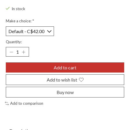
In stock
Make a choice:
*
Quantity:
Add to cart
Add to wish list
Buy now
Add to comparison