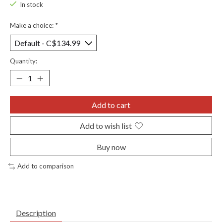
In stock
Make a choice:
*
Quantity:
Add to cart
Add to wish list
Buy now
Add to comparison
Description