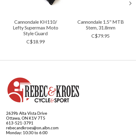
Cannondale KH110/
Cannondale 1.5" MTB
Lefty Supermax Moto
Stem, 31.8mm
Style Guard
C$79.95
C$18.99
2639b Alta Vista Drive
Ottawa, ON K1V 7T5
613-521-3791
rebecandkroes@on.aibn.com
Monday: 10:30 to 6:00