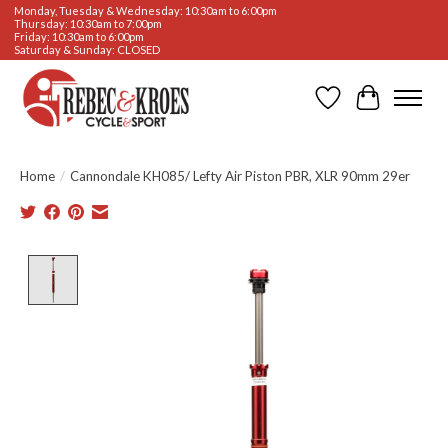
Monday, Tuesday & Wednesday: 10:30am to 6:00pm
Thursday: 10:30am to 7:00pm
Friday: 10:30am to 6:00pm
Saturday & Sunday: CLOSED
Wishlist
Cart
Home
/
Cannondale KH085/ Lefty Air Piston PBR, XLR 90mm 29er
Product image slideshow Items