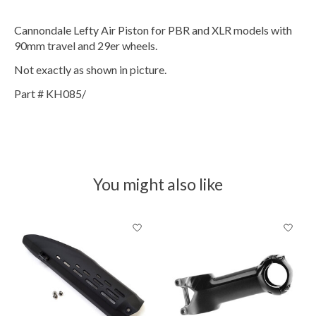
Cannondale Lefty Air Piston for PBR and XLR models with
90mm travel and 29er wheels.
Not exactly as shown in picture.
Part # KH085/
You might also like
Product carousel items