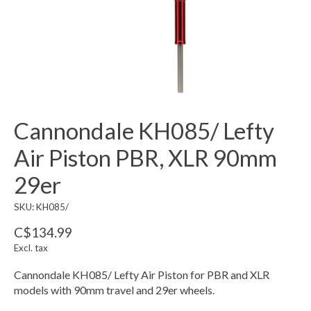
Cannondale KH085/ Lefty
Air Piston PBR, XLR 90mm
29er
SKU: KH085/
C$134.99
Excl. tax
Cannondale KH085/ Lefty Air Piston for PBR and XLR
models with 90mm travel and 29er wheels.