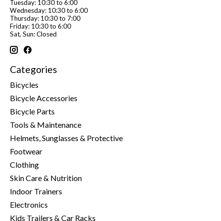
Tuesday: 10:30 to 6:00
Wednesday: 10:30 to 6:00
Thursday: 10:30 to 7:00
Friday: 10:30 to 6:00
Sat, Sun: Closed
Categories
Bicycles
Bicycle Accessories
Bicycle Parts
Tools & Maintenance
Helmets, Sunglasses & Protective
Footwear
Clothing
Skin Care & Nutrition
Indoor Trainers
Electronics
Kids Trailers & Car Racks