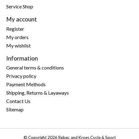
Service Shop
My account
Register
My orders
My wishlist
Information
General terms & conditions
Privacy policy
Payment Methods
Shipping, Returns & Layaways
Contact Us
Sitemap
© Copyright 2026 Rebec and Kroes Cycle & Sport