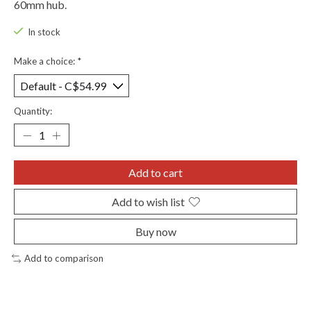
60mm hub.
In stock
Make a choice:
*
Quantity:
Add to cart
Add to wish list
Buy now
Add to comparison