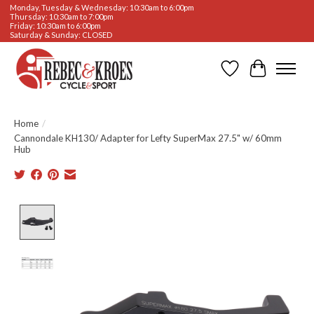
Monday, Tuesday & Wednesday: 10:30am to 6:00pm
Thursday: 10:30am to 7:00pm
Friday: 10:30am to 6:00pm
Saturday & Sunday: CLOSED
Wishlist
Cart
Home
/
Cannondale KH130/ Adapter for Lefty SuperMax 27.5" w/ 60mm
Hub
Product image slideshow Items