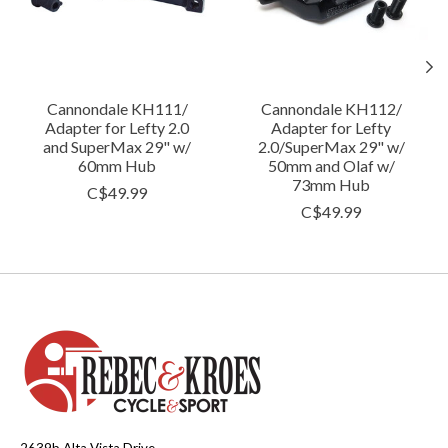
Cannondale KH111/
Cannondale KH112/
Adapter for Lefty 2.0
Adapter for Lefty
and SuperMax 29" w/
2.0/SuperMax 29" w/
60mm Hub
50mm and Olaf w/
73mm Hub
C$49.99
C$49.99
2639b Alta Vista Drive