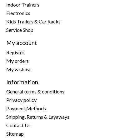
Indoor Trainers
Electronics
Kids Trailers & Car Racks
Service Shop
My account
Register
My orders
My wishlist
Information
General terms & conditions
Privacy policy
Payment Methods
Shipping, Returns & Layaways
Contact Us
Sitemap