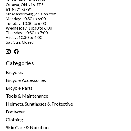
Ottawa, ON K1V 7T5
613-521-3791
rebecandkroes@on.aibn.com
Monday: 10:30 to 6:00
Tuesday: 10:30 to 6:00
Wednesday: 10:30 to 6:00
Thursday: 10:30 to 7:00
Friday: 10:30 to 6:00
Sat, Sun: Closed
Categories
Bicycles
Bicycle Accessories
Bicycle Parts
Tools & Maintenance
Helmets, Sunglasses & Protective
Footwear
Clothing
Skin Care & Nutrition