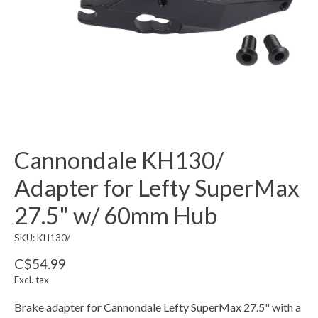
Cannondale KH130/
Adapter for Lefty SuperMax
27.5" w/ 60mm Hub
SKU: KH130/
C$54.99
Excl. tax
Brake adapter for Cannondale Lefty SuperMax 27.5" with a