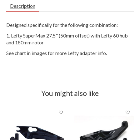
Description
Designed specifically for the following combination:
Lefty SuperMax 27.5" (50mm offset) with Lefty 60 hub
and 180mm rotor
See chart in images for more Lefty adapter info.
You might also like
Product carousel items