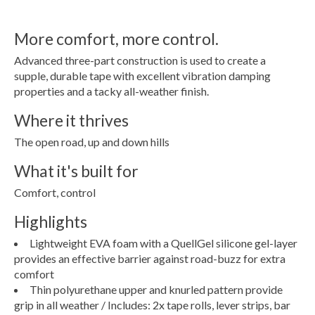
More comfort, more control.
Advanced three-part construction is used to create a
supple, durable tape with excellent vibration damping
properties and a tacky all-weather finish.
Where it thrives
The open road, up and down hills
What it's built for
Comfort, control
Highlights
Lightweight EVA foam with a QuellGel silicone gel-layer
provides an effective barrier against road-buzz for extra
comfort
Thin polyurethane upper and knurled pattern provide
grip in all weather / Includes: 2x tape rolls, lever strips, bar