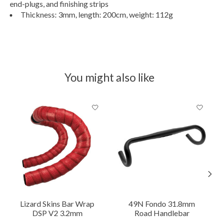
end-plugs, and finishing strips
Thickness: 3mm, length: 200cm, weight: 112g
You might also like
Product carousel items
Lizard Skins Bar Wrap
49N Fondo 31.8mm
DSP V2 3.2mm
Road Handlebar