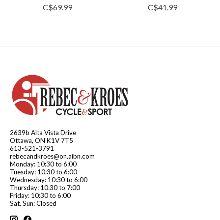
C$69.99
C$41.99
2639b Alta Vista Drive
Ottawa, ON K1V 7T5
613-521-3791
rebecandkroes@on.aibn.com
Monday: 10:30 to 6:00
Tuesday: 10:30 to 6:00
Wednesday: 10:30 to 6:00
Thursday: 10:30 to 7:00
Friday: 10:30 to 6:00
Sat, Sun: Closed