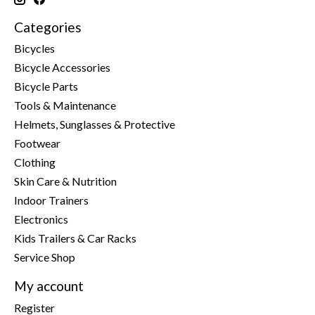
Categories
Bicycles
Bicycle Accessories
Bicycle Parts
Tools & Maintenance
Helmets, Sunglasses & Protective
Footwear
Clothing
Skin Care & Nutrition
Indoor Trainers
Electronics
Kids Trailers & Car Racks
Service Shop
My account
Register