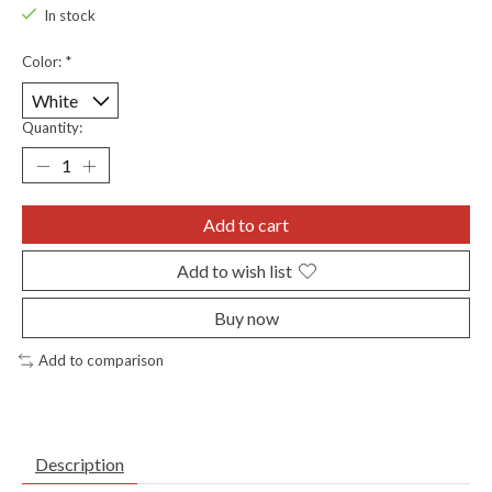
In stock
Color:
*
Quantity:
Add to cart
Add to wish list
Buy now
Add to comparison
Description