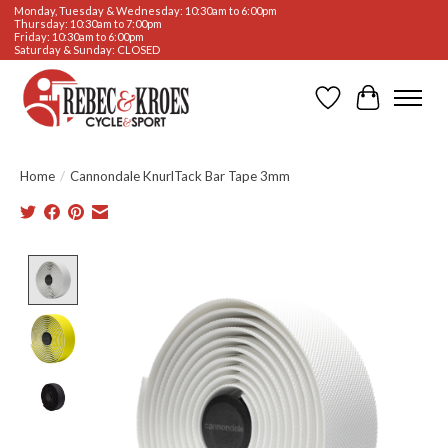
Monday, Tuesday & Wednesday: 10:30am to 6:00pm
Thursday: 10:30am to 7:00pm
Friday: 10:30am to 6:00pm
Saturday & Sunday: CLOSED
Wishlist
Cart
Home
/
Cannondale KnurlTack Bar Tape 3mm
Product image slideshow Items