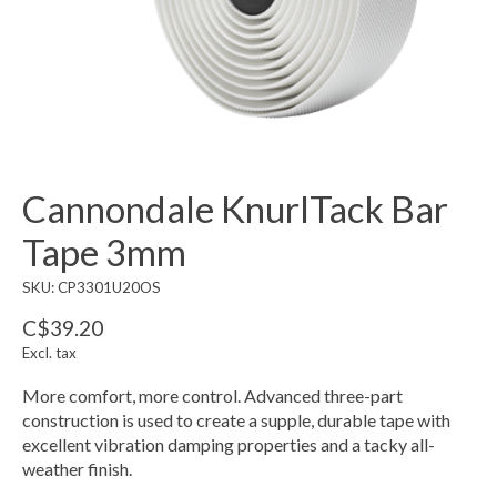
Cannondale KnurlTack Bar
Tape 3mm
SKU: CP3301U20OS
C$39.20
Excl. tax
More comfort, more control. Advanced three-part
construction is used to create a supple, durable tape with
excellent vibration damping properties and a tacky all-
weather finish.