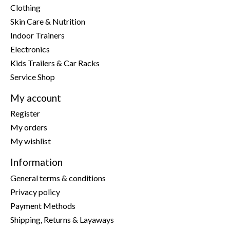
Clothing
Skin Care & Nutrition
Indoor Trainers
Electronics
Kids Trailers & Car Racks
Service Shop
My account
Register
My orders
My wishlist
Information
General terms & conditions
Privacy policy
Payment Methods
Shipping, Returns & Layaways