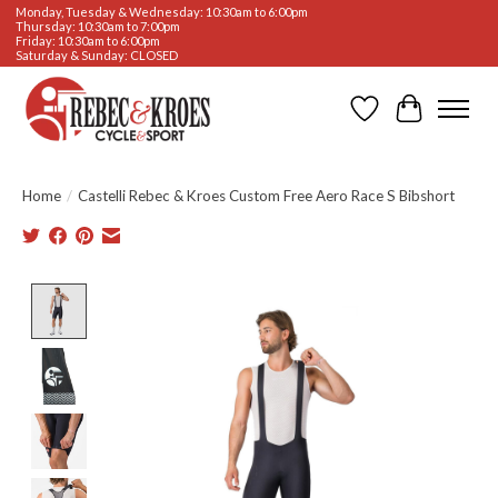
Monday, Tuesday & Wednesday: 10:30am to 6:00pm
Thursday: 10:30am to 7:00pm
Friday: 10:30am to 6:00pm
Saturday & Sunday: CLOSED
Wishlist
Cart
Home
/
Castelli Rebec & Kroes Custom Free Aero Race S Bibshort
Product image slideshow Items