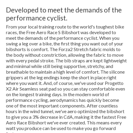
Developed to meet the demands of the
performance cyclist.
From your local training route to the world's toughest bike
races, the Free Aero Race S Bibshort was developed to
meet the demands of the performance cyclist. When you
swing a leg over a bike, the first thing you want out of your
bibshorts is comfort. The Forza2 Stretch fabric molds to
the body without constriction, allowing the fabric to move
with every pedal stroke. The bib straps are kept lightweight
and minimal while still being supportive, stretchy, and
breathable to maintain a high level of comfort. The silicone
grippers at the leg endings keep the short in place right
where you want it. And, of course, we've used our Progetto
X2 Air Seamless seat pad so you can stay comfortable even
on the longest training days. In the modern world of
performance cycling, aerodynamics has quickly become
one of the most important components. After countless
hours in the wind tunnel, we've aero optimized the bibshort
to give you a 3% decrease in CdA, making it the fastest Free
Aero Race Bibshort we've ever created. This means every
watt you produce can be used to make you go forward