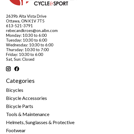
2639b Alta Vista Drive
Ottawa, ON K1V 7T5
613-521-3791
rebecandkroes@on.aibn.com
Monday: 10:30 to 6:00
Tuesday: 10:30 to 6:00
Wednesday: 10:30 to 6:00
Thursday: 10:30 to 7:00
Friday: 10:30 to 6:00
Sat, Sun: Closed
Categories
Bicycles
Bicycle Accessories
Bicycle Parts
Tools & Maintenance
Helmets, Sunglasses & Protective
Footwear