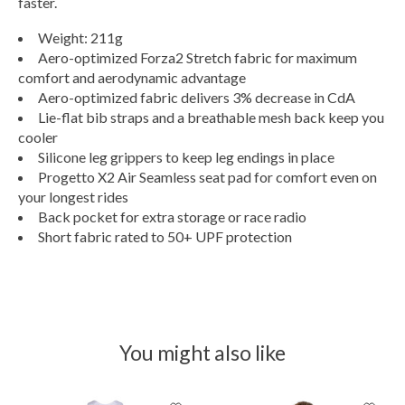
faster.
Weight: 211g
Aero-optimized Forza2 Stretch fabric for maximum
comfort and aerodynamic advantage
Aero-optimized fabric delivers 3% decrease in CdA
Lie-flat bib straps and a breathable mesh back keep you
cooler
Silicone leg grippers to keep leg endings in place
Progetto X2 Air Seamless seat pad for comfort even on
your longest rides
Back pocket for extra storage or race radio
Short fabric rated to 50+ UPF protection
You might also like
Product carousel items