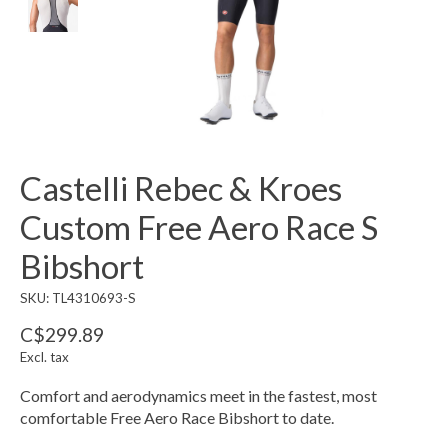
Castelli Rebec & Kroes
Custom Free Aero Race S
Bibshort
SKU: TL4310693-S
C$299.89
Excl. tax
Comfort and aerodynamics meet in the fastest, most
comfortable Free Aero Race Bibshort to date.