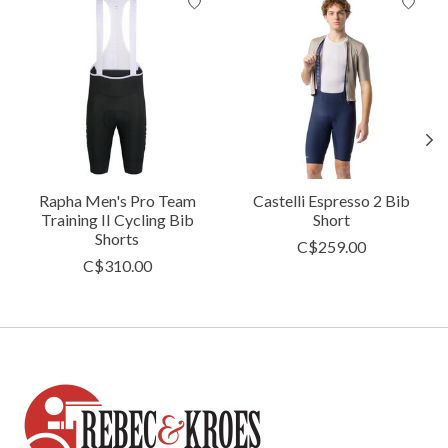
Rapha Men's Pro Team
Castelli Espresso 2 Bib
Training II Cycling Bib
Short
Shorts
C$259.00
C$310.00