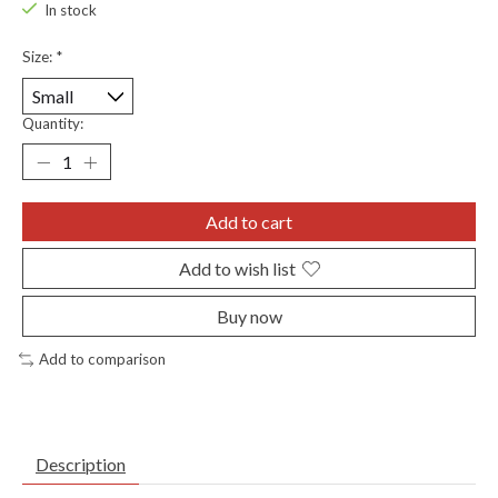
In stock
Size:
*
Quantity:
Add to cart
Add to wish list
Buy now
Add to comparison
Description