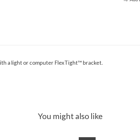
th a light or computer FlexTight™ bracket.
You might also like