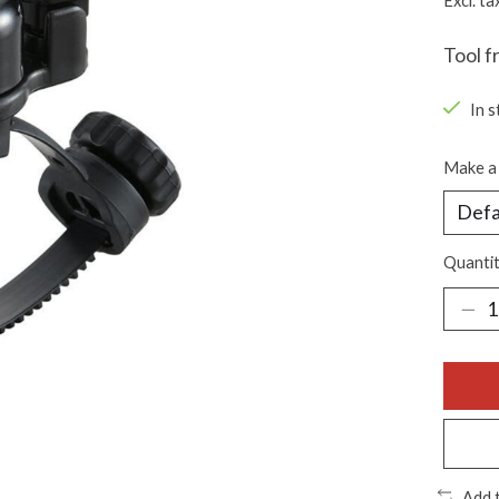
Excl. ta
Tool f
In s
Make a 
Quantit
Add 