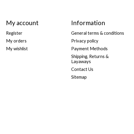
My account
Information
Register
General terms & conditions
My orders
Privacy policy
My wishlist
Payment Methods
Shipping, Returns &
Layaways
Contact Us
Sitemap