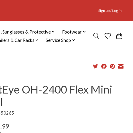
Sign up / Log in
, Sunglasses & Protective
Footwear
ailers & Car Racks
Service Shop
tEye OH-2400 Flex Mini
l
550265
.99