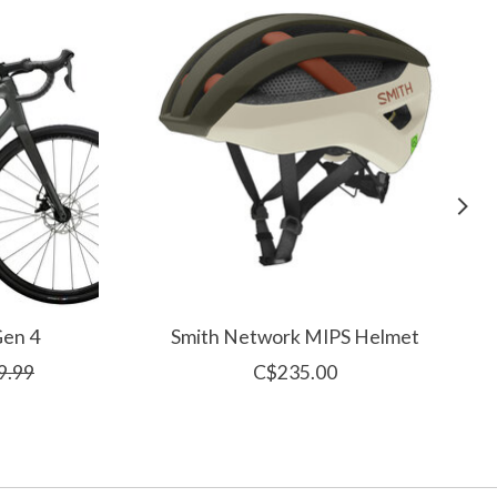
Gen 4
Smith Network MIPS Helmet
9.99
C$235.00