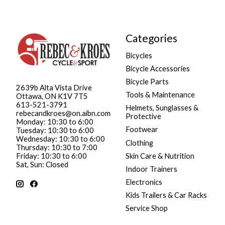
Categories
Bicycles
Bicycle Accessories
Bicycle Parts
2639b Alta Vista Drive
Tools & Maintenance
Ottawa, ON K1V 7T5
613-521-3791
Helmets, Sunglasses &
rebecandkroes@on.aibn.com
Protective
Monday: 10:30 to 6:00
Footwear
Tuesday: 10:30 to 6:00
Wednesday: 10:30 to 6:00
Clothing
Thursday: 10:30 to 7:00
Friday: 10:30 to 6:00
Skin Care & Nutrition
Sat, Sun: Closed
Indoor Trainers
Electronics
Kids Trailers & Car Racks
Service Shop