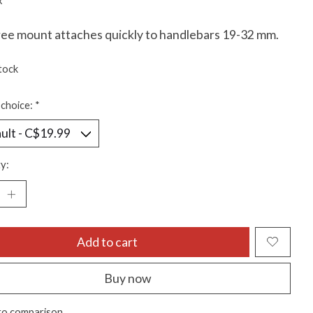
x
ree mount attaches quickly to handlebars 19-32 mm.
tock
choice:
*
y:
Add to cart
Buy now
to comparison