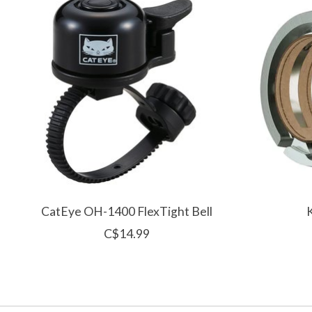
CatEye OH-1400 FlexTight Bell
C$14.99