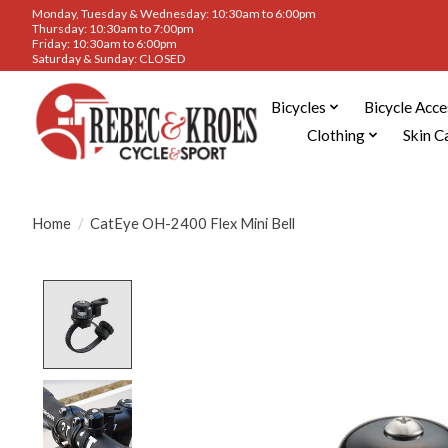
Monday, Tuesday & Wednesday: 10:30am to 6:00pm
Thursday: 10:30am to 7:00pm
Friday: 10:30am to 6:00pm
Saturday & Sunday: CLOSED
Bicycles
Bicycle Acce
Clothing
Skin C
Home
/
CatEye OH-2400 Flex Mini Bell
Product image slideshow Items