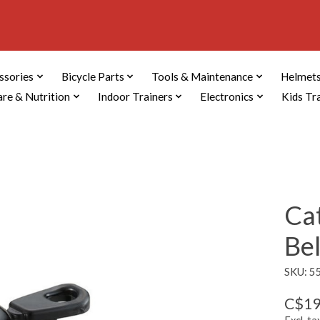
ssories
Bicycle Parts
Tools & Maintenance
Helmets
are & Nutrition
Indoor Trainers
Electronics
Kids Tr
Ca
Bel
SKU: 5
C$19