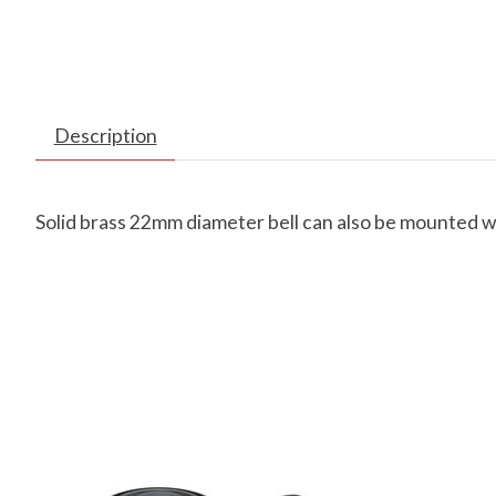
Description
Solid brass 22mm diameter bell can also be mounted wi
Product carousel items