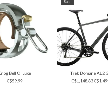
Sale
Knog Bell OI Luxe
Trek Domane AL 2 
C$59.99
C$1,148.83
C$1,49