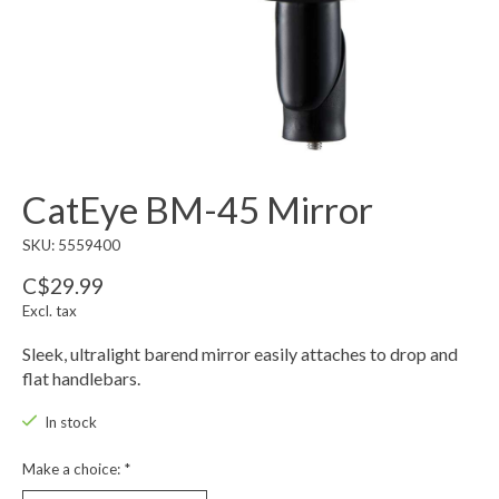
CatEye BM-45 Mirror
SKU: 5559400
C$29.99
Excl. tax
Sleek, ultralight barend mirror easily attaches to drop and
flat handlebars.
In stock
Make a choice:
*