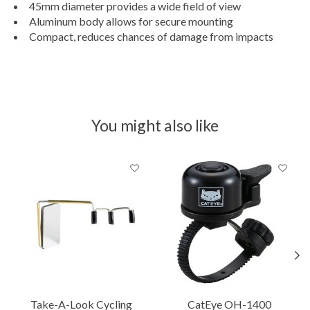
45mm diameter provides a wide field of view
Aluminum body allows for secure mounting
Compact, reduces chances of damage from impacts
You might also like
Product carousel items
Take-A-Look Cycling
CatEye OH-1400