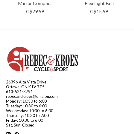
Mirror Compact
FlexTight Bell
C$29.99
C$15.99
2639b Alta Vista Drive
Ottawa, ON K1V 7T5
613-521-3791
rebecandkroes@on.aibn.com
Monday: 10:30 to 6:00
Tuesday: 10:30 to 6:00
Wednesday: 10:30 to 6:00
Thursday: 10:30 to 7:00
Friday: 10:30 to 6:00
Sat, Sun: Closed