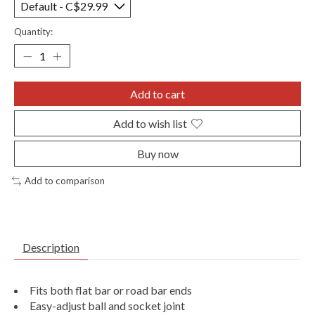
Quantity:
Add to cart
Add to wish list
Buy now
Add to comparison
Description
Fits both flat bar or road bar ends
Easy-adjust ball and socket joint