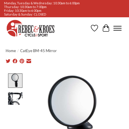
Monday, Tuesday & Wednesday: 10:30am to 6:00pm
Thursday: 10:30am to 7:00pm
Friday: 10:30am to 6:00pm
Saturday & Sunday: CLOSED
Wishlist
Cart
Home
/
CatEye BM-45 Mirror
Product image slideshow Items