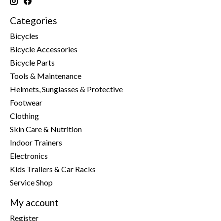
Categories
Bicycles
Bicycle Accessories
Bicycle Parts
Tools & Maintenance
Helmets, Sunglasses & Protective
Footwear
Clothing
Skin Care & Nutrition
Indoor Trainers
Electronics
Kids Trailers & Car Racks
Service Shop
My account
Register