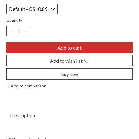
Quantity:
Add to cart
Add to wish list
Buy now
Add to comparison
Description