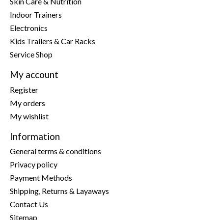
Skin Care & Nutrition
Indoor Trainers
Electronics
Kids Trailers & Car Racks
Service Shop
My account
Register
My orders
My wishlist
Information
General terms & conditions
Privacy policy
Payment Methods
Shipping, Returns & Layaways
Contact Us
Sitemap