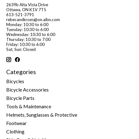
2639b Alta Vista Drive
Ottawa, ON K1V 7T5
613-521-3791
rebecandkroes@on.aibn.com
Monday: 10:30 to 6:00
Tuesday: 10:30 to 6:00
Wednesday: 10:30 to 6:00
Thursday: 10:30 to 7:00
Friday: 10:30 to 6:00
Sat, Sun: Closed
Categories
Bicycles
Bicycle Accessories
Bicycle Parts
Tools & Maintenance
Helmets, Sunglasses & Protective
Footwear
Clothing