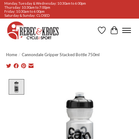
Monday, Tuesday & Wednesday: 10:30am to 6:00pm
Thursday: 10:30am to 7:00pm
Friday: 10:30am to 6:00pm
Saturday & Sunday: CLOSED
Wishlist
Cart
Home
/
Cannondale Gripper Stacked Bottle 750ml
Product image slideshow Items