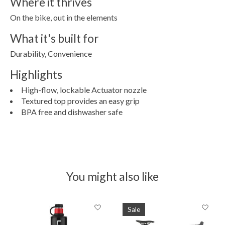
Where it thrives
On the bike, out in the elements
What it's built for
Durability, Convenience
Highlights
High-flow, lockable Actuator nozzle
Textured top provides an easy grip
BPA free and dishwasher safe
You might also like
Product carousel items
Sale