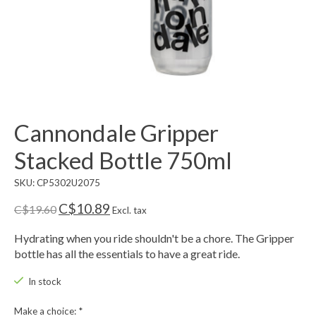
Cannondale Gripper
Stacked Bottle 750ml
SKU: CP5302U2075
C$10.89
C$19.60
Excl. tax
Hydrating when you ride shouldn't be a chore. The Gripper
bottle has all the essentials to have a great ride.
In stock
Make a choice:
*