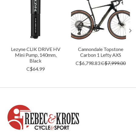
Lezyne CLIK DRIVE HV
Cannondale Topstone
Mini Pump, 140mm,
Carbon 1 Lefty AXS
Black
C$6,798.83
C$7,999.00
C$64.99