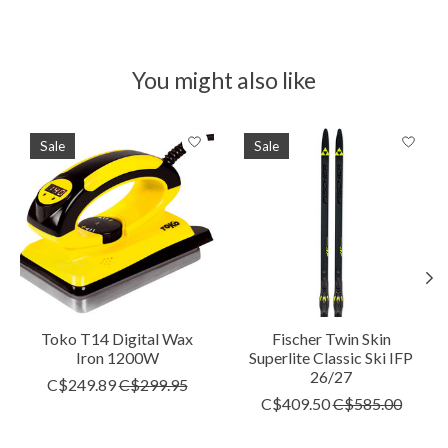
You might also like
Product carousel items
Sale
Sale
Toko T14 Digital Wax
Fischer Twin Skin
Iron 1200W
Superlite Classic Ski IFP
26/27
C$249.89
C$299.95
C$409.50
C$585.00