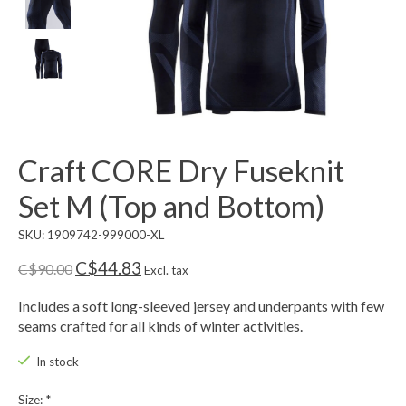
Craft CORE Dry Fuseknit
Set M (Top and Bottom)
SKU: 1909742-999000-XL
C$44.83
C$90.00
Excl. tax
Includes a soft long-sleeved jersey and underpants with few
seams crafted for all kinds of winter activities.
In stock
Size:
*