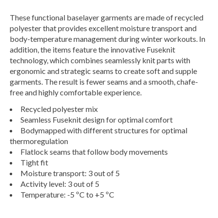
These functional baselayer garments are made of recycled
polyester that provides excellent moisture transport and
body-temperature management during winter workouts. In
addition, the items feature the innovative Fuseknit
technology, which combines seamlessly knit parts with
ergonomic and strategic seams to create soft and supple
garments. The result is fewer seams and a smooth, chafe-
free and highly comfortable experience.
Recycled polyester mix
Seamless Fuseknit design for optimal comfort
Bodymapped with different structures for optimal
thermoregulation
Flatlock seams that follow body movements
Tight fit
Moisture transport: 3 out of 5
Activity level: 3 out of 5
Temperature: -5 ºC to +5 ºC