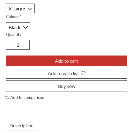
Colour:
*
Quantity:
Add to cart
Add to wish list
Buy now
Add to comparison
Description