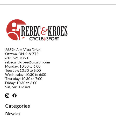
2639b Alta Vista Drive
Ottawa, ON K1V 7T5
613-521-3791
rebecandkroes@on.aibn.com
Monday: 10:30 to 6:00
Tuesday: 10:30 to 6:00
Wednesday: 10:30 to 6:00
Thursday: 10:30 to 7:00
Friday: 10:30 to 6:00
Sat, Sun: Closed
Categories
Bicycles