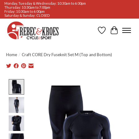
Monday, Tuesday & Wednesday: 10:30am to 6:00pm
Thursday: 10:30am to 7:00pm
Friday: 10:30am to 6:00pm
Saturday & Sunday: CLOSED
Wishlist
Cart
Home
/
Craft CORE Dry Fuseknit Set M (Top and Bottom)
Product image slideshow Items