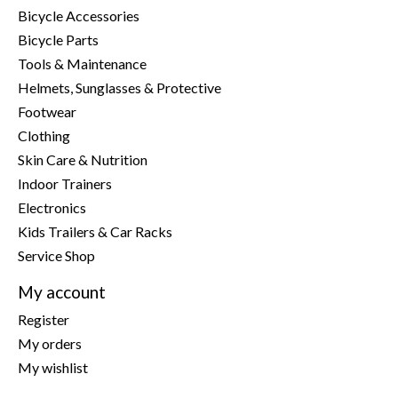
Bicycle Accessories
Bicycle Parts
Tools & Maintenance
Helmets, Sunglasses & Protective
Footwear
Clothing
Skin Care & Nutrition
Indoor Trainers
Electronics
Kids Trailers & Car Racks
Service Shop
My account
Register
My orders
My wishlist