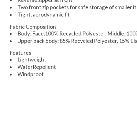
Two front zip pockets for safe storage of smaller i
Tight, aerodynamic fit
Fabric Composition
Body: Face:100% Recycled Polyester, Middle: 10
Upper back body: 85% Recycled Polyester, 15% El
Features
Lightweight
WaterRepellent
Windproof