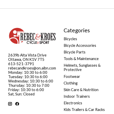
Categories
Bicycles
Bicycle Accessories
Bicycle Parts
2639b Alta Vista Drive
Tools & Maintenance
Ottawa, ON K1V 7T5
613-521-3791
Helmets, Sunglasses &
rebecandkroes@on.aibn.com
Protective
Monday: 10:30 to 6:00
Footwear
Tuesday: 10:30 to 6:00
Wednesday: 10:30 to 6:00
Clothing
Thursday: 10:30 to 7:00
Friday: 10:30 to 6:00
Skin Care & Nutrition
Sat, Sun: Closed
Indoor Trainers
Electronics
Kids Trailers & Car Racks