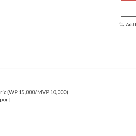
Add 
abric (WP 15,000/MVP 10,000)
sport