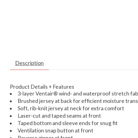
Description
Product Details + Features
3-layer Ventair® wind- and waterproof stretch f
Brushed jersey at back for efficient moisture tran
Soft, rib-knit jersey at neck for extra comfort
Laser-cut and taped seams at front
Taped bottom and sleeve ends for snug fit
Ventilation snap button at front
Reverse zipper at front