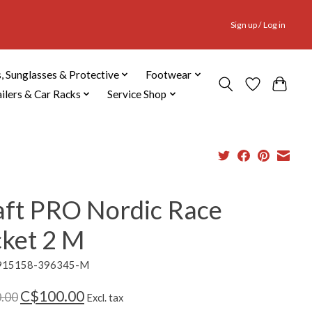
Sign up / Log in
, Sunglasses & Protective
Footwear
ailers & Car Racks
Service Shop
aft PRO Nordic Race
cket 2 M
1915158-396345-M
C$100.00
.00
Excl. tax