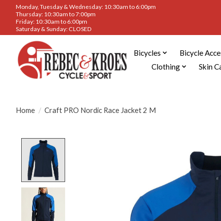
Monday, Tuesday & Wednesday: 10:30am to 6:00pm
Thursday: 10:30am to 7:00pm
Friday: 10:30am to 6:00pm
Saturday & Sunday: CLOSED
Bicycles
Bicycle Acce
Clothing
Skin C
Home
/
Craft PRO Nordic Race Jacket 2 M
Product image slideshow Items