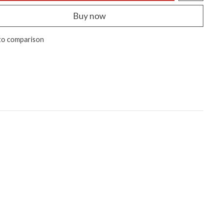
Buy now
to comparison