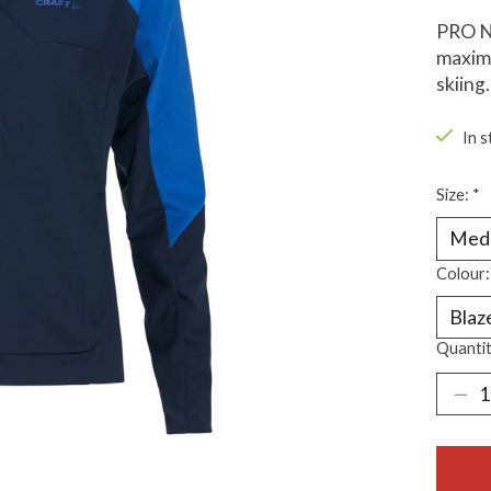
PRO No
maximu
skiing.
In s
Size:
*
Colour
Quantit