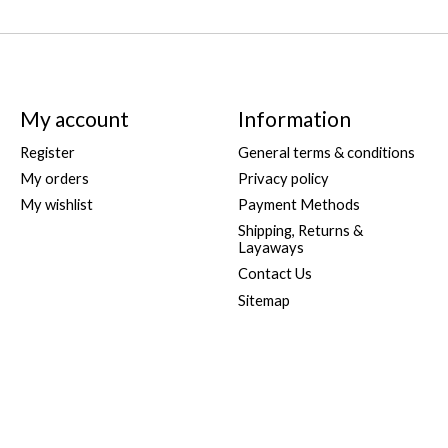
My account
Information
Register
General terms & conditions
My orders
Privacy policy
My wishlist
Payment Methods
Shipping, Returns &
Layaways
Contact Us
Sitemap