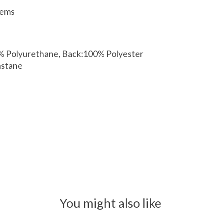
tems
0% Polyurethane, Back:100% Polyester
astane
You might also like