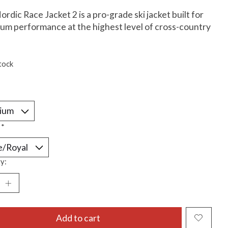
rdic Race Jacket 2 is a pro-grade ski jacket built for
m performance at the highest level of cross-country
tock
:
*
y:
Add to cart