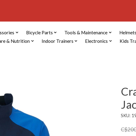
ssories
Bicycle Parts
Tools & Maintenance
Helmets
are & Nutrition
Indoor Trainers
Electronics
Kids Tr
Cr
Ja
SKU: 
C$200