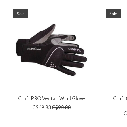
Product carousel items
Sale
Sale
Craft PRO Ventair Wind Glove
Craft
C$49.83
C$90.00
C