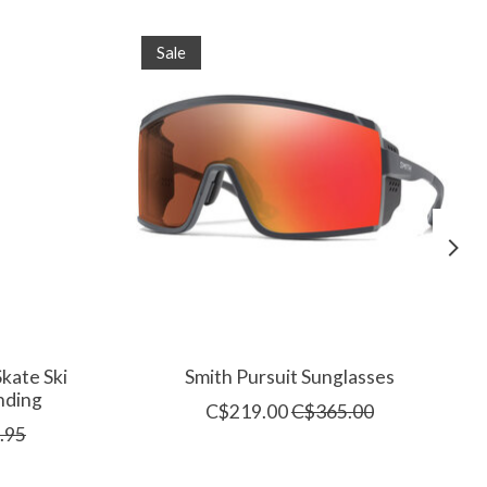
Sale
kate Ski
Smith Pursuit Sunglasses
nding
C$219.00
C$365.00
.95