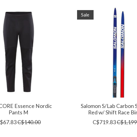
Sale
 CORE Essence Nordic
Salomon S/Lab Carbon S
Pants M
Red w/ Shift Race Bi
$67.83
C$140.00
C$719.83
C$1,199