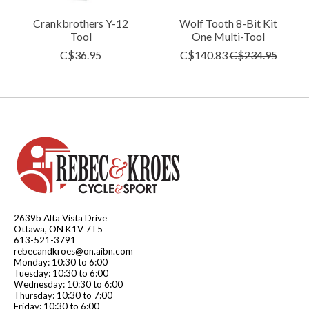
Crankbrothers Y-12
Wolf Tooth 8-Bit Kit
Tool
One Multi-Tool
C$36.95
C$140.83
C$234.95
2639b Alta Vista Drive
Ottawa, ON K1V 7T5
613-521-3791
rebecandkroes@on.aibn.com
Monday: 10:30 to 6:00
Tuesday: 10:30 to 6:00
Wednesday: 10:30 to 6:00
Thursday: 10:30 to 7:00
Friday: 10:30 to 6:00