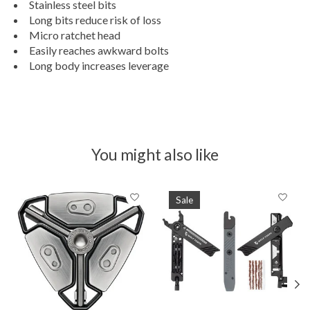
Stainless steel bits
Long bits reduce risk of loss
Micro ratchet head
Easily reaches awkward bolts
Long body increases leverage
You might also like
Product carousel items
Sale