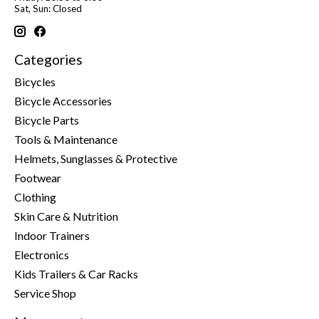
Sat, Sun: Closed
Categories
Bicycles
Bicycle Accessories
Bicycle Parts
Tools & Maintenance
Helmets, Sunglasses & Protective
Footwear
Clothing
Skin Care & Nutrition
Indoor Trainers
Electronics
Kids Trailers & Car Racks
Service Shop