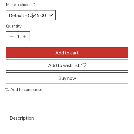
Make a choice:
*
Quantity:
Add to cart
Add to wish list
Buy now
Add to comparison
Description