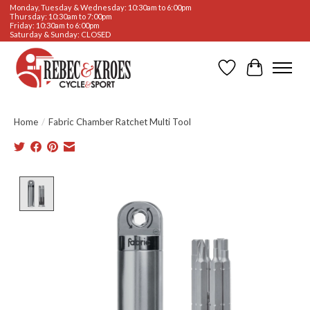
Monday, Tuesday & Wednesday: 10:30am to 6:00pm
Thursday: 10:30am to 7:00pm
Friday: 10:30am to 6:00pm
Saturday & Sunday: CLOSED
Wishlist
Cart
Home
/
Fabric Chamber Ratchet Multi Tool
Product image slideshow Items