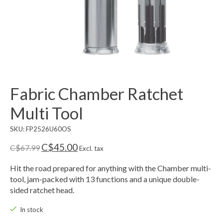
Fabric Chamber Ratchet
Multi Tool
SKU: FP2526U60OS
C$45.00
C$67.99
Excl. tax
Hit the road prepared for anything with the Chamber multi-
tool, jam-packed with 13 functions and a unique double-
sided ratchet head.
In stock