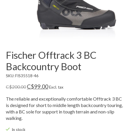
Fischer Offtrack 3 BC
Backcountry Boot
SKU: FIS35518-46
C$99.00
C$200.00
Excl. tax
The reliable and exceptionally comfortable Offtrack 3 BC
is designed for short to middle length backcountry touring,
with a BC sole for support in tough terrain and non-slip
walking.
In stock