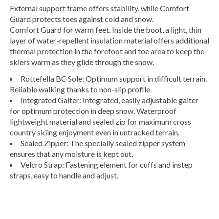
External support frame offers stability, while Comfort
Guard protects toes against cold and snow.
Comfort Guard for warm feet. Inside the boot, a light, thin
layer of water-repellent insulation material offers additional
thermal protection in the forefoot and toe area to keep the
skiers warm as they glide through the snow.
Rottefella BC Sole: Optimum support in difficult terrain.
Reliable walking thanks to non-slip profile.
Integrated Gaiter: Integrated, easily adjustable gaiter
for optimum protection in deep snow. Waterproof
lightweight material and sealed zip for maximum cross
country skiing enjoyment even in untracked terrain.
Sealed Zipper: The specially sealed zipper system
ensures that any moisture is kept out.
Velcro Strap: Fastening element for cuffs and instep
straps, easy to handle and adjust.