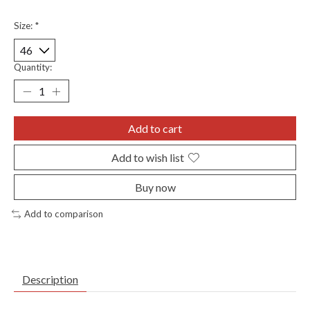
Size:
*
Quantity:
Add to cart
Add to wish list
Buy now
Add to comparison
Description