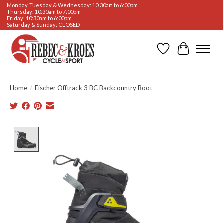
Monday, Tuesday & Wednesday: 10:30am to 6:00pm
Thursday: 10:30am to 7:00pm
Friday: 10:30am to 6:00pm
Saturday & Sunday: CLOSED
Wishlist
Cart
Home
/
Fischer Offtrack 3 BC Backcountry Boot
Product image slideshow Items