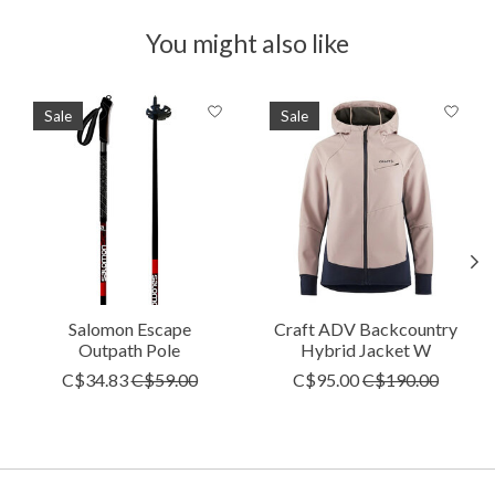
You might also like
Product carousel items
Sale
Sale
Salomon Escape
Craft ADV Backcountry
Outpath Pole
Hybrid Jacket W
C$34.83
C$59.00
C$95.00
C$190.00