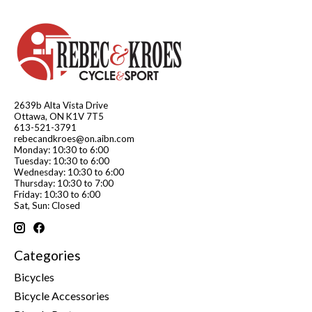
2639b Alta Vista Drive
Ottawa, ON K1V 7T5
613-521-3791
rebecandkroes@on.aibn.com
Monday: 10:30 to 6:00
Tuesday: 10:30 to 6:00
Wednesday: 10:30 to 6:00
Thursday: 10:30 to 7:00
Friday: 10:30 to 6:00
Sat, Sun: Closed
Categories
Bicycles
Bicycle Accessories