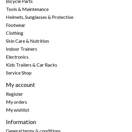
Bicycle Parts
Tools & Maintenance
Helmets, Sunglasses & Protective
Footwear
Clothing
Skin Care & Nutrition
Indoor Trainers
Electronics
Kids Trailers & Car Racks
Service Shop
My account
Register
My orders
My wishlist
Information
General terms & conditions