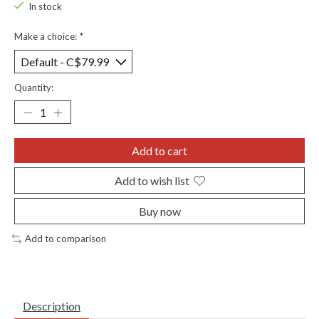
In stock
Make a choice:
*
Quantity:
Add to cart
Add to wish list
Buy now
Add to comparison
Description