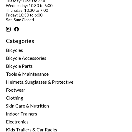
Tuesday: 10:30 to 6:00
Wednesday: 10:30 to 6:00
Thursday: 10:30 to 7:00
Friday: 10:30 to 6:00
Sat, Sun: Closed
Categories
Bicycles
Bicycle Accessories
Bicycle Parts
Tools & Maintenance
Helmets, Sunglasses & Protective
Footwear
Clothing
Skin Care & Nutrition
Indoor Trainers
Electronics
Kids Trailers & Car Racks