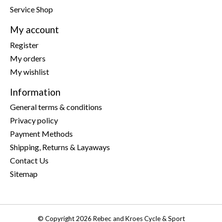
Service Shop
My account
Register
My orders
My wishlist
Information
General terms & conditions
Privacy policy
Payment Methods
Shipping, Returns & Layaways
Contact Us
Sitemap
© Copyright 2026 Rebec and Kroes Cycle & Sport