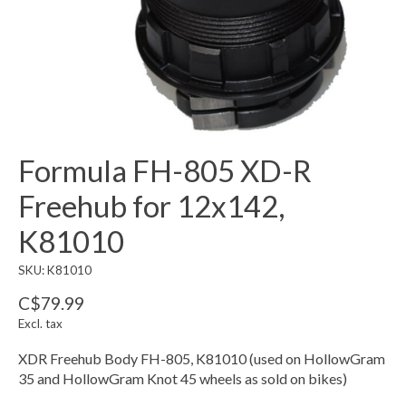
Formula FH-805 XD-R
Freehub for 12x142,
K81010
SKU: K81010
C$79.99
Excl. tax
XDR Freehub Body FH-805, K81010 (used on HollowGram
35 and HollowGram Knot 45 wheels as sold on bikes)