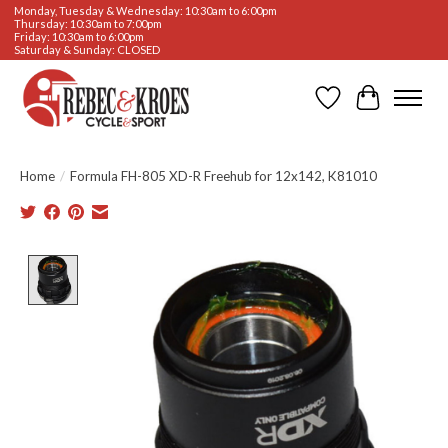
Monday, Tuesday & Wednesday: 10:30am to 6:00pm
Thursday: 10:30am to 7:00pm
Friday: 10:30am to 6:00pm
Saturday & Sunday: CLOSED
Wishlist
Cart
Home
/
Formula FH-805 XD-R Freehub for 12x142, K81010
Product image slideshow Items