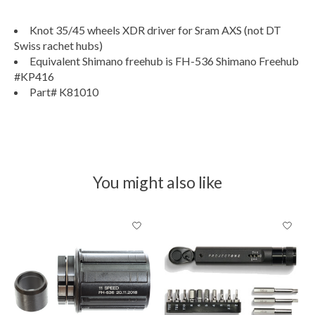
Knot 35/45 wheels XDR driver for Sram AXS (not DT
Swiss rachet hubs)
Equivalent Shimano freehub is FH-536 Shimano Freehub
#KP416
Part# K81010
You might also like
Product carousel items