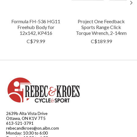
Formula FH-536 HG11
Project One Feedback
Freehub Body for
Sports Range Click
12x142, KP416
Torque Wrench, 2-14nm
C$79.99
C$189.99
2639b Alta Vista Drive
Ottawa, ON K1V 7T5
613-521-3791
rebecandkroes@on.aibn.com
Monday: 10:30 to 6:00