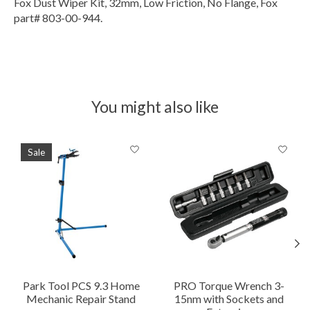
Fox Dust Wiper Kit, 32mm, Low Friction, No Flange, Fox
part# 803-00-944.
You might also like
Product carousel items
Sale
Park Tool PCS 9.3 Home
PRO Torque Wrench 3-
Mechanic Repair Stand
15nm with Sockets and