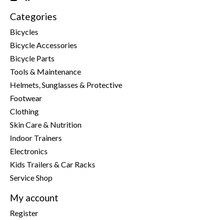
Categories
Bicycles
Bicycle Accessories
Bicycle Parts
Tools & Maintenance
Helmets, Sunglasses & Protective
Footwear
Clothing
Skin Care & Nutrition
Indoor Trainers
Electronics
Kids Trailers & Car Racks
Service Shop
My account
Register