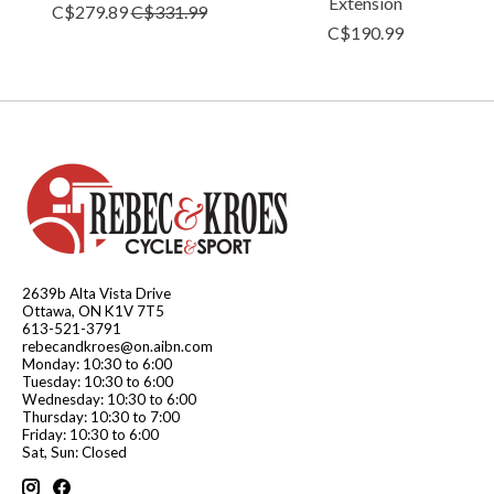
Extension
C$279.89
C$331.99
C$190.99
2639b Alta Vista Drive
Ottawa, ON K1V 7T5
613-521-3791
rebecandkroes@on.aibn.com
Monday: 10:30 to 6:00
Tuesday: 10:30 to 6:00
Wednesday: 10:30 to 6:00
Thursday: 10:30 to 7:00
Friday: 10:30 to 6:00
Sat, Sun: Closed