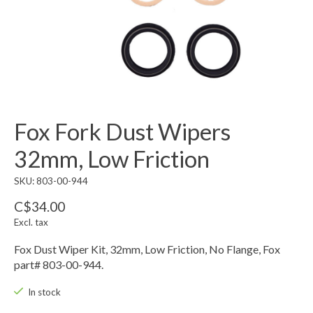
Fox Fork Dust Wipers
32mm, Low Friction
SKU: 803-00-944
C$34.00
Excl. tax
Fox Dust Wiper Kit, 32mm, Low Friction, No Flange, Fox
part# 803-00-944.
In stock