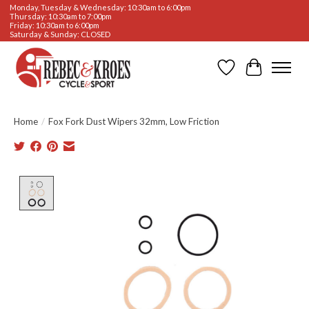
Monday, Tuesday & Wednesday: 10:30am to 6:00pm
Thursday: 10:30am to 7:00pm
Friday: 10:30am to 6:00pm
Saturday & Sunday: CLOSED
Wishlist
Cart
Home
/
Fox Fork Dust Wipers 32mm, Low Friction
Product image slideshow Items