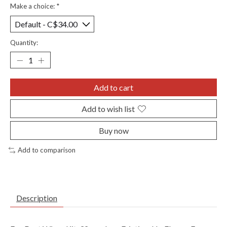
Make a choice:
*
Quantity:
Add to cart
Add to wish list
Buy now
Add to comparison
Description