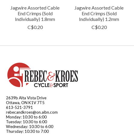
Jagwire Assorted Cable
Jagwire Assorted Cable
End Crimps (Sold
End Crimps (Sold
Individually) 1.8mm
Individually) 1.2mm
C$0.20
C$0.20
2639b Alta Vista Drive
Ottawa, ON K1V 7T5
613-521-3791
rebecandkroes@on.aibn.com
Monday: 10:30 to 6:00
Tuesday: 10:30 to 6:00
Wednesday: 10:30 to 6:00
Thursday: 10:30 to 7:00