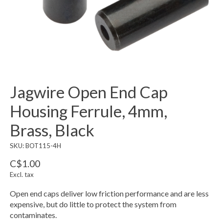
Jagwire Open End Cap
Housing Ferrule, 4mm,
Brass, Black
SKU: BOT115-4H
C$1.00
Excl. tax
Open end caps deliver low friction performance and are less
expensive, but do little to protect the system from
contaminates.