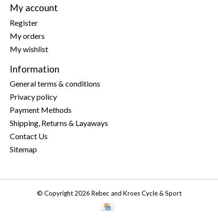
My account
Register
My orders
My wishlist
Information
General terms & conditions
Privacy policy
Payment Methods
Shipping, Returns & Layaways
Contact Us
Sitemap
© Copyright 2026 Rebec and Kroes Cycle & Sport