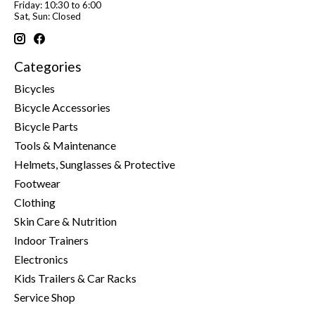
Friday: 10:30 to 6:00
Sat, Sun: Closed
Categories
Bicycles
Bicycle Accessories
Bicycle Parts
Tools & Maintenance
Helmets, Sunglasses & Protective
Footwear
Clothing
Skin Care & Nutrition
Indoor Trainers
Electronics
Kids Trailers & Car Racks
Service Shop