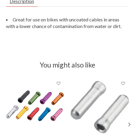
Description
Great for use on bikes with uncoated cables in areas
with a lower chance of contamination from water or dirt.
You might also like
Product carousel items