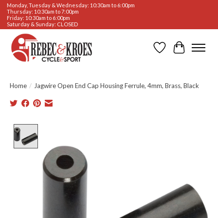
Monday, Tuesday & Wednesday: 10:30am to 6:00pm
Thursday: 10:30am to 7:00pm
Friday: 10:30am to 6:00pm
Saturday & Sunday: CLOSED
Wishlist
Cart
Home
/
Jagwire Open End Cap Housing Ferrule, 4mm, Brass, Black
Product image slideshow Items