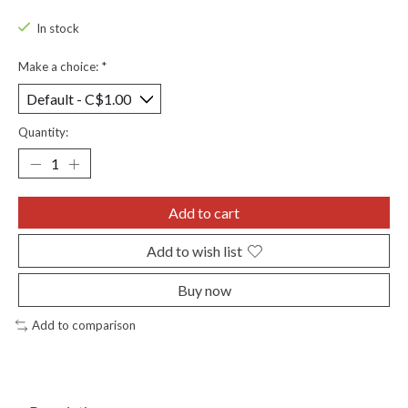
In stock
Make a choice:
*
Quantity:
Add to cart
Add to wish list
Buy now
Add to comparison