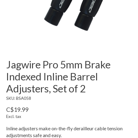
Jagwire Pro 5mm Brake
Indexed Inline Barrel
Adjusters, Set of 2
SKU: BSA058
C$19.99
Excl. tax
Inline adjusters make on-the-fly derailleur cable tension
adjustments safe and easy.