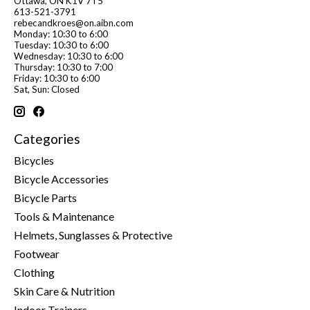
Ottawa, ON K1V 7T5
613-521-3791
rebecandkroes@on.aibn.com
Monday: 10:30 to 6:00
Tuesday: 10:30 to 6:00
Wednesday: 10:30 to 6:00
Thursday: 10:30 to 7:00
Friday: 10:30 to 6:00
Sat, Sun: Closed
Categories
Bicycles
Bicycle Accessories
Bicycle Parts
Tools & Maintenance
Helmets, Sunglasses & Protective
Footwear
Clothing
Skin Care & Nutrition
Indoor Trainers