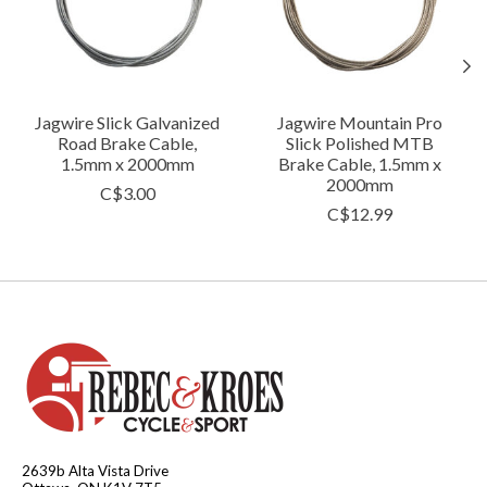
Jagwire Slick Galvanized
Jagwire Mountain Pro
Road Brake Cable,
Slick Polished MTB
1.5mm x 2000mm
Brake Cable, 1.5mm x
2000mm
C$3.00
C$12.99
2639b Alta Vista Drive