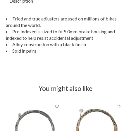
Description
Tried and true adjusters are used on millions of bikes
around the world.
Pro Indexed is sized to fit 5.0mm brake housing and
indexed to help resist accidental adjustment
Alloy construction with a black finish
Sold in pairs
You might also like
Product carousel items