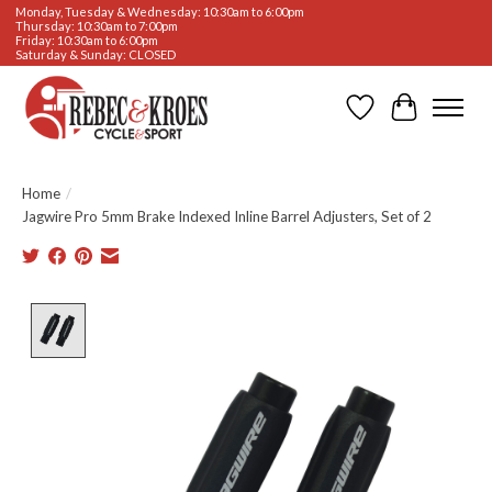
Monday, Tuesday & Wednesday: 10:30am to 6:00pm
Thursday: 10:30am to 7:00pm
Friday: 10:30am to 6:00pm
Saturday & Sunday: CLOSED
Wishlist
Cart
Home
/
Jagwire Pro 5mm Brake Indexed Inline Barrel Adjusters, Set of 2
Product image slideshow Items