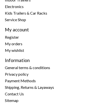
Electronics
Kids Trailers & Car Racks
Service Shop
My account
Register
My orders
My wishlist
Information
General terms & conditions
Privacy policy
Payment Methods
Shipping, Returns & Layaways
Contact Us
Sitemap