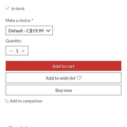
In stock
Make a choice:
*
Quantity:
Add to cart
Add to wish list
Buy now
Add to comparison