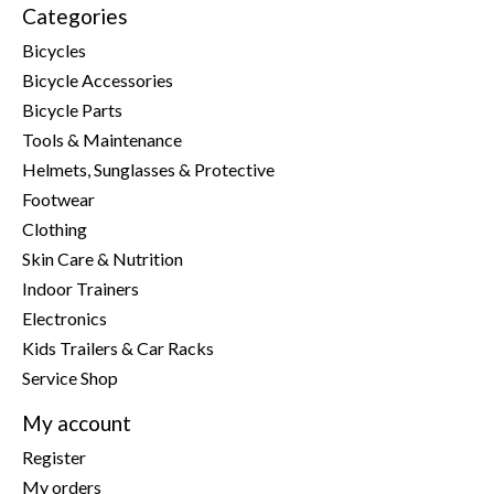
Categories
Bicycles
Bicycle Accessories
Bicycle Parts
Tools & Maintenance
Helmets, Sunglasses & Protective
Footwear
Clothing
Skin Care & Nutrition
Indoor Trainers
Electronics
Kids Trailers & Car Racks
Service Shop
My account
Register
My orders