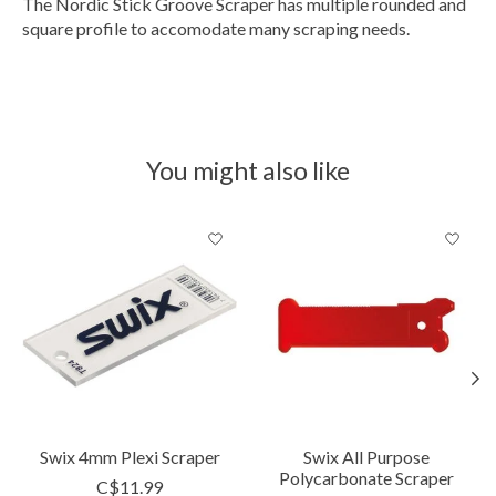
The Nordic Stick Groove Scraper has multiple rounded and
square profile to accomodate many scraping needs.
You might also like
Product carousel items
Swix 4mm Plexi Scraper
Swix All Purpose
Polycarbonate Scraper
C$11.99