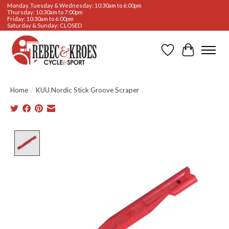
Monday, Tuesday & Wednesday: 10:30am to 6:00pm
Thursday: 10:30am to 7:00pm
Friday: 10:30am to 6:00pm
Saturday & Sunday: CLOSED
Wishlist
Cart
Home
/
KUU Nordic Stick Groove Scraper
Product image slideshow Items