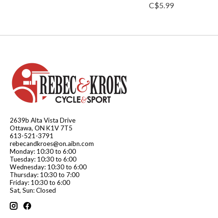
C$5.99
2639b Alta Vista Drive
Ottawa, ON K1V 7T5
613-521-3791
rebecandkroes@on.aibn.com
Monday: 10:30 to 6:00
Tuesday: 10:30 to 6:00
Wednesday: 10:30 to 6:00
Thursday: 10:30 to 7:00
Friday: 10:30 to 6:00
Sat, Sun: Closed