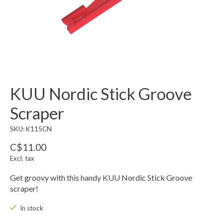
KUU Nordic Stick Groove
Scraper
SKU: K115CN
C$11.00
Excl. tax
Get groovy with this handy KUU Nordic Stick Groove
scraper!
In stock