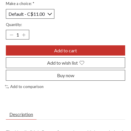
Make a choice:
*
Quantity:
Add to cart
Add to wish list
Buy now
Add to comparison
Description