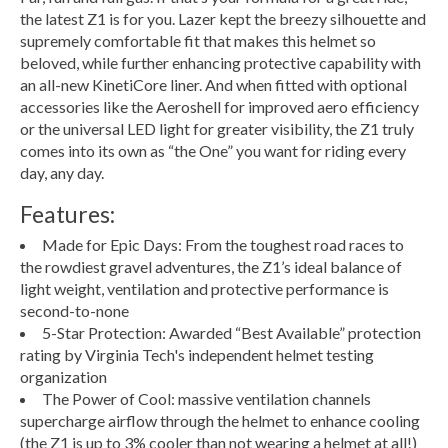
the latest Z1 is for you. Lazer kept the breezy silhouette and
supremely comfortable fit that makes this helmet so
beloved, while further enhancing protective capability with
an all-new KinetiCore liner. And when fitted with optional
accessories like the Aeroshell for improved aero efficiency
or the universal LED light for greater visibility, the Z1 truly
comes into its own as “the One” you want for riding every
day, any day.
Features:
Made for Epic Days: From the toughest road races to
the rowdiest gravel adventures, the Z1’s ideal balance of
light weight, ventilation and protective performance is
second-to-none
5-Star Protection: Awarded “Best Available” protection
rating by Virginia Tech's independent helmet testing
organization
The Power of Cool: massive ventilation channels
supercharge airflow through the helmet to enhance cooling
(the Z1 is up to 3% cooler than not wearing a helmet at all!)