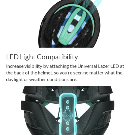
LED Light Compatibility
Increase visibility by attaching the Universal Lazer LED at
the back of the helmet, so you’re seen no matter what the
daylight or weather conditions are.