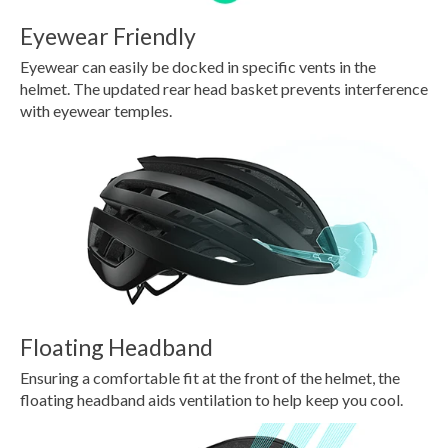
Eyewear Friendly
Eyewear can easily be docked in specific vents in the
helmet. The updated rear head basket prevents interference
with eyewear temples.
Floating Headband
Ensuring a comfortable fit at the front of the helmet, the
floating headband aids ventilation to help keep you cool.