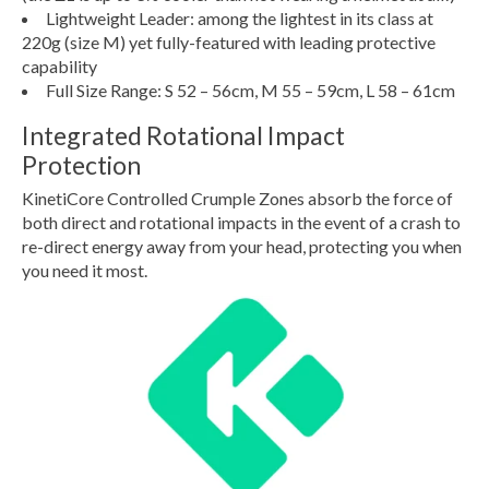
Lightweight Leader: among the lightest in its class at
220g (size M) yet fully-featured with leading protective
capability
Full Size Range: S 52 – 56cm, M 55 – 59cm, L 58 – 61cm
Integrated Rotational Impact
Protection
KinetiCore Controlled Crumple Zones absorb the force of
both direct and rotational impacts in the event of a crash to
re-direct energy away from your head, protecting you when
you need it most.