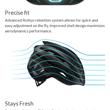
Precise fit
Advanced Rollsys retention system allows for quick and
easy adjustment on the fly. Improved shell design maximizes
aerodynamics performance.
Stays Fresh