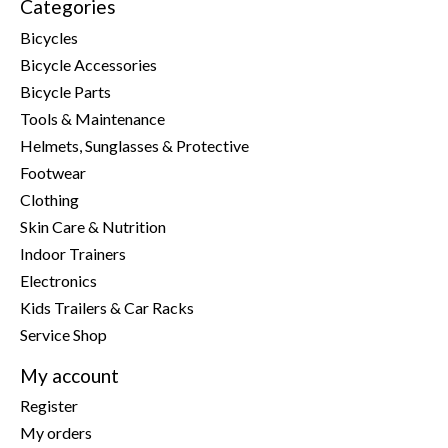
Categories
Bicycles
Bicycle Accessories
Bicycle Parts
Tools & Maintenance
Helmets, Sunglasses & Protective
Footwear
Clothing
Skin Care & Nutrition
Indoor Trainers
Electronics
Kids Trailers & Car Racks
Service Shop
My account
Register
My orders