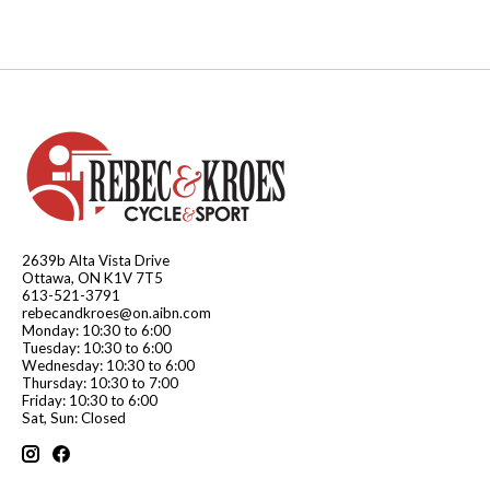
2639b Alta Vista Drive
Ottawa, ON K1V 7T5
613-521-3791
rebecandkroes@on.aibn.com
Monday: 10:30 to 6:00
Tuesday: 10:30 to 6:00
Wednesday: 10:30 to 6:00
Thursday: 10:30 to 7:00
Friday: 10:30 to 6:00
Sat, Sun: Closed