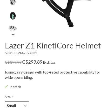
Lazer Z1 KinetiCore Helmet
SKU: BLC2447892331
C$299.89
C$399.99
Excl. tax
Iconic, airy design with top-rated protective capability for
wide open riding.
In stock
Size:
*