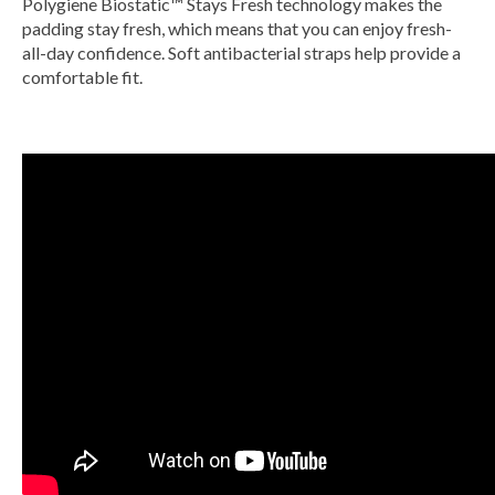
Polygiene Biostatic™ Stays Fresh technology makes the
padding stay fresh, which means that you can enjoy fresh-
all-day confidence. Soft antibacterial straps help provide a
comfortable fit.