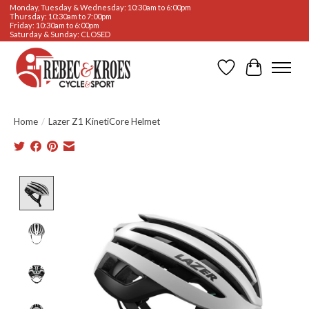
Monday, Tuesday & Wednesday: 10:30am to 6:00pm
Thursday: 10:30am to 7:00pm
Friday: 10:30am to 6:00pm
Saturday & Sunday: CLOSED
Wishlist
Cart
Home
/
Lazer Z1 KinetiCore Helmet
Product image slideshow Items