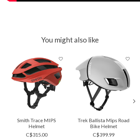
You might also like
Product carousel items
Smith Trace MIPS
Trek Ballista Mips Road
Helmet
Bike Helmet
C$315.00
C$399.99