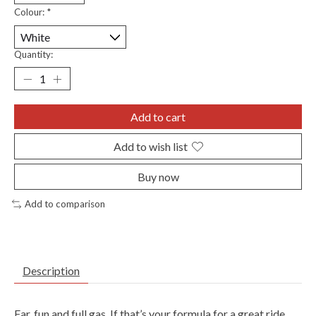
Colour:
*
Quantity:
Add to cart
Add to wish list
Buy now
Add to comparison
Description
Far, fun and full gas. If that’s your formula for a great ride,