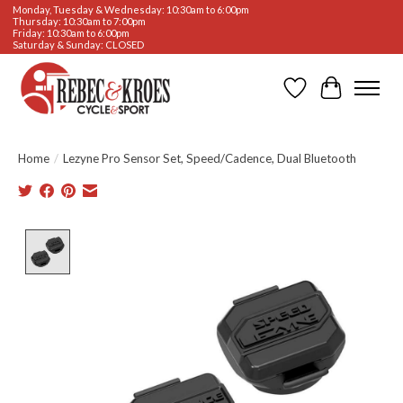
Monday, Tuesday & Wednesday: 10:30am to 6:00pm
Thursday: 10:30am to 7:00pm
Friday: 10:30am to 6:00pm
Saturday & Sunday: CLOSED
Wishlist
Cart
Home
/
Lezyne Pro Sensor Set, Speed/Cadence, Dual Bluetooth
Product image slideshow Items