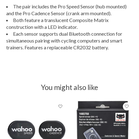
The pair includes the Pro Speed Sensor (hub mounted)
and the Pro Cadence Sensor (crank arm mounted).
Both feature a translucent Composite Matrix
construction with a LED indicator.
Each sensor supports dual Bluetooth connection for
simultaneous pairing with cycling computers and smart
trainers. Features a replaceable CR2032 battery.
You might also like
Product carousel items