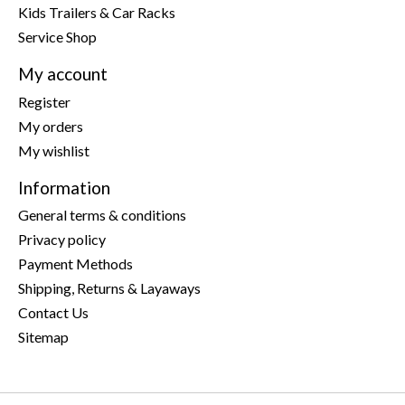
Kids Trailers & Car Racks
Service Shop
My account
Register
My orders
My wishlist
Information
General terms & conditions
Privacy policy
Payment Methods
Shipping, Returns & Layaways
Contact Us
Sitemap