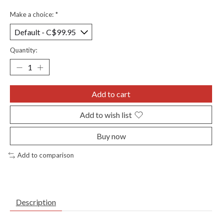
Make a choice:
*
Quantity:
Add to cart
Add to wish list
Buy now
Add to comparison
Description