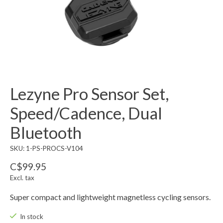
Lezyne Pro Sensor Set,
Speed/Cadence, Dual
Bluetooth
SKU: 1-PS-PROCS-V104
C$99.95
Excl. tax
Super compact and lightweight magnetless cycling sensors.
In stock