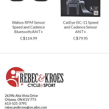
Wahoo RPM Sensor
CatEye ISC-11 Speed
Speed and Cadence
and Cadence Sensor
Bluetooth/ANT+
ANT+
C$114.99
C$79.95
2639b Alta Vista Drive
Ottawa, ON K1V 7T5
613-521-3791
rebecandkroes@on.aibn.com