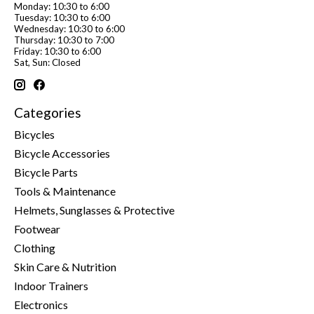
Monday: 10:30 to 6:00
Tuesday: 10:30 to 6:00
Wednesday: 10:30 to 6:00
Thursday: 10:30 to 7:00
Friday: 10:30 to 6:00
Sat, Sun: Closed
Categories
Bicycles
Bicycle Accessories
Bicycle Parts
Tools & Maintenance
Helmets, Sunglasses & Protective
Footwear
Clothing
Skin Care & Nutrition
Indoor Trainers
Electronics