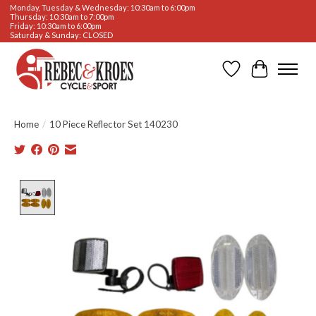
Monday, Tuesday & Wednesday: 10:30am to 6:00pm
Thursday: 10:30am to 7:00pm
Friday: 10:30am to 6:00pm
Saturday & Sunday: CLOSED
Wishlist
Cart
Home
/
10 Piece Reflector Set 140230
Product image slideshow Items