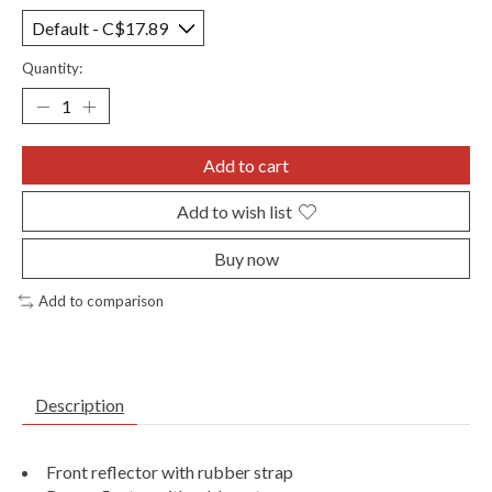
Quantity:
Add to cart
Add to wish list
Buy now
Add to comparison
Description
Front reflector with rubber strap