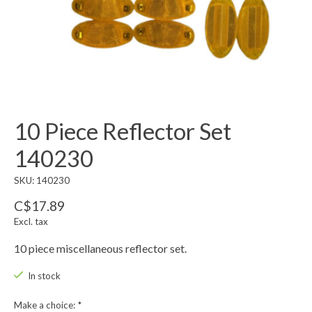
10 Piece Reflector Set
140230
SKU: 140230
C$17.89
Excl. tax
10 piece miscellaneous reflector set.
In stock
Make a choice:
*