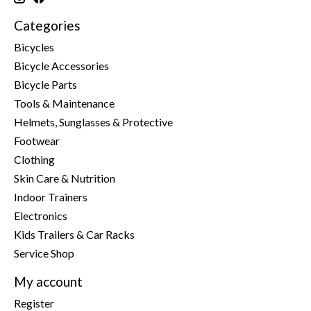
Categories
Bicycles
Bicycle Accessories
Bicycle Parts
Tools & Maintenance
Helmets, Sunglasses & Protective
Footwear
Clothing
Skin Care & Nutrition
Indoor Trainers
Electronics
Kids Trailers & Car Racks
Service Shop
My account
Register