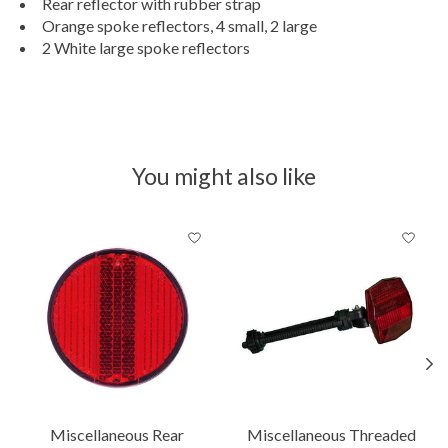
Rear reflector with rubber strap
Orange spoke reflectors, 4 small, 2 large
2 White large spoke reflectors
You might also like
Product carousel items
Miscellaneous Rear
Miscellaneous Threaded