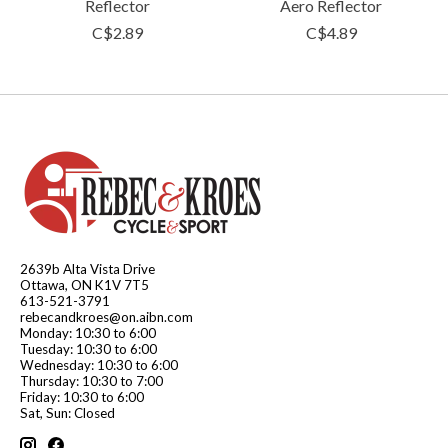
Reflector
Aero Reflector
C$2.89
C$4.89
2639b Alta Vista Drive
Ottawa, ON K1V 7T5
613-521-3791
rebecandkroes@on.aibn.com
Monday: 10:30 to 6:00
Tuesday: 10:30 to 6:00
Wednesday: 10:30 to 6:00
Thursday: 10:30 to 7:00
Friday: 10:30 to 6:00
Sat, Sun: Closed